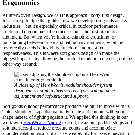
Ergonomics
At Interwoven Design, we call this approach “body-first design.”
It’s a core principle that guides how we develop soft goods across
industries—but it’s especially critical in outdoor performance.
Traditional ergonomics often focuses on static posture or ideal
alignment. But when you’re hiking, climbing, crouching, or
transitioning between urban and natural environments, what the
body really needs is flexibility, freedom, and real-time
responsiveness. This is where soft goods design can make the
biggest impact—by allowing the product to adapt to the user, not the
other way around.
A close-up of HeroWear’s modular shoulder system —
designed to adapt to diverse body types with intuitive
adjustment and soft-structured support.
Soft goods outdoor performance products are built to move with us.
Think shoulder straps that naturally rotate and contour with your
shape instead of fighting against it. We applied this thinking in our
work with
HeroWear’s Apex 2
exosuit, designing padded straps and
soft interfaces that reduce pressure points and accommodate
shoulder rotation, ensuring all-day wearability for users engaged in