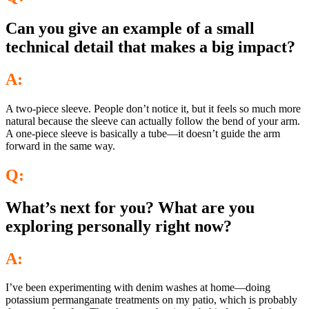
Can you give an example of a small
technical detail that makes a big impact?
A:
A two-piece sleeve. People don’t notice it, but it feels so much more
natural because the sleeve can actually follow the bend of your arm.
A one-piece sleeve is basically a tube—it doesn’t guide the arm
forward in the same way.
Q:
What’s next for you? What are you
exploring personally right now?
A:
I’ve been experimenting with denim washes at home—doing
potassium permanganate treatments on my patio, which is probably