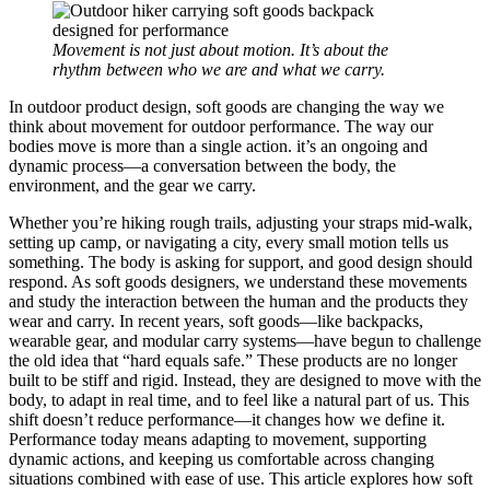
Movement is not just about motion. It’s about the
rhythm between who we are and what we carry.
In outdoor product design, soft goods are changing the way we
think about movement for outdoor performance. The way our
bodies move is more than a single action. it’s an ongoing and
dynamic process—a conversation between the body, the
environment, and the gear we carry.
Whether you’re hiking rough trails, adjusting your straps mid-walk,
setting up camp, or navigating a city, every small motion tells us
something. The body is asking for support, and good design should
respond. As soft goods designers, we understand these movements
and study the interaction between the human and the products they
wear and carry. In recent years, soft goods—like backpacks,
wearable gear, and modular carry systems—have begun to challenge
the old idea that “hard equals safe.” These products are no longer
built to be stiff and rigid. Instead, they are designed to move with the
body, to adapt in real time, and to feel like a natural part of us. This
shift doesn’t reduce performance—it changes how we define it.
Performance today means adapting to movement, supporting
dynamic actions, and keeping us comfortable across changing
situations combined with ease of use. This article explores how soft