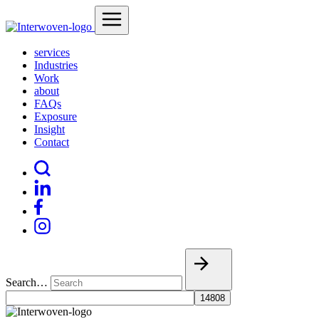
services
Industries
Work
about
FAQs
Exposure
Insight
Contact
Search…