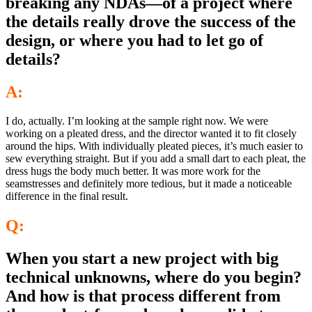
breaking any NDAs—of a project where
the details really drove the success of the
design, or where you had to let go of
details?
A:
I do, actually. I’m looking at the sample right now. We were
working on a pleated dress, and the director wanted it to fit closely
around the hips. With individually pleated pieces, it’s much easier to
sew everything straight. But if you add a small dart to each pleat, the
dress hugs the body much better. It was more work for the
seamstresses and definitely more tedious, but it made a noticeable
difference in the final result.
Q:
When you start a new project with big
technical unknowns, where do you begin?
And how is that process different from