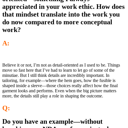
appreciated in your work ethic. How does
that mindset translate into the work you
do now compared to more conceptual
work?
A:
Believe it or not, I’m not as detail-oriented as I used to be. Things
move so fast here that I’ve had to learn to let go of some of the
minutiae. But I still think details are incredibly important. In
tailoring, for example—where the hem goes, how the fusible is
shaped inside a sleeve—those choices really affect how the final
garment looks and performs. Even when the big picture matters
more, the details still play a role in shaping the outcome.
Q:
Do you have an example—without