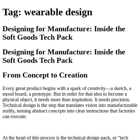
Tag:
wearable design
Designing for Manufacture: Inside the
Soft Goods Tech Pack
Designing for Manufacture: Inside the
Soft Goods Tech Pack
From Concept to Creation
Every great product begins with a spark of creativity—a sketch, a
mood board, a prototype. But in order for that idea to become a
physical object, it needs more than inspiration. It needs precision.
Technical design is the step that translates vision into manufacturable
reality, turning abstract concepts into clear instructions that factories
can execute.
At the heart of this process is the technical design pack, or “tech