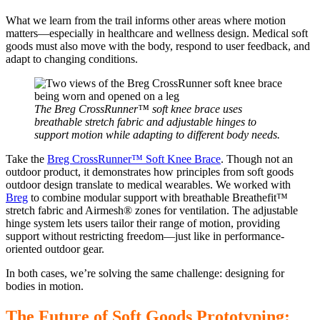
What we learn from the trail informs other areas where motion
matters—especially in healthcare and wellness design. Medical soft
goods must also move with the body, respond to user feedback, and
adapt to changing conditions.
The Breg CrossRunner™ soft knee brace uses
breathable stretch fabric and adjustable hinges to
support motion while adapting to different body needs.
Take the
Breg CrossRunner™ Soft Knee Brace
. Though not an
outdoor product, it demonstrates how principles from soft goods
outdoor design translate to medical wearables. We worked with
Breg
to combine modular support with breathable Breathefit™
stretch fabric and Airmesh® zones for ventilation. The adjustable
hinge system lets users tailor their range of motion, providing
support without restricting freedom—just like in performance-
oriented outdoor gear.
In both cases, we’re solving the same challenge: designing for
bodies in motion.
The Future of Soft Goods Prototyping: