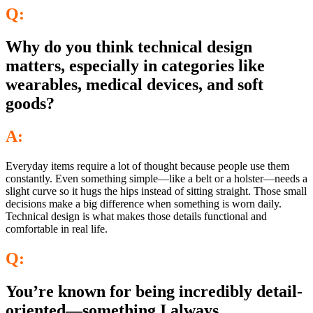
Q:
Why do you think technical design
matters, especially in categories like
wearables, medical devices, and soft
goods?
A:
Everyday items require a lot of thought because people use them
constantly. Even something simple—like a belt or a holster—needs a
slight curve so it hugs the hips instead of sitting straight. Those small
decisions make a big difference when something is worn daily.
Technical design is what makes those details functional and
comfortable in real life.
Q:
You’re known for being incredibly detail-
oriented—something I always