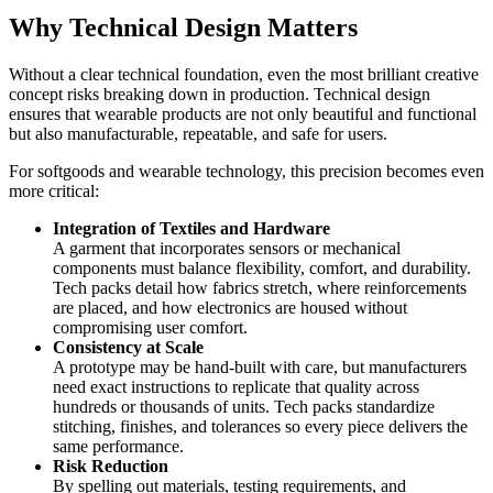
Why Technical Design Matters
Without a clear technical foundation, even the most brilliant creative
concept risks breaking down in production. Technical design
ensures that wearable products are not only beautiful and functional
but also manufacturable, repeatable, and safe for users.
For softgoods and wearable technology, this precision becomes even
more critical:
Integration of Textiles and Hardware
A garment that incorporates sensors or mechanical
components must balance flexibility, comfort, and durability.
Tech packs detail how fabrics stretch, where reinforcements
are placed, and how electronics are housed without
compromising user comfort.
Consistency at Scale
A prototype may be hand-built with care, but manufacturers
need exact instructions to replicate that quality across
hundreds or thousands of units. Tech packs standardize
stitching, finishes, and tolerances so every piece delivers the
same performance.
Risk Reduction
By spelling out materials, testing requirements, and