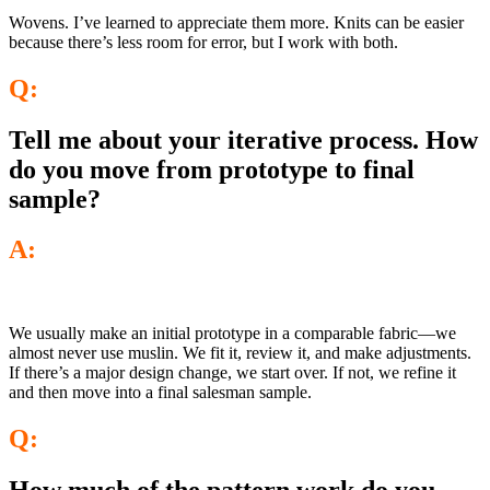
Wovens. I’ve learned to appreciate them more. Knits can be easier
because there’s less room for error, but I work with both.
Q:
Tell me about your iterative process. How
do you move from prototype to final
sample?
A:
We usually make an initial prototype in a comparable fabric—we
almost never use muslin. We fit it, review it, and make adjustments.
If there’s a major design change, we start over. If not, we refine it
and then move into a final salesman sample.
Q: