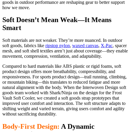
goods in outdoor performance are reshaping gear to better support
how we move.
Soft Doesn’t Mean Weak—It Means
Smart
Soft materials are not weaker. They’re more nuanced. In outdoor
soft goods, fabrics like
ripstop nylon
,
waxed canvas
,
X-Pac
, spacer
mesh, and soft shell textiles aren’t just about coverage—they enable
movement, compression, ventilation, and adaptability.
Compared to hard materials like ABS plastic or rigid foams, soft
product design offers more breathability, compressibility, and
responsiveness. For sports product design—trail running, climbing,
or mountain biking—this translates to reduced fatigue and more
natural alignment with the body. When the Interwoven Design soft
goods team worked with Shark/Ninja on the design for the Frost
Vault Soft Cooler, we created a soft goods strap prototypes that
improved user comfort and interaction. The soft structure adapts to
shifting weight and varied terrain, giving users comfort and agility
without sacrificing durability.
Body-First Design:
A Dynamic