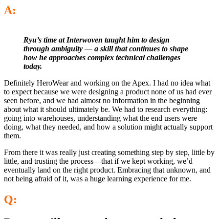
A:
Ryu’s time at Interwoven taught him to design
through ambiguity — a skill that continues to shape
how he approaches complex technical challenges
today.
Definitely HeroWear and working on the Apex. I had no idea what
to expect because we were designing a product none of us had ever
seen before, and we had almost no information in the beginning
about what it should ultimately be. We had to research everything:
going into warehouses, understanding what the end users were
doing, what they needed, and how a solution might actually support
them.
From there it was really just creating something step by step, little by
little, and trusting the process—that if we kept working, we’d
eventually land on the right product. Embracing that unknown, and
not being afraid of it, was a huge learning experience for me.
Q: