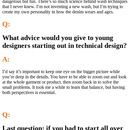
dangerous but fun. There’s so much science behind wash techniques
that I never knew. I’m not inventing a new wash, but I’m trying to
create my own personality in how the denim wears and ages.
Q:
What advice would you give to young
designers starting out in technical design?
A:
I’d say it’s important to keep one eye on the bigger picture while
you’re deep in the details. You have to be able to zoom out and look
at the whole garment or product, then zoom back in to solve the
small problems. It took me a while to learn that balance, but having
both perspectives is essential.
Q:
Last question: if you had to start all over