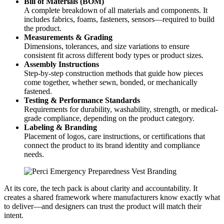
Bill of Materials (BOM)
A complete breakdown of all materials and components. It
includes fabrics, foams, fasteners, sensors—required to build
the product.
Measurements & Grading
Dimensions, tolerances, and size variations to ensure
consistent fit across different body types or product sizes.
Assembly Instructions
Step-by-step construction methods that guide how pieces
come together, whether sewn, bonded, or mechanically
fastened.
Testing & Performance Standards
Requirements for durability, washability, strength, or medical-
grade compliance, depending on the product category.
Labeling & Branding
Placement of logos, care instructions, or certifications that
connect the product to its brand identity and compliance
needs.
At its core, the tech pack is about clarity and accountability. It
creates a shared framework where manufacturers know exactly what
to deliver—and designers can trust the product will match their
intent.