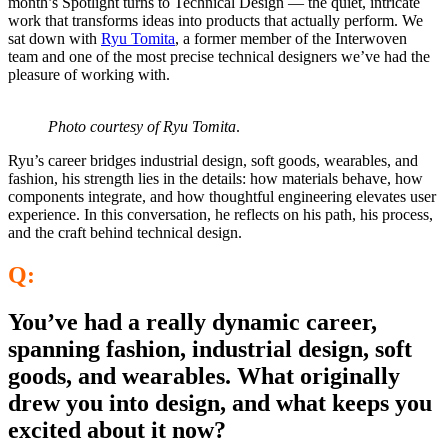
month’s Spotlight turns to Technical Design — the quiet, intricate
work that transforms ideas into products that actu
ally perform. We
sat down with
Ryu Tomita
, a former member of the Interwoven
team and one of the most precise technical designers we’ve had the
pleasure of working with.
Photo courtesy of Ryu Tomita
.
Ryu’s career bridges industrial design, soft goods, wearables, and
fashion, his strength lies in the details: how materials behave, how
components integrate, and how thoughtful engineering elevates user
experience. In this conversation, he reflects on his path, his process,
and the craft behind technical design.
Q:
You’ve had a really dynamic career,
spanning fashion, industrial design, soft
goods, and wearables. What originally
drew you into design, and what keeps you
excited about it now?