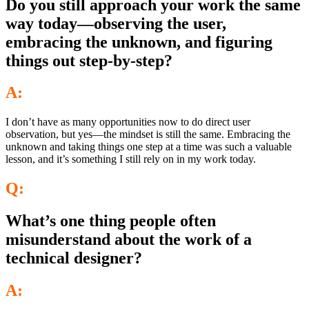
Do you still approach your work the same
way today—observing the user,
embracing the unknown, and figuring
things out step-by-step?
A:
I don’t have as many opportunities now to do direct user
observation, but yes—the mindset is still the same. Embracing the
unknown and taking things one step at a time was such a valuable
lesson, and it’s something I still rely on in my work today.
Q:
What’s one thing people often
misunderstand about the work of a
technical designer?
A: