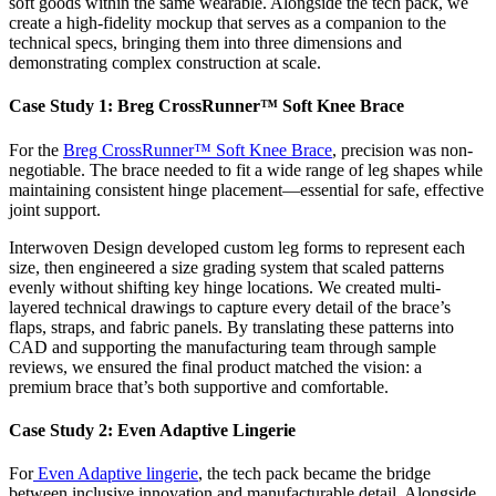
soft goods within the same wearable. Alongside the tech pack, we
create a high-fidelity mockup that serves as a companion to the
technical specs, bringing them into three dimensions and
demonstrating complex construction at scale.
Case Study 1: Breg CrossRunner™ Soft Knee Brace
For the
Breg CrossRunner™ Soft Knee Brace
, precision was non-
negotiable. The brace needed to fit a wide range of leg shapes while
maintaining consistent hinge placement—essential for safe, effective
joint support.
Interwoven Design developed custom leg forms to represent each
size, then engineered a size grading system that scaled patterns
evenly without shifting key hinge locations. We created multi-
layered technical drawings to capture every detail of the brace’s
flaps, straps, and fabric panels. By translating these patterns into
CAD and supporting the manufacturing team through sample
reviews, we ensured the final product matched the vision: a
premium brace that’s both supportive and comfortable.
Case Study 2: Even Adaptive Lingerie
For
Even Adaptive lingerie
, the tech pack became the bridge
between inclusive innovation and manufacturable detail. Alongside