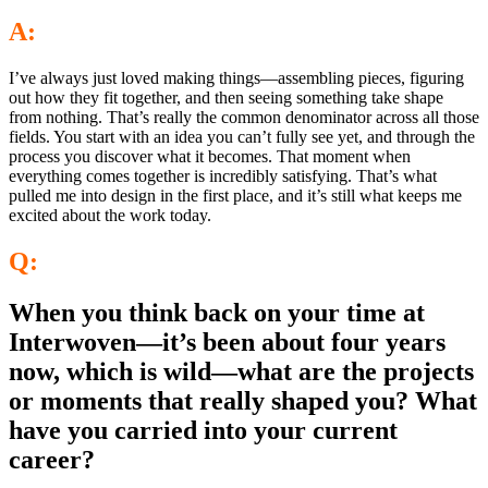
A:
I’ve always just loved making things—assembling pieces, figuring
out how they fit together, and then seeing something take shape
from nothing. That’s really the common denominator across all those
fields. You start with an idea you can’t fully see yet, and through the
process you discover what it becomes. That moment when
everything comes together is incredibly satisfying. That’s what
pulled me into design in the first place, and it’s still what keeps me
excited about the work today.
Q:
When you think back on your time at
Interwoven—it’s been about four years
now, which is wild—what are the projects
or moments that really shaped you? What
have you carried into your current
career?