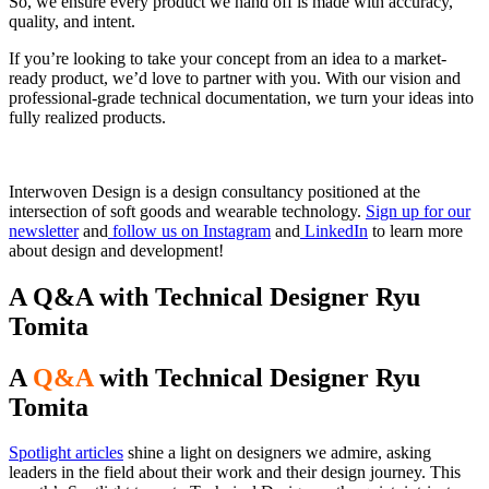
So, we ensure every product we hand off is made with accuracy,
quality, and intent.
If you’re looking to take your concept from an idea to a market-
ready product, we’d love to partner with you. With our vision and
professional-grade technical documentation, we turn your ideas into
fully realized products.
Interwoven Design is a design consultancy positioned at the
intersection of soft goods and wearable technology.
Sign up for our
newsletter
and
follow us on Instagram
and
LinkedIn
to learn more
about design and development!
A Q&A with Technical Designer Ryu
Tomita
A
Q&A
with Technical Designer Ryu
Tomita
Spotlight articles
shine a light on designers we admire, asking
leaders in the field about their work and their design journey. This