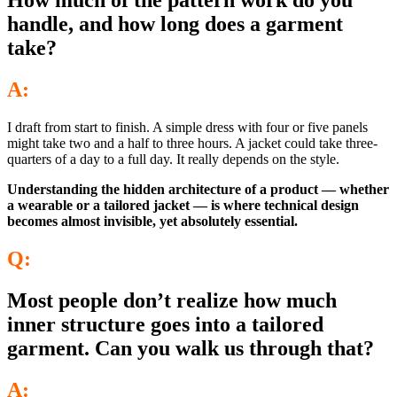
How much of the pattern work do you
handle, and how long does a garment
take?
A:
I draft from start to finish. A simple dress with four or five panels
might take two and a half to three hours. A jacket could take three-
quarters of a day to a full day. It really depends on the style.
Understanding the hidden architecture of a product — whether
a wearable or a tailored jacket — is where technical design
becomes almost invisible, yet absolutely essential.
Q:
Most people don’t realize how much
inner structure goes into a tailored
garment. Can you walk us through that?
A: