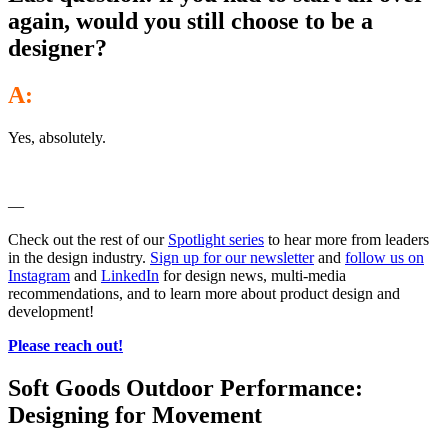
again, would you still choose to be a
designer?
A:
Yes, absolutely.
—
Check out the rest of our
Spotlight series
to hear more from leaders
in the design industry.
Sign up for our newsletter
and
follow us on
Instagram
and
LinkedIn
for design news, multi-media
recommendations, and to learn more about product design and
development!
Please reach out!
Soft Goods Outdoor Performance:
Designing for Movement