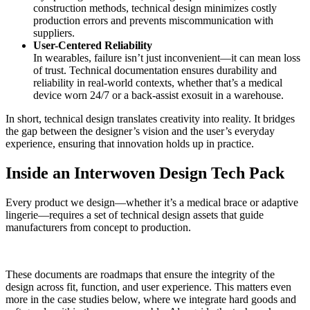
construction methods, technical design minimizes costly
production errors and prevents miscommunication with
suppliers.
User-Centered Reliability
In wearables, failure isn’t just inconvenient—it can mean loss
of trust. Technical documentation ensures durability and
reliability in real-world contexts, whether that’s a medical
device worn 24/7 or a back-assist exosuit in a warehouse.
In short, technical design translates creativity into reality. It bridges
the gap between the designer’s vision and the user’s everyday
experience, ensuring that innovation holds up in practice.
Inside an Interwoven Design Tech Pack
Every product we design—whether it’s a medical brace or adaptive
lingerie—requires a set of technical design assets that guide
manufacturers from concept to production.
These documents are roadmaps that ensure the integrity of the
design across fit, function, and user experience. This matters even
more in the case studies below, where we integrate hard goods and