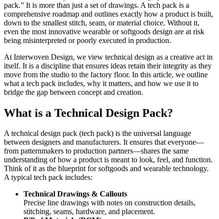
pack.” It is more than just a set of drawings. A tech pack is a
comprehensive roadmap and outlines exactly how a product is built,
down to the smallest stitch, seam, or material choice. Without it,
even the most innovative wearable or softgoods design are at risk
being misinterpreted or poorly executed in production.
At Interwoven Design, we view technical design as a creative act in
itself. It is a discipline that ensures ideas retain their integrity as they
move from the studio to the factory floor. In this article, we outline
what a tech pack includes, why it matters, and how we use it to
bridge the gap between concept and creation.
What is a Technical Design Pack?
A technical design pack (tech pack) is the universal language
between designers and manufacturers. It ensures that everyone—
from patternmakers to production partners—shares the same
understanding of how a product is meant to look, feel, and function.
Think of it as the blueprint for softgoods and wearable technology.
A typical tech pack includes:
Technical Drawings & Callouts
Precise line drawings with notes on construction details,
stitching, seams, hardware, and placement.