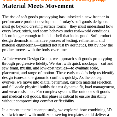
Material Meets Movement
The rise of soft goods prototyping has unlocked a new frontier in
performance product development. Today’s soft goods designers
must go beyond creating surface forms—they must understand how
every layer, stitch, and seam behaves under real-world conditions.
It’s no longer enough to build a shell that looks good. Soft product
design demands an iterative process of testing, refinement, and
material engineering—guided not just by aesthetics, but by how the
product moves with the body over time.
At Interwoven Design Group, we approach soft goods prototyping
through progressive fidelity. We start with quick mockups—cut-and-
sew foam, muslin, and low-cost textiles—to evaluate scale,
placement, and range of motion. These early models help us identify
design issues and ergonomic conflicts quickly. As the concept
evolves, we move into digital patterning, custom material selection,
and full-scale physical builds that test dynamic fit, load management,
and wear resistance. For complex systems like outdoor soft goods
and medical soft goods, this phase is critical to ensure durability
without compromising comfort or flexibility.
In a recent internal concept study, we explored how combining 3D
sandwich mesh with multi-zone sewing templates could deliver a