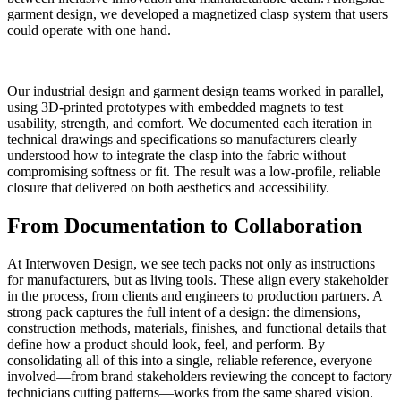
garment design, we developed a magnetized clasp system that users
could operate with one hand.
Our industrial design and garment design teams worked in parallel,
using 3D-printed prototypes with embedded magnets to test
usability, strength, and comfort. We documented each iteration in
technical drawings and specifications so manufacturers clearly
understood how to integrate the clasp into the fabric without
compromising softness or fit. The result was a low-profile, reliable
closure that delivered on both aesthetics and accessibility.
From Documentation to Collaboration
At Interwoven Design, we see tech packs not only as instructions
for manufacturers, but as living tools. These align every stakeholder
in the process, from clients and engineers to production partners. A
strong pack captures the full intent of a design: the dimensions,
construction methods, materials, finishes, and functional details that
define how a product should look, feel, and perform. By
consolidating all of this into a single, reliable reference, everyone
involved—from brand stakeholders reviewing the concept to factory
technicians cutting patterns—works from the same shared vision.