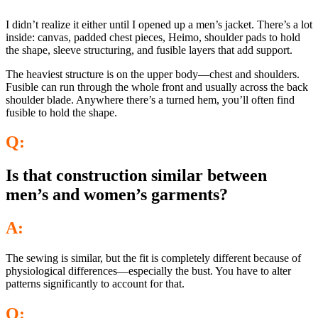
I didn’t realize it either until I opened up a men’s jacket. There’s a lot
inside: canvas, padded chest pieces, Heimo, shoulder pads to hold
the shape, sleeve structuring, and fusible layers that add support.
The heaviest structure is on the upper body—chest and shoulders.
Fusible can run through the whole front and usually across the back
shoulder blade. Anywhere there’s a turned hem, you’ll often find
fusible to hold the shape.
Q:
Is that construction similar between
men’s and women’s garments?
A:
The sewing is similar, but the fit is completely different because of
physiological differences—especially the bust. You have to alter
patterns significantly to account for that.
Q: