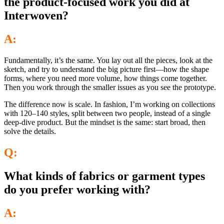
the product-focused work you did at
Interwoven?
A:
Fundamentally, it’s the same. You lay out all the pieces, look at the
sketch, and try to understand the big picture first—how the shape
forms, where you need more volume, how things come together.
Then you work through the smaller issues as you see the prototype.
The difference now is scale. In fashion, I’m working on collections
with 120–140 styles, split between two people, instead of a single
deep-dive product. But the mindset is the same: start broad, then
solve the details.
Q:
What kinds of fabrics or garment types
do you prefer working with?
A: