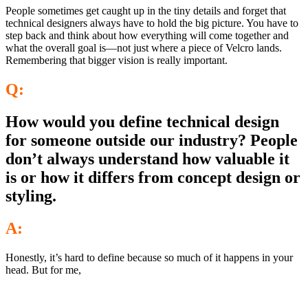
People sometimes get caught up in the tiny details and forget that
technical designers always have to hold the big picture. You have to
step back and think about how everything will come together and
what the overall goal is—not just where a piece of Velcro lands.
Remembering that bigger vision is really important.
Q:
How would you define technical design
for someone outside our industry? People
don’t always understand how valuable it
is or how it differs from concept design or
styling.
A:
Honestly, it’s hard to define because so much of it happens in your
head. But for me,