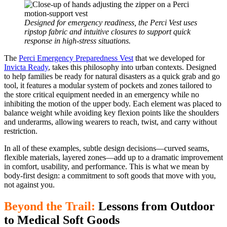
Designed for emergency readiness, the Perci Vest uses
ripstop fabric and intuitive closures to support quick
response in high-stress situations.
The
Perci Emergency Preparedness Vest
that we developed for
Invicta Ready
, takes this philosophy into urban contexts. Designed
to help families be ready for natural disasters as a quick grab and go
tool, it features a modular system of pockets and zones tailored to
the store critical equipment needed in an emergency while no
inhibiting the motion of the upper body. Each element was placed to
balance weight while avoiding key flexion points like the shoulders
and underarms, allowing wearers to reach, twist, and carry without
restriction.
In all of these examples, subtle design decisions—curved seams,
flexible materials, layered zones—add up to a dramatic improvement
in comfort, usability, and performance. This is what we mean by
body-first design: a commitment to soft goods that move with you,
not against you.
Beyond the Trail:
Lessons from Outdoor
to Medical Soft Goods