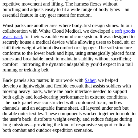
repetitive movement and lifting. The harness flexes without
bunching and adjusts easily to fit a wide range of body types—an
essential feature in any gear meant for motion.
Waist packs are another area where body-first design shines. In our
collaboration with White Cloud Medical, we developed a
soft goods
waist pack
for their wearable wound care system. It was designed to
securely house a medical device while allowing users to bend, sit, or
shift their weight without discomfort or slippage. The soft structure
conforms to the lower back and hips, using strategically placed foam
zones and breathable mesh to maintain stability without sacrificing
comfort—mirroring the dynamic adaptability you’d expect in a trail
running or trekking belt.
Back panels also matter. In our work with
Saber
, we helped
develop a lightweight and flexible exosuit that assists soldiers with
moving heavy loads, where the back interface needed to support
both agility and load-bearing performance in extreme conditions.
The back panel was constructed with contoured foam, airflow
channels, and an adaptable frame sheet, all layered under soft but
durable outer textiles. These components worked together to mold to
the user’s back, distribute weight evenly, and reduce fatigue during
long missions—providing the kind of responsive support critical in
both combat and outdoor expedition scenarios.