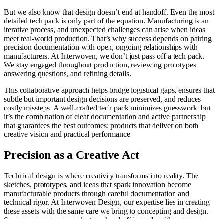
But we also know that design doesn’t end at handoff. Even the most
detailed tech pack is only part of the equation. Manufacturing is an
iterative process, and unexpected challenges can arise when ideas
meet real-world production. That’s why success depends on pairing
precision documentation with open, ongoing relationships with
manufacturers. At Interwoven, we don’t just pass off a tech pack.
We stay engaged throughout production, reviewing prototypes,
answering questions, and refining details.
This collaborative approach helps bridge logistical gaps, ensures that
subtle but important design decisions are preserved, and reduces
costly missteps. A well-crafted tech pack minimizes guesswork, but
it’s the combination of clear documentation and active partnership
that guarantees the best outcomes: products that deliver on both
creative vision and practical performance.
Precision as a Creative Act
Technical design is where creativity transforms into reality. The
sketches, prototypes, and ideas that spark innovation become
manufacturable products through careful documentation and
technical rigor. At Interwoven Design, our expertise lies in creating
these assets with the same care we bring to concepting and design.