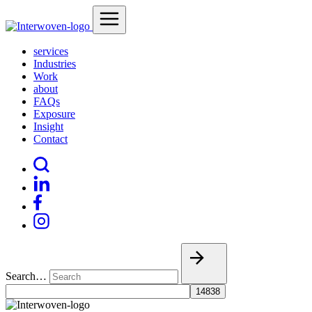
services
Industries
Work
about
FAQs
Exposure
Insight
Contact
Search…