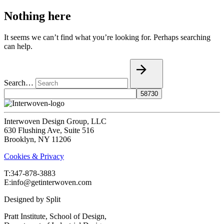
Nothing here
It seems we can’t find what you’re looking for. Perhaps searching
can help.
Search…
Interwoven Design Group, LLC
630 Flushing Ave, Suite 516
Brooklyn, NY 11206
Cookies & Privacy
T:‍347-878-3883
E:info@getinterwoven.com
Designed by
Split
Pratt Institute, School of Design,