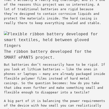
of the reasons this project was so interesting. A
lot of traditional batteries are rigid because
they’re designed to contain corrosive liquids and
protect the materials inside. The hard casing is
really there to keep everything sealed and stable.
The ribbon battery developed for the
SMART ePANTS project.
But batteries don’t necessarily have to be rigid. If
you look at lithium batteries — like the ones in
phones or laptops — many are already packaged inside
flexible polymer films instead of hard metal
casings. So the question becomes: how do you take
that idea even further and make something small and
flexible enough to disappear into a textile?
A big part of it is balancing the power requirements
of the device with how small you can realistically