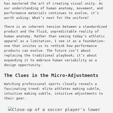
has mastered the art of creating visual unity. As
our understanding of human anatomy, movement, and
performance materials continues to evolve, it’s
worth asking: What’s next for the uniform?
There is an inherent tension between a standardized
product and the fluid, unpredictable reality of
human anatomy. Rather than seeing today’s athletic
apparel as a limitation, I see it as a foundation—
one that invites us to rethink how performance
products can evolve. The future isn’t about
replacing the traditional playbook; it’s about
expanding it to embrace human variability as a
design opportunity.
The Clues in the Micro-Adjustments
Watching professional sports closely reveals a
fascinating trend: elite athletes making subtle,
intuitive making subtle, intuitive adjustments to
their gear.