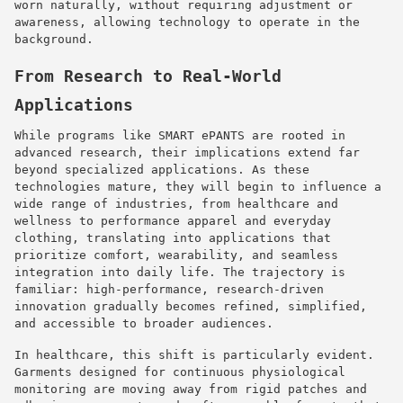
worn naturally, without requiring adjustment or
awareness, allowing technology to operate in the
background.
From Research to Real-World
Applications
While programs like SMART ePANTS are rooted in
advanced research, their implications extend far
beyond specialized applications. As these
technologies mature, they will begin to influence a
wide range of industries, from healthcare and
wellness to performance apparel and everyday
clothing, translating into applications that
prioritize comfort, wearability, and seamless
integration into daily life. The trajectory is
familiar: high-performance, research-driven
innovation gradually becomes refined, simplified,
and accessible to broader audiences.
In healthcare, this shift is particularly evident.
Garments designed for continuous physiological
monitoring are moving away from rigid patches and