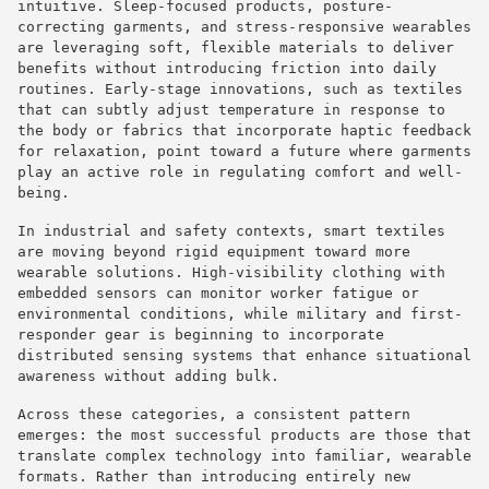
intuitive. Sleep-focused products, posture-
correcting garments, and stress-responsive wearables
are leveraging soft, flexible materials to deliver
benefits without introducing friction into daily
routines. Early-stage innovations, such as textiles
that can subtly adjust temperature in response to
the body or fabrics that incorporate haptic feedback
for relaxation, point toward a future where garments
play an active role in regulating comfort and well-
being.
In industrial and safety contexts, smart textiles
are moving beyond rigid equipment toward more
wearable solutions. High-visibility clothing with
embedded sensors can monitor worker fatigue or
environmental conditions, while military and first-
responder gear is beginning to incorporate
distributed sensing systems that enhance situational
awareness without adding bulk.
Across these categories, a consistent pattern
emerges: the most successful products are those that
translate complex technology into familiar, wearable
formats. Rather than introducing entirely new