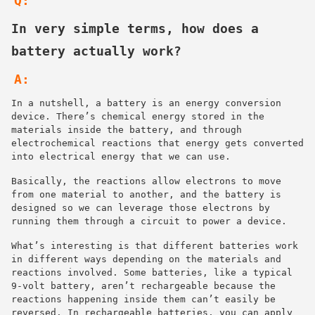
Q:
In very simple terms, how does a
battery actually work?
A:
In a nutshell, a battery is an energy conversion
device. There’s chemical energy stored in the
materials inside the battery, and through
electrochemical reactions that energy gets converted
into electrical energy that we can use.
Basically, the reactions allow electrons to move
from one material to another, and the battery is
designed so we can leverage those electrons by
running them through a circuit to power a device.
What’s interesting is that different batteries work
in different ways depending on the materials and
reactions involved. Some batteries, like a typical
9-volt battery, aren’t rechargeable because the
reactions happening inside them can’t easily be
reversed. In rechargeable batteries, you can apply