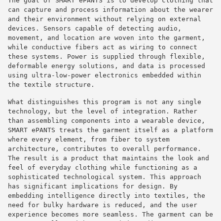
The goal of SMART ePANTS is to develop clothing that
can capture and process information about the wearer
and their environment without relying on external
devices. Sensors capable of detecting audio,
movement, and location are woven into the garment,
while conductive fibers act as wiring to connect
these systems. Power is supplied through flexible,
deformable energy solutions, and data is processed
using ultra-low-power electronics embedded within
the textile structure.
What distinguishes this program is not any single
technology, but the level of integration. Rather
than assembling components into a wearable device,
SMART ePANTS treats the garment itself as a platform
where every element, from fiber to system
architecture, contributes to overall performance.
The result is a product that maintains the look and
feel of everyday clothing while functioning as a
sophisticated technological system. This approach
has significant implications for design. By
embedding intelligence directly into textiles, the
need for bulky hardware is reduced, and the user
experience becomes more seamless. The garment can be