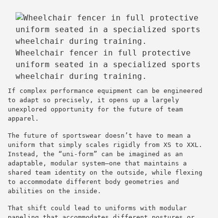
Wheelchair fencer in full protective
uniform seated in a specialized sports
wheelchair during training.
If complex performance equipment can be engineered
to adapt so precisely, it opens up a largely
unexplored opportunity for the future of team
apparel.
The future of sportswear doesn’t have to mean a
uniform that simply scales rigidly from XS to XXL.
Instead, the “uni-form” can be imagined as an
adaptable, modular system—one that maintains a
shared team identity on the outside, while flexing
to accommodate different body geometries and
abilities on the inside.
That shift could lead to uniforms with modular
paneling that accommodates different postures or