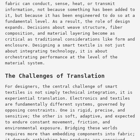
fabric can conduct, sense, heat, or transmit
information, not because something has been added to
it, but because it has been engineered to do so at a
fundamental level. As a result, the role of design
expands. Decisions about weave structure, fiber
composition, and material layering become as
critical as traditional considerations like form and
enclosure. Designing a smart textile is not just
about integrating technology, it is about
orchestrating performance at the level of the
material system.
The Challenges of Translation
For designers, the central challenge of smart
textiles is not simply technical integration, it is
experiential translation. Electronics and textiles
are fundamentally different systems, governed by
opposing constraints. One is rigid, precise, and
sensitive; the other is soft, adaptive, and expected
to endure constant movement, friction, and
environmental exposure. Bridging these worlds
requires more than embedding components into fabric;
it demands rethinking how products are conceived