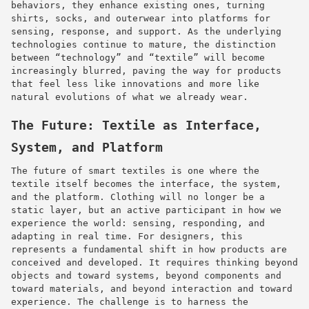
behaviors, they enhance existing ones, turning
shirts, socks, and outerwear into platforms for
sensing, response, and support. As the underlying
technologies continue to mature, the distinction
between “technology” and “textile” will become
increasingly blurred, paving the way for products
that feel less like innovations and more like
natural evolutions of what we already wear.
The Future: Textile as Interface,
System, and Platform
The future of smart textiles is one where the
textile itself becomes the interface, the system,
and the platform. Clothing will no longer be a
static layer, but an active participant in how we
experience the world: sensing, responding, and
adapting in real time. For designers, this
represents a fundamental shift in how products are
conceived and developed. It requires thinking beyond
objects and toward systems, beyond components and
toward materials, and beyond interaction and toward
experience. The challenge is to harness the