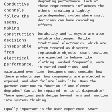
degrading performance. Each of
Conductive
these requirements influences the
channels
others, creating a tightly
interdependent system where small
follow the
decisions can have cascading
seams,
effects.
making
construction
Durability and lifecycle are also
notable challenges. Unlike
decisions
traditional electronics, which are
inseparable
often treated as discrete,
from
replaceable objects, smart textiles
are expected to behave like
electrical
clothing: washed frequently, worn
performance.
in varied conditions, and
maintained over time. Designers must consider how
these products age, how components are protected or
exposed, and what failure looks like. Does the
garment continue to function if one element
degrades? Can it be repaired, or is it disposable?
These questions push design beyond form and function
into systems thinking.
Equally important is the user experience. Smart