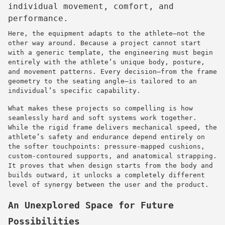
individual movement, comfort, and
performance.
Here, the equipment adapts to the athlete—not the
other way around. Because a project cannot start
with a generic template, the engineering must begin
entirely with the athlete’s unique body, posture,
and movement patterns. Every decision—from the frame
geometry to the seating angle—is tailored to an
individual’s specific capability.
What makes these projects so compelling is how
seamlessly hard and soft systems work together.
While the rigid frame delivers mechanical speed, the
athlete’s safety and endurance depend entirely on
the softer touchpoints: pressure-mapped cushions,
custom-contoured supports, and anatomical strapping.
It proves that when design starts from the body and
builds outward, it unlocks a completely different
level of synergy between the user and the product.
An Unexplored Space for Future
Possibilities