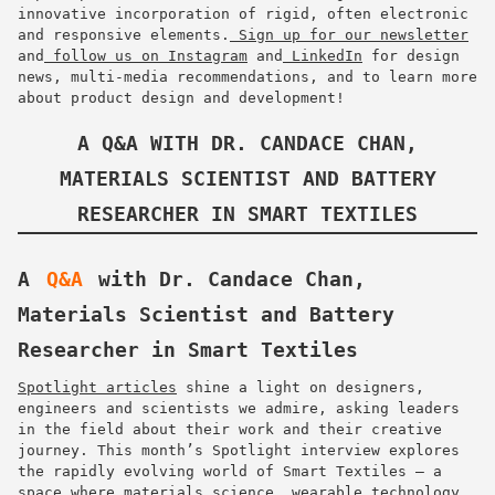
innovative incorporation of rigid, often electronic
and responsive elements.
Sign up for our newsletter
and
follow us on Instagram
and
LinkedIn
for design
news, multi-media recommendations, and to learn more
about product design and development!
A Q&A WITH DR. CANDACE CHAN,
MATERIALS SCIENTIST AND BATTERY
RESEARCHER IN SMART TEXTILES
A
Q&A
with Dr. Candace Chan,
Materials Scientist and Battery
Researcher in Smart Textiles
Spotlight articles
shine a light on designers,
engineers and scientists we admire, asking leaders
in the field about their work and their creative
journey. This month’s Spotlight interview explores
the rapidly evolving world of Smart Textiles — a
space where materials science, wearable technology,