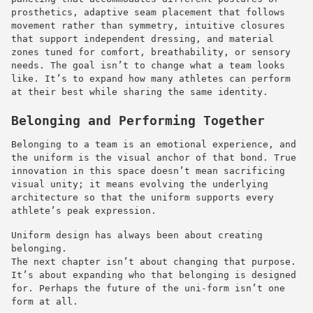
prosthetics, adaptive seam placement that follows
movement rather than symmetry, intuitive closures
that support independent dressing, and material
zones tuned for comfort, breathability, or sensory
needs. The goal isn’t to change what a team looks
like. It’s to expand how many athletes can perform
at their best while sharing the same identity.
Belonging and Performing Together
Belonging to a team is an emotional experience, and
the uniform is the visual anchor of that bond. True
innovation in this space doesn’t mean sacrificing
visual unity; it means evolving the underlying
architecture so that the uniform supports every
athlete’s peak expression.
Uniform design has always been about creating
belonging.
The next chapter isn’t about changing that purpose.
It’s about expanding who that belonging is designed
for. Perhaps the future of the uni-form isn’t one
form at all.