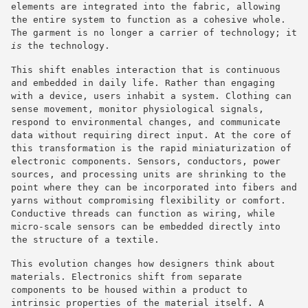
elements are integrated into the fabric, allowing
the entire system to function as a cohesive whole.
The garment is no longer a carrier of technology; it
is
the technology.
This shift enables interaction that is continuous
and embedded in daily life. Rather than engaging
with a device, users inhabit a system. Clothing can
sense movement, monitor physiological signals,
respond to environmental changes, and communicate
data without requiring direct input. At the core of
this transformation is the rapid miniaturization of
electronic components. Sensors, conductors, power
sources, and processing units are shrinking to the
point where they can be incorporated into fibers and
yarns without compromising flexibility or comfort.
Conductive threads can function as wiring, while
micro-scale sensors can be embedded directly into
the structure of a textile.
This evolution changes how designers think about
materials. Electronics shift from separate
components to be housed within a product to
intrinsic properties of the material itself. A