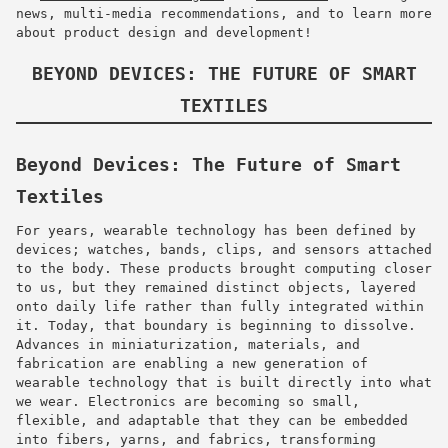
news, multi-media recommendations, and to learn more
about product design and development!
BEYOND DEVICES: THE FUTURE OF SMART
TEXTILES
Beyond Devices: The Future of Smart
Textiles
For years, wearable technology has been defined by
devices; watches, bands, clips, and sensors attached
to the body. These products brought computing closer
to us, but they remained distinct objects, layered
onto daily life rather than fully integrated within
it. Today, that boundary is beginning to dissolve.
Advances in miniaturization, materials, and
fabrication are enabling a new generation of
wearable technology that is built directly into what
we wear. Electronics are becoming so small,
flexible, and adaptable that they can be embedded
into fibers, yarns, and fabrics, transforming