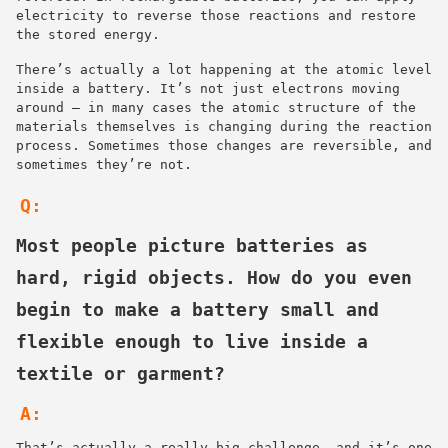
electricity to reverse those reactions and restore
the stored energy.
There’s actually a lot happening at the atomic level
inside a battery. It’s not just electrons moving
around — in many cases the atomic structure of the
materials themselves is changing during the reaction
process. Sometimes those changes are reversible, and
sometimes they’re not.
Q:
Most people picture batteries as
hard, rigid objects. How do you even
begin to make a battery small and
flexible enough to live inside a
textile or garment?
A:
That’s actually a really big challenge, and it’s one