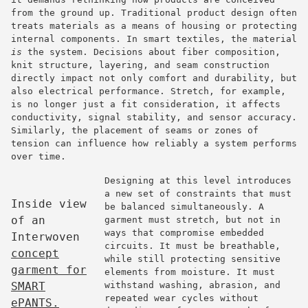
from the ground up. Traditional product design often
treats materials as a means of housing or protecting
internal components. In smart textiles, the material
is
the system. Decisions about fiber composition,
knit structure, layering, and seam construction
directly impact not only comfort and durability, but
also electrical performance. Stretch, for example,
is no longer just a fit consideration, it affects
conductivity, signal stability, and sensor accuracy.
Similarly, the placement of seams or zones of
tension can influence how reliably a system performs
over time.
Designing at this level introduces
a new set of constraints that must
Inside view
be balanced simultaneously. A
of an
garment must stretch, but not in
ways that compromise embedded
Interwoven
circuits. It must be breathable,
concept
while still protecting sensitive
garment for
elements from moisture. It must
SMART
withstand washing, abrasion, and
repeated wear cycles without
ePANTS.