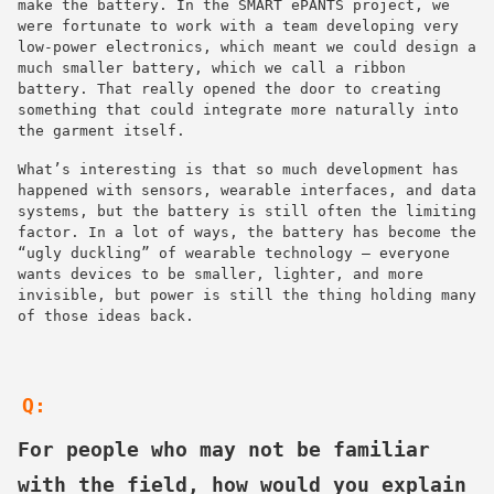
make the battery. In the SMART ePANTS project, we
were fortunate to work with a team developing very
low-power electronics, which meant we could design a
much smaller battery, which we call a ribbon
battery. That really opened the door to creating
something that could integrate more naturally into
the garment itself.
What’s interesting is that so much development has
happened with sensors, wearable interfaces, and data
systems, but the battery is still often the limiting
factor. In a lot of ways, the battery has become the
“ugly duckling” of wearable technology — everyone
wants devices to be smaller, lighter, and more
invisible, but power is still the thing holding many
of those ideas back.
Q:
For people who may not be familiar
with the field, how would you explain