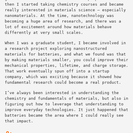
then I started taking chemistry courses and became
really interested in materials science — especially
nanomaterials. At the time, nanotechnology was
becoming a huge area of research, and there was a
lot of excitement around how materials behave
differently at very small scales.
When I was a graduate student, I became involved in
a research project exploring nanostructured
materials for batteries, and what we found was that
by making materials smaller, you could improve their
mechanical properties, lifetime, and charge storage.
That work eventually spun off into a startup
company, which was exciting because it showed how
fundamental research could become a real product.
I’ve always been interested in understanding the
chemistry and fundamentals of materials, but also in
figuring out how to leverage that understanding to
improve everyday technologies. It just happened that
batteries became the area where I could really see
that impact.