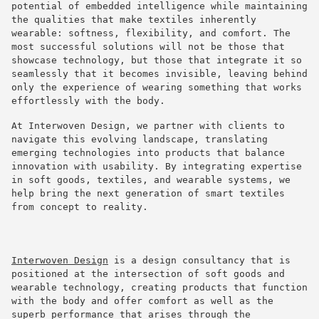
potential of embedded intelligence while maintaining
the qualities that make textiles inherently
wearable: softness, flexibility, and comfort. The
most successful solutions will not be those that
showcase technology, but those that integrate it so
seamlessly that it becomes invisible, leaving behind
only the experience of wearing something that works
effortlessly with the body.
At Interwoven Design, we partner with clients to
navigate this evolving landscape, translating
emerging technologies into products that balance
innovation with usability. By integrating expertise
in soft goods, textiles, and wearable systems, we
help bring the next generation of smart textiles
from concept to reality.
Interwoven Design
is a design consultancy that is
positioned at the intersection of soft goods and
wearable technology, creating products that function
with the body and offer comfort as well as the
superb performance that arises through the