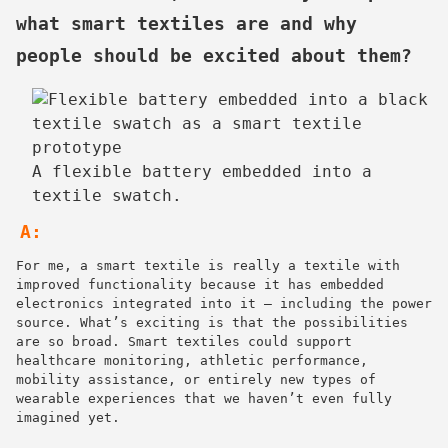
what smart textiles are and why
people should be excited about them?
A flexible battery embedded into a
textile swatch.
A:
For me, a smart textile is really a textile with
improved functionality because it has embedded
electronics integrated into it — including the power
source. What’s exciting is that the possibilities
are so broad. Smart textiles could support
healthcare monitoring, athletic performance,
mobility assistance, or entirely new types of
wearable experiences that we haven’t even fully
imagined yet.