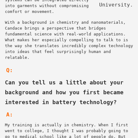
University.
into garments without compromising
comfort or movement.
With a background in chemistry and nanomaterials,
Candace brings a perspective that bridges
fundamental science with real-world applications.
What makes her especially compelling to talk to is
the way she translates incredibly complex technology
into ideas that feel surprisingly human and
relatable.
Q:
Can you tell us a little about your
background and how you first became
interested in battery technology?
A:
My training is actually in chemistry. When I first
went to college, I thought I was probably going to
go to medical school like a lot of people do. But