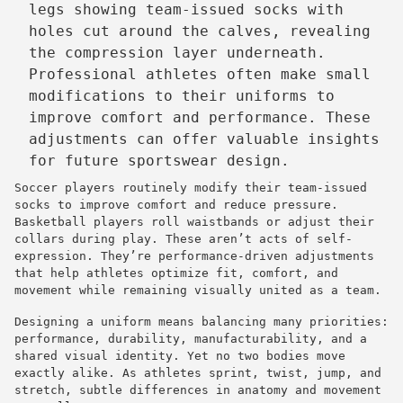
Professional athletes often make small
modifications to their uniforms to
improve comfort and performance. These
adjustments can offer valuable insights
for future sportswear design.
Soccer players routinely modify their team-issued
socks to improve comfort and reduce pressure.
Basketball players roll waistbands or adjust their
collars during play. These aren’t acts of self-
expression. They’re performance-driven adjustments
that help athletes optimize fit, comfort, and
movement while remaining visually united as a team.
Designing a uniform means balancing many priorities:
performance, durability, manufacturability, and a
shared visual identity. Yet no two bodies move
exactly alike. As athletes sprint, twist, jump, and
stretch, subtle differences in anatomy and movement