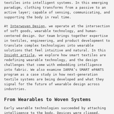
textiles into intelligent systems. In this emerging
paradigm, clothing transforms from a passive to an
active layer; capable of sensing, communicating, and
supporting the body in real time.
At
Interwoven Design
, we operate at the intersection
of soft goods, wearable technology, and human-
centered design. Our team brings together expertise
in textiles, engineering, and product development to
translate complex technologies into wearable
solutions that feel intuitive and natural. In this
Insight article
, we explore how smart textiles are
redefining wearable technology, and the design
challenges that come with embedding intelligence
into fabric. We also examine IARPA’s SMART ePANTS
program as a case study in how next-generation
textile systems are being developed and what they
signal for the future of wearable design across
industries.
From Wearables to Woven Systems
Early wearable technologies succeeded by attaching
intelligence to the body. Devices were clipped,