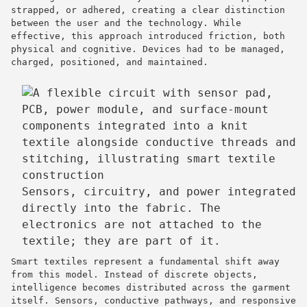
strapped, or adhered, creating a clear distinction
between the user and the technology. While
effective, this approach introduced friction, both
physical and cognitive. Devices had to be managed,
charged, positioned, and maintained.
Sensors, circuitry, and power integrated
directly into the fabric. The
electronics are not attached to the
textile; they are part of it.
Smart textiles represent a fundamental shift away
from this model. Instead of discrete objects,
intelligence becomes distributed across the garment
itself. Sensors, conductive pathways, and responsive