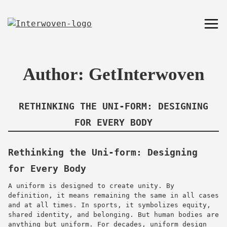
Author:
GetInterwoven
RETHINKING THE UNI-FORM: DESIGNING
FOR EVERY BODY
Rethinking the Uni-form: Designing
for Every Body
A uniform is designed to create unity. By
definition, it means remaining the same in all cases
and at all times. In sports, it symbolizes equity,
shared identity, and belonging. But human bodies are
anything but uniform. For decades, uniform design