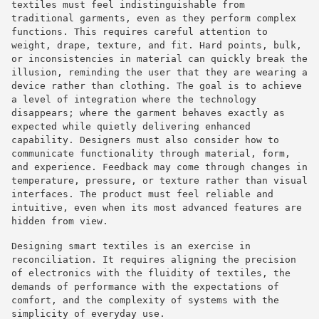
textiles must feel indistinguishable from
traditional garments, even as they perform complex
functions. This requires careful attention to
weight, drape, texture, and fit. Hard points, bulk,
or inconsistencies in material can quickly break the
illusion, reminding the user that they are wearing a
device rather than clothing. The goal is to achieve
a level of integration where the technology
disappears; where the garment behaves exactly as
expected while quietly delivering enhanced
capability. Designers must also consider how to
communicate functionality through material, form,
and experience. Feedback may come through changes in
temperature, pressure, or texture rather than visual
interfaces. The product must feel reliable and
intuitive, even when its most advanced features are
hidden from view.
Designing smart textiles is an exercise in
reconciliation. It requires aligning the precision
of electronics with the fluidity of textiles, the
demands of performance with the expectations of
comfort, and the complexity of systems with the
simplicity of everyday use.