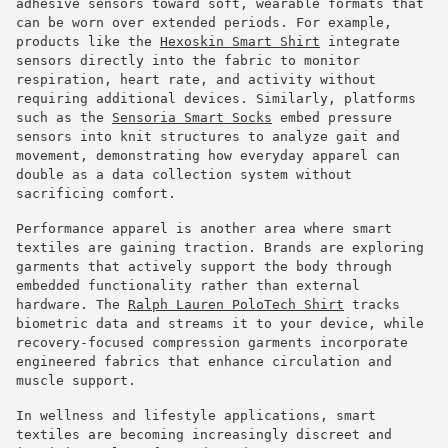
adhesive sensors toward soft, wearable formats that
can be worn over extended periods. For example,
products like the
Hexoskin Smart Shirt
integrate
sensors directly into the fabric to monitor
respiration, heart rate, and activity without
requiring additional devices. Similarly, platforms
such as the
Sensoria Smart Socks
embed pressure
sensors into knit structures to analyze gait and
movement, demonstrating how everyday apparel can
double as a data collection system without
sacrificing comfort.
Performance apparel is another area where smart
textiles are gaining traction. Brands are exploring
garments that actively support the body through
embedded functionality rather than external
hardware. The
Ralph Lauren PoloTech Shirt
tracks
biometric data and streams it to your device, while
recovery-focused compression garments incorporate
engineered fabrics that enhance circulation and
muscle support.
In wellness and lifestyle applications, smart
textiles are becoming increasingly discreet and