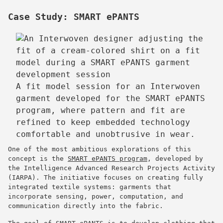
Case Study: SMART ePANTS
A fit model session for an Interwoven
garment developed for the SMART ePANTS
program, where pattern and fit are
refined to keep embedded technology
comfortable and unobtrusive in wear.
One of the most ambitious explorations of this
concept is the
SMART ePANTS program
, developed by
the Intelligence Advanced Research Projects Activity
(IARPA). The initiative focuses on creating fully
integrated textile systems: garments that
incorporate sensing, power, computation, and
communication directly into the fabric.