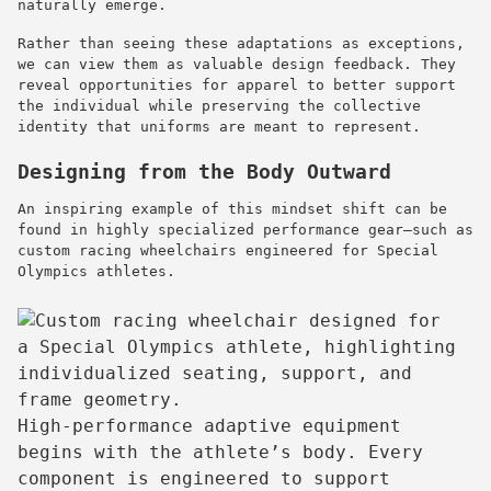
naturally emerge.
Rather than seeing these adaptations as exceptions,
we can view them as valuable design feedback. They
reveal opportunities for apparel to better support
the individual while preserving the collective
identity that uniforms are meant to represent.
Designing from the Body Outward
An inspiring example of this mindset shift can be
found in highly specialized performance gear—such as
custom racing wheelchairs engineered for Special
Olympics athletes.
High-performance adaptive equipment
begins with the athlete’s body. Every
component is engineered to support