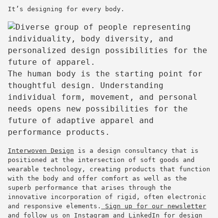
It’s designing for every body.
The human body is the starting point for
thoughtful design. Understanding
individual form, movement, and personal
needs opens new possibilities for the
future of adaptive apparel and
performance products.
Interwoven Design
is a design consultancy that is
positioned at the intersection of soft goods and
wearable technology, creating products that function
with the body and offer comfort as well as the
superb performance that arises through the
innovative incorporation of rigid, often electronic
and responsive elements.
Sign up for our newsletter
and
follow us on Instagram
and
LinkedIn
for design