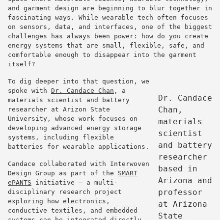
and garment design are beginning to blur together in
fascinating ways. While wearable tech often focuses
on sensors, data, and interfaces, one of the biggest
challenges has always been power: how do you create
energy systems that are small, flexible, safe, and
comfortable enough to disappear into the garment
itself?
To dig deeper into that question, we
spoke with
Dr.
Candace
Chan
, a
Dr. Candace
materials scientist and battery
Chan,
researcher at Arizon State
University, whose work focuses on
materials
developing advanced energy storage
scientist
systems, including flexible
and battery
batteries for wearable applications.
researcher
Candace collaborated with Interwoven
based in
Design Group as part of the
SMART
Arizona and
ePANTS
initiative — a multi-
professor
disciplinary research project
exploring how electronics,
at Arizona
conductive textiles, and embedded
State
systems can be integrated directly