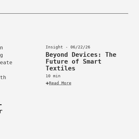
Insight - 06/22/26
Beyond Devices: The
Future of Smart
Textiles
10 min
Read More
-
r