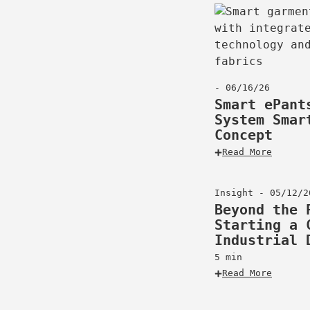
- 06/16/26
Smart ePant
System Smar
Concept
Read More
Insight - 05/12/2
Beyond the 
Starting a 
Industrial 
5 min
Read More