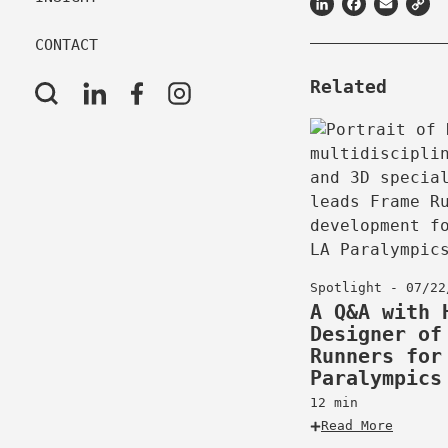
LinkedIn
Facebook
Email
C
L
CONTACT
Related
Spotlight - 07/22
A Q&A with 
Designer of
Runners for
Paralympics
12 min
Read More