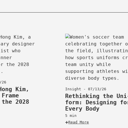
opy
ink
/26
Hong Kim,
Insight - 07/13/26
 Frame
Rethinking the Uni
 the 2028
form: Designing fo
Every Body
5 min
Read More