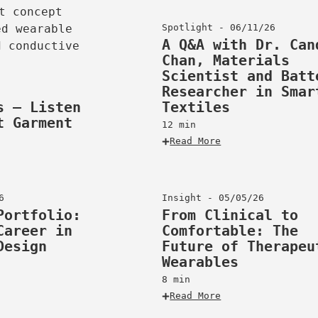
Spotlight - 06/11/26
A Q&A with Dr. Can
Chan, Materials
Scientist and Batt
Researcher in Smar
s – Listen
Textiles
t Garment
12 min
Read More
6
Insight - 05/05/26
Portfolio:
From Clinical to
Career in
Comfortable: The
Design
Future of Therapeu
Wearables
8 min
Read More