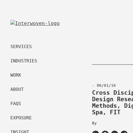
SERVICES
INDUSTRIES
WORK
- 06/01/16
ABOUT
Cross Disci
Design Rese
FAQS
Methods, Di
Spa, FIT
EXPOSURE
By
INSIGHT