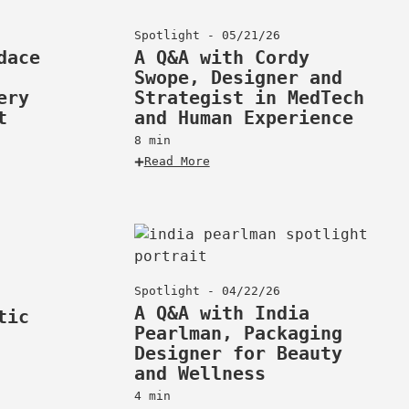
Spotlight - 05/21/26
dace
A Q&A with Cordy
Swope, Designer and
ery
Strategist in MedTech
t
and Human Experience
8 min
Read More
Spotlight - 04/22/26
A Q&A with India
tic
Pearlman, Packaging
Designer for Beauty
and Wellness
4 min