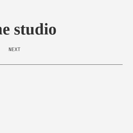
he studio
NEXT