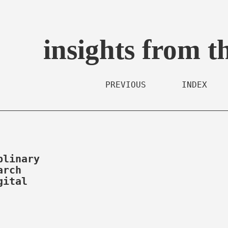
insights from t
PREVIOUS
INDEX
plinary
arch
gital