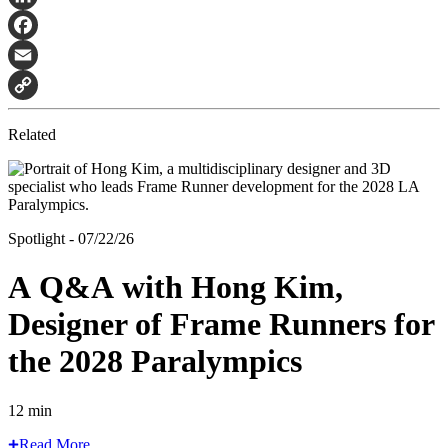
LinkedIn
Facebook
Email
Copy
Related
Link
Spotlight - 07/22/26
A Q&A with Hong Kim,
Designer of Frame Runners for
the 2028 Paralympics
12 min
Read More