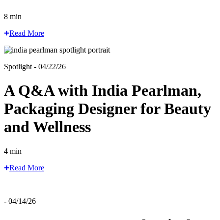
8 min
Read More
Spotlight - 04/22/26
A Q&A with India Pearlman,
Packaging Designer for Beauty
and Wellness
4 min
Read More
- 04/14/26