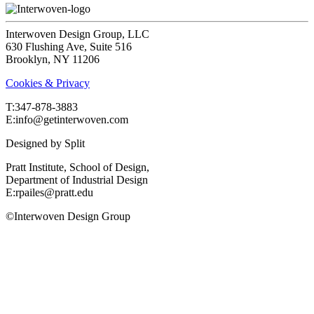
Interwoven Design Group, LLC
630 Flushing Ave, Suite 516
Brooklyn, NY 11206
Cookies & Privacy
T:‍347-878-3883
E:info@getinterwoven.com
Designed by
Split
Pratt Institute, School of Design,
Department of Industrial Design
E:rpailes@pratt.edu
©Interwoven Design Group