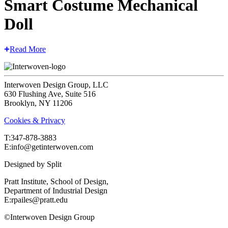
Smart Costume Mechanical
Doll
Read More
Interwoven Design Group, LLC
630 Flushing Ave, Suite 516
Brooklyn, NY 11206
Cookies & Privacy
T:‍347-878-3883
E:info@getinterwoven.com
Designed by
Split
Pratt Institute, School of Design,
Department of Industrial Design
E:rpailes@pratt.edu
©Interwoven Design Group