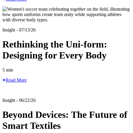
Insight - 07/13/26
Rethinking the Uni-form:
Designing for Every Body
5 min
Read More
Insight - 06/22/26
Beyond Devices: The Future of
Smart Textiles