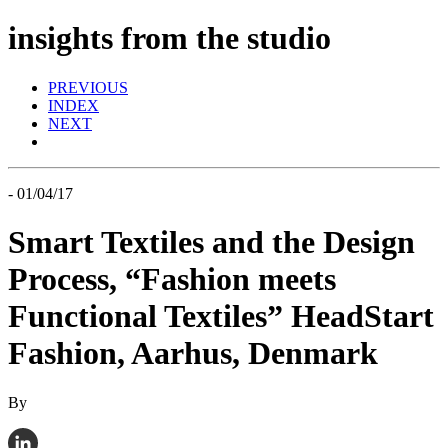
insights from the studio
PREVIOUS
INDEX
NEXT
- 01/04/17
Smart Textiles and the Design
Process, “Fashion meets
Functional Textiles” HeadStart
Fashion, Aarhus, Denmark
By