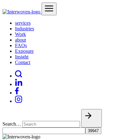
services
Industries
Work
about
FAQs
Exposure
Insight
Contact
Search…