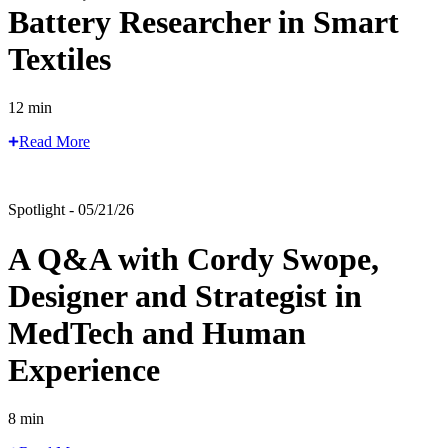
Battery Researcher in Smart
Textiles
12 min
Read More
Spotlight - 05/21/26
A Q&A with Cordy Swope,
Designer and Strategist in
MedTech and Human
Experience
8 min