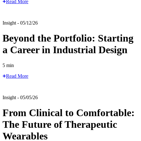
Read More
Insight - 05/12/26
Beyond the Portfolio: Starting
a Career in Industrial Design
5 min
Read More
Insight - 05/05/26
From Clinical to Comfortable:
The Future of Therapeutic
Wearables