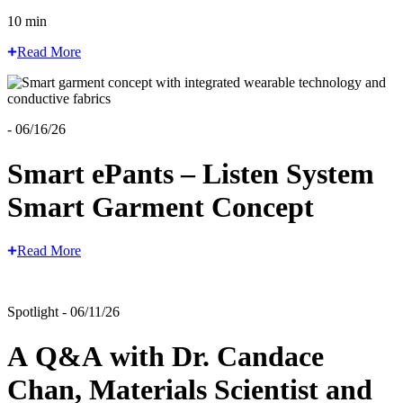
10 min
Read More
- 06/16/26
Smart ePants – Listen System
Smart Garment Concept
Read More
Spotlight - 06/11/26
A Q&A with Dr. Candace
Chan, Materials Scientist and