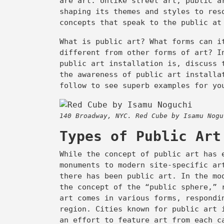
are art. Unlike street art, public a
shaping its themes and styles to res
concepts that speak to the public a
opy
ink
What is public art? What forms can i
different from other forms of art? I
public art installation is, discuss 
the awareness of public art installa
follow to see superb examples for yo
140 Broadway, NYC. Red Cube by Isamu Nogu
Types of Public Ar
While the concept of public art has 
monuments to modern site-specific ar
there has been public art. In the mo
the concept of the “public sphere,” 
art comes in various forms, respondi
region. Cities known for public art
an effort to feature art from each 