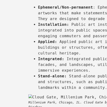
Ephemeral/Non-permanent
: Eph
artworks that make statement
They are designed to degrade
Installation:
Public art inst
integrated into public space
engaging commuters and passe
Applied:
Applied public art i
buildings or structures, oft
cultural heritage.
Integrated:
Integrated public
facades, and landscapes, uti
immersive experiences.
Stand-alone:
Stand-alone publ
and structures, such as publ
landmarks within a community
Millenium Park, Chicago, IL. Cloud Gate b
Pixabay.