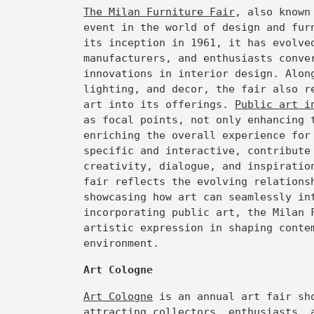
The Milan Furniture Fair
, also known
event in the world of design and fur
its inception in 1961, it has evolve
manufacturers, and enthusiasts conve
innovations in interior design. Alon
lighting, and decor, the fair also r
art into its offerings.
Public art i
as focal points, not only enhancing 
enriching the overall experience for
specific and interactive, contribute
creativity, dialogue, and inspiratio
fair reflects the evolving relations
showcasing how art can seamlessly in
incorporating public art, the Milan 
artistic expression in shaping conte
environment.
Art Cologne
Art Cologne
is an annual art fair sho
attracting collectors, enthusiasts, 