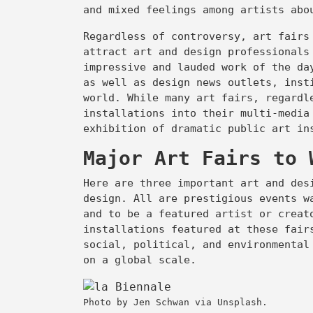
and mixed feelings among artists ab
Regardless of controversy, art fairs
attract art and design professionals
impressive and lauded work of the da
as well as design news outlets, inst
world. While many art fairs, regardl
installations into their multi-media
exhibition of dramatic public art i
Major Art Fairs to 
Here are three important art and des
design. All are prestigious events w
and to be a featured artist or creat
installations featured at these fair
social, political, and environmental
on a global scale.
Photo by Jen Schwan via Unsplash.