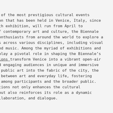
 of the most prestigious cultural events
on that has been held in Venice, Italy, since
th exhibition, will run from April to
f contemporary art and culture, the Biennale
enthusiasts from around the world to explore a
s across various disciplines, including visual
nd music. Among the myriad of exhibitions and
play a pivotal role in shaping the Biennale’s
tions
transform Venice into a vibrant open-air
d engaging audiences in unique and immersive
 public art into the fabric of the city, the
 between art and everyday life, fostering
 among participants and the broader public.
tions not only enhances the cultural
but also reinforces its role as a dynamic
llaboration, and dialogue.