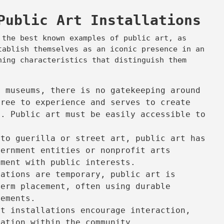
Public Art Installations
 the best known examples of public art, as
tablish themselves as an iconic presence in an
ning characteristics that distinguish them
t museums, there is no gatekeeping around
free to experience and serves to create
s. Public art must be easily accessible to
.
to guerilla or street art, public art has
vernment entities or nonprofit arts
nment with public interests.
lations are temporary, public art is
term placement, often using durable
lements.
t installations encourage interaction,
cation within the community.