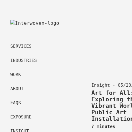
SERVICES
INDUSTRIES
WORK
Insight - 05/20
ABOUT
Art for All
Exploring t
FAQS
Vibrant Wor
Public Art
EXPOSURE
Installatio
7 minutes
INSIGHT