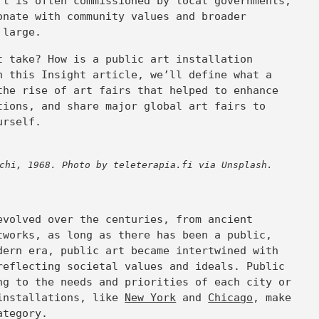
rt is often commissioned by local governments,
onate with community values and broader
t large.
t take? How is a public art installation
n this Insight article, we’ll define what a
the rise of art fairs that helped to enhance
tions, and share major global art fairs to
urself.
chi, 1968. Photo by teleterapia.fi via Unsplash.
t
evolved over the centuries, from ancient
tworks, as long as there has been a public,
dern era, public art became intertwined with
reflecting societal values and ideals. Public
ng to the needs and priorities of each city or
 installations, like
New York
and
Chicago
, make
category.