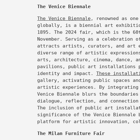
The Venice Biennale
The Venice Biennale
, renowned as one
globally, is a biennial art exhibiti
1895. The 2024 fair, which is the 60
November. Serving as a celebration o
attracts artists, curators, and art 
diverse range of artistic expression
arts, architecture, cinema, dance, a
pavilions, public art installations 
identity and impact.
These installa
gallery, activating public spaces an
artistic experiences. By integrating
Venice Biennale blurs the boundaries
dialogue, reflection, and connection
The inclusion of public art installa
significance of the Venice Biennale 
platform for artistic innovation, co
The Milan Furniture Fair