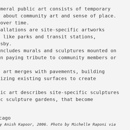
emeral public art consists of temporary
s about community art and sense of place.
 over time.
allations are site-specific artworks
s like parks and transit stations,
rsby.
ncludes murals and sculptures mounted on
en paying tribute to community members or
 art merges with pavements, building
lizing existing surfaces to create
ic art describes site-specific sculptures
ic sculpture gardens, that become
.
y Anish Kapoor, 2006. Photo by Michelle Raponi via