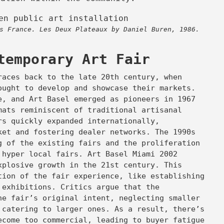
s France. Les Deux Plateaux by Daniel Buren, 1986.
temporary Art Fair
races back to the late 20th century, when
ought to develop and showcase their markets.
e, and Art Basel emerged as pioneers in 1967
mats reminiscent of traditional artisanal
rs quickly expanded internationally,
ket and fostering dealer networks. The 1990s
g of the existing fairs and the proliferation
 hyper local fairs. Art Basel Miami 2002
xplosive growth in the 21st century. This
tion of the fair experience, like establishing
 exhibitions. Critics argue that the
he fair’s original intent, neglecting smaller
 catering to larger ones. As a result, there’s
ecome too commercial, leading to buyer fatigue