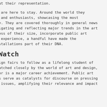
out their representation.
 are here to stay. Around the world they
 and enthusiasts, showcasing the most
y. They are covered thoroughly in general news
igating and reflecting major trends in the art
ess of their size, incorporate public art
 experience, a handful have made the
nstallations part of their DNA.
Watch
ign fairs to follow as a lifelong student of
atched closely by the world of art and design,
or is a major career achievement. Public art
s serve as catalysts for discourse on pressing
 issues, amplifying their relevance and impact