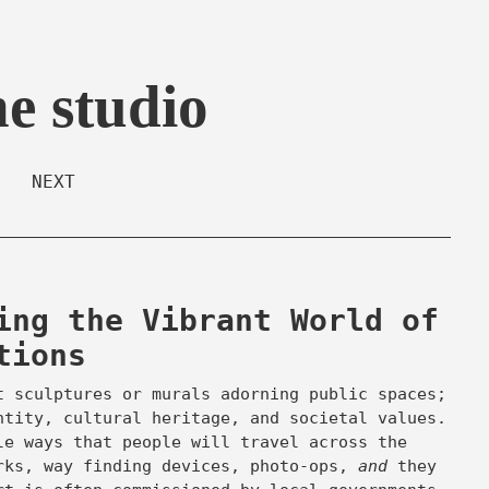
he studio
NEXT
ing the Vibrant World of
tions
t sculptures or murals adorning public spaces;
ntity, cultural heritage, and societal values.
e ways that people will travel across the
rks, way finding devices, photo-ops,
and
they