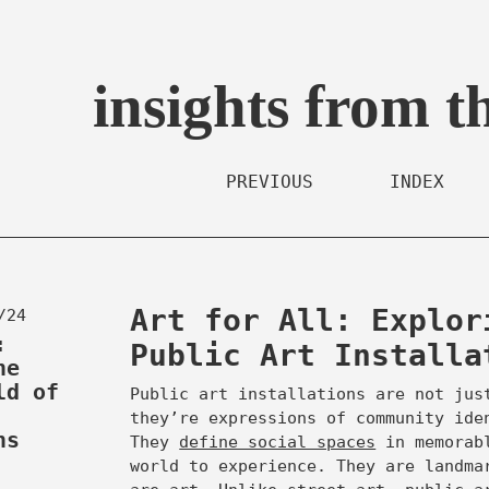
insights from t
PREVIOUS
INDEX
Art for All: Explor
/24
:
Public Art Installa
he
ld of
Public art installations are not jus
they’re expressions of community ide
ns
They
define social spaces
in memorabl
world to experience. They are landma