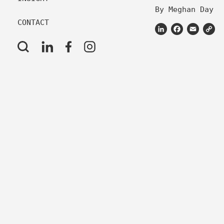
By Meghan Day
CONTACT
LinkedIn
Facebook
Email
C
L