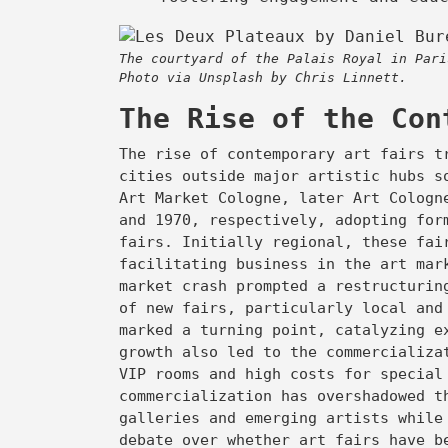
The courtyard of the Palais Royal in Pari
Photo via Unsplash by Chris Linnett.
The Rise of the Con
The rise of contemporary art fairs t
cities outside major artistic hubs s
Art Market Cologne, later Art Cologn
and 1970, respectively, adopting for
fairs. Initially regional, these fai
facilitating business in the art mar
market crash prompted a restructurin
of new fairs, particularly local and
marked a turning point, catalyzing e
growth also led to the commercializa
VIP rooms and high costs for special
commercialization has overshadowed t
galleries and emerging artists while
debate over whether art fairs have b