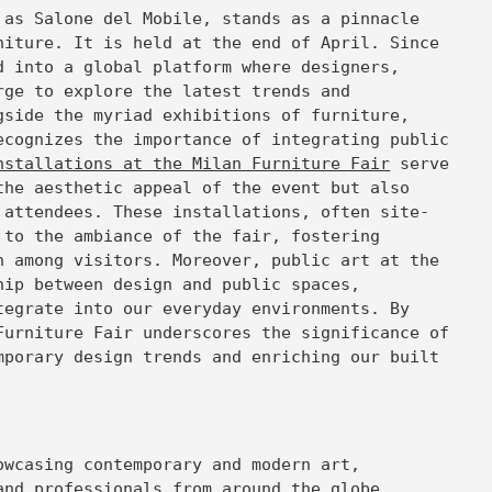
 as Salone del Mobile, stands as a pinnacle
niture. It is held at the end of April. Since
d into a global platform where designers,
rge to explore the latest trends and
gside the myriad exhibitions of furniture,
ecognizes the importance of integrating public
nstallations at the Milan Furniture Fair
serve
the aesthetic appeal of the event but also
 attendees. These installations, often site-
 to the ambiance of the fair, fostering
n among visitors. Moreover, public art at the
hip between design and public spaces,
tegrate into our everyday environments. By
Furniture Fair underscores the significance of
mporary design trends and enriching our built
wcasing contemporary and modern art,
and professionals from around the globe.