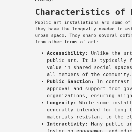
Characteristics of 
Public art installations are some of
they have the longevity needed to es
urban space. They share several defi
from other forms of art:
Accessibility:
Unlike the ar
public art. It is typically 
value in shared social space
all members of the community
Public Sanction:
In contrast 
approval and support from go
organizations, ensuring alig
Longevity:
While some instal
generally intended for long-
materials resistant to the e
Interactivity:
Many public ar
fostering engagement and edu