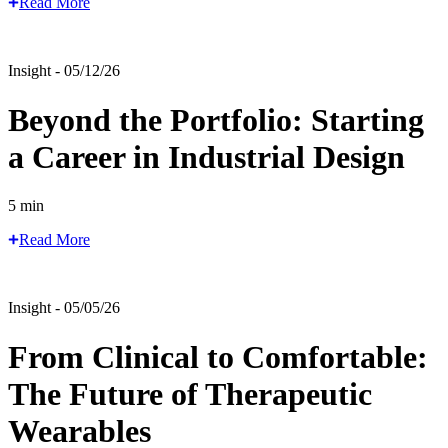
Read More
Insight - 05/12/26
Beyond the Portfolio: Starting
a Career in Industrial Design
5 min
Read More
Insight - 05/05/26
From Clinical to Comfortable:
The Future of Therapeutic
Wearables