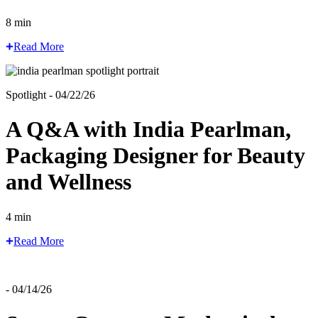
8 min
Read More
Spotlight - 04/22/26
A Q&A with India Pearlman,
Packaging Designer for Beauty
and Wellness
4 min
Read More
- 04/14/26