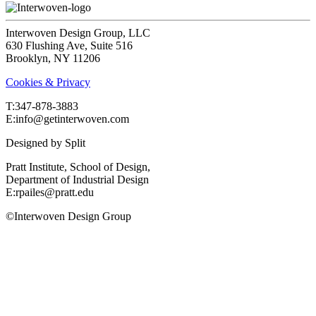
Interwoven Design Group, LLC
630 Flushing Ave, Suite 516
Brooklyn, NY 11206
Cookies & Privacy
T:‍347-878-3883
E:info@getinterwoven.com
Designed by
Split
Pratt Institute, School of Design,
Department of Industrial Design
E:rpailes@pratt.edu
©Interwoven Design Group