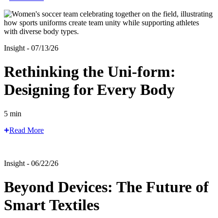
Insight - 07/13/26
Rethinking the Uni-form:
Designing for Every Body
5 min
Read More
Insight - 06/22/26
Beyond Devices: The Future of
Smart Textiles