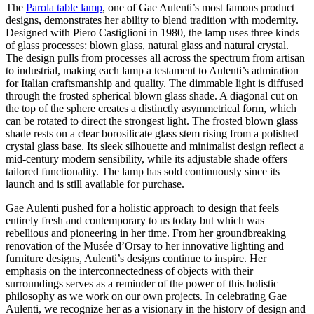
The
Parola table lamp
, one of Gae Aulenti’s most famous product
designs, demonstrates her ability to blend tradition with modernity.
Designed with Piero Castiglioni in 1980, the lamp uses three kinds
of glass processes: blown glass, natural glass and natural crystal.
The design pulls from processes all across the spectrum from artisan
to industrial, making each lamp a testament to Aulenti’s admiration
for Italian craftsmanship and quality. The dimmable light is diffused
through the frosted spherical blown glass shade. A diagonal cut on
the top of the sphere creates a distinctly asymmetrical form, which
can be rotated to direct the strongest light. The frosted blown glass
shade rests on a clear borosilicate glass stem rising from a polished
crystal glass base. Its sleek silhouette and minimalist design reflect a
mid-century modern sensibility, while its adjustable shade offers
tailored functionality. The lamp has sold continuously since its
launch and is still available for purchase.
Gae Aulenti pushed for a holistic approach to design that feels
entirely fresh and contemporary to us today but which was
rebellious and pioneering in her time. From her groundbreaking
renovation of the Musée d’Orsay to her innovative lighting and
furniture designs, Aulenti’s designs continue to inspire. Her
emphasis on the interconnectedness of objects with their
surroundings serves as a reminder of the power of this holistic
philosophy as we work on our own projects. In celebrating Gae
Aulenti, we recognize her as a visionary in the history of design and