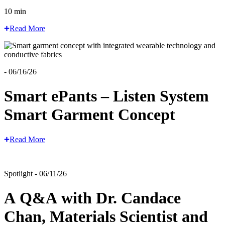
10 min
Read More
- 06/16/26
Smart ePants – Listen System
Smart Garment Concept
Read More
Spotlight - 06/11/26
A Q&A with Dr. Candace
Chan, Materials Scientist and