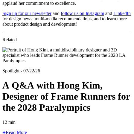
applaud her commitment to excellence.
Sign up for our newsletter
and
follow us on Instagram
and
LinkedIn
for design news, multi-media recommendations, and to learn more
about product design and development!
Related
Spotlight - 07/22/26
A Q&A with Hong Kim,
Designer of Frame Runners for
the 2028 Paralympics
12 min
Read More