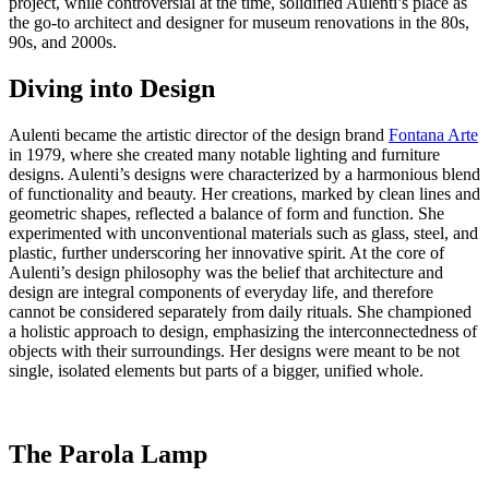
project, while controversial at the time, solidified Aulenti’s place as
the go-to architect and designer for museum renovations in the 80s,
90s, and 2000s.
Diving into Design
Aulenti became the artistic director of the design brand
Fontana Arte
in 1979, where she created many notable lighting and furniture
designs. Aulenti’s designs were characterized by a harmonious blend
of functionality and beauty. Her creations, marked by clean lines and
geometric shapes, reflected a balance of form and function. She
experimented with unconventional materials such as glass, steel, and
plastic, further underscoring her innovative spirit. At the core of
Aulenti’s design philosophy was the belief that architecture and
design are integral components of everyday life, and therefore
cannot be considered separately from daily rituals. She championed
a holistic approach to design, emphasizing the interconnectedness of
objects with their surroundings. Her designs were meant to be not
single, isolated elements but parts of a bigger, unified whole.
The Parola Lamp