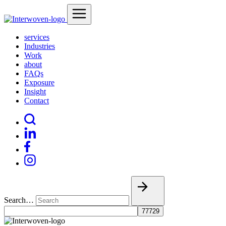
services
Industries
Work
about
FAQs
Exposure
Insight
Contact
Search…