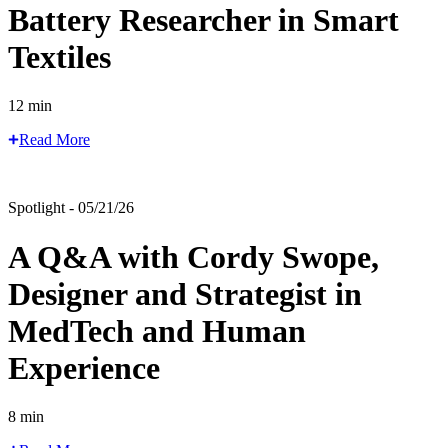
Battery Researcher in Smart
Textiles
12 min
Read More
Spotlight - 05/21/26
A Q&A with Cordy Swope,
Designer and Strategist in
MedTech and Human
Experience
8 min