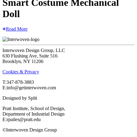
Smart Costume Mechanical
Doll
Read More
Interwoven Design Group, LLC
630 Flushing Ave, Suite 516
Brooklyn, NY 11206
Cookies & Privacy
T:‍347-878-3883
E:info@getinterwoven.com
Designed by
Split
Pratt Institute, School of Design,
Department of Industrial Design
E:rpailes@pratt.edu
©Interwoven Design Group