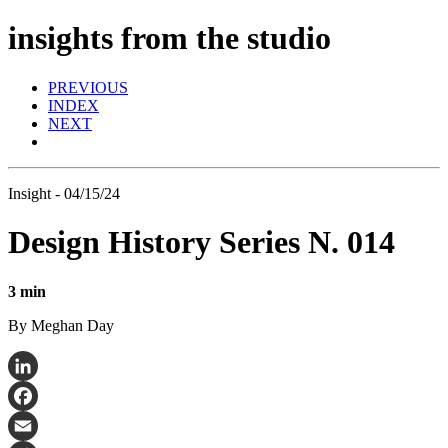
insights from the studio
PREVIOUS
INDEX
NEXT
Insight - 04/15/24
Design History Series N. 014
3 min
By Meghan Day
LinkedIn
Facebook