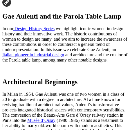
Email
Copy
Gae Aulenti and the Parola Table Lamp
Link
In our
Design History Series
we highlight iconic women in design
history and their innovative work. The historic contributions of
women to design are many, and we aim to increase the awareness of
these contributions in order to counteract a general trend of
underrepresentation. In this issue we celebrate Gae Aulenti, an
Italian pioneer in industrial design
and architecture and the creator of
the Parola table lamp, among many other notable designs.
Architectural Beginnings
In Milan in 1954, Gae Aulenti was one of two women in a class of
20 to graduate with a degree in architecture. At a time known for
reviving traditional architectural values, Aulenti’s transformative
projects integrated historical spaces with contemporary sensibilities.
The conversion of the Beaux-Arts Gare d’Orsay railway station in
Paris into the
Musée d’Orsay
(1980-1986) stands as a testament to
her ability to marry old-world charm with modern aesthetics. This