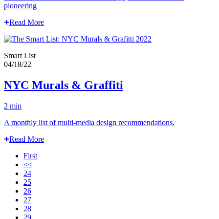
pioneering
Read More
Smart List
04/18/22
NYC Murals & Graffiti
2 min
A monthly list of multi-media design recommendations.
Read More
First
<<
24
25
26
27
28
29