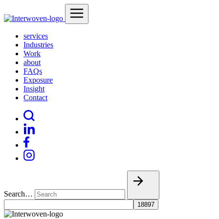
services
Industries
Work
about
FAQs
Exposure
Insight
Contact
Search…