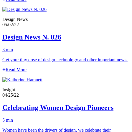
Design News
05/02/22
Design News N. 026
3 min
Get your tiny dose of design, technology and other important news.
Read More
Insight
04/25/22
Celebrating Women Design Pioneers
5 min
Women have been the drivers of design, we celebrate their