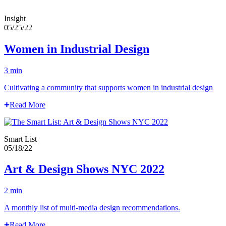
Insight
05/25/22
Women in Industrial Design
3 min
Cultivating a community that supports women in industrial design
Read More
Smart List
05/18/22
Art & Design Shows NYC 2022
2 min
A monthly list of multi-media design recommendations.
Read More