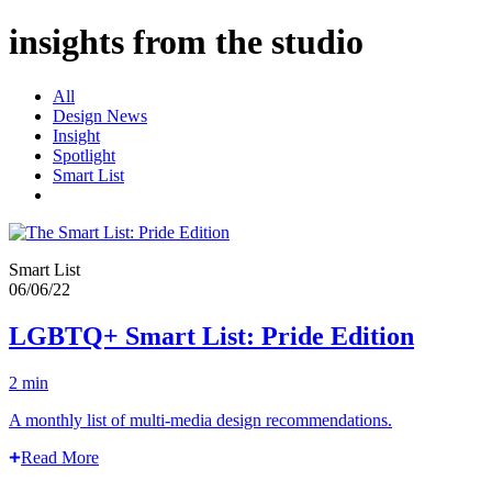
insights from the studio
All
Design News
Insight
Spotlight
Smart List
Smart List
06/06/22
LGBTQ+ Smart List: Pride Edition
2 min
A monthly list of multi-media design recommendations.
Read More