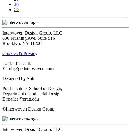
30
>>
Interwoven Design Group, LLC
630 Flushing Ave, Suite 516
Brooklyn, NY 11206
Cookies & Privacy
T:‍347-878-3883
E:info@getinterwoven.com
Designed by
Split
Pratt Institute, School of Design,
Department of Industrial Design
E:rpailes@pratt.edu
©Interwoven Design Group
Interwoven Design Group, LLC