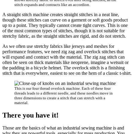
stitch expands and contracts like an accordion.
A straight stitch machine creates straight stitches in a neat line,
though these stitches can curve on a garment or soft goods product
up to a point. They typically cannot create tight curves. This is one
of the most common types of stitches, though it is not suitable for
stretchy fabric, as the straight stitches are rigid, and do not stretch.
As we often use stretchy fabrics like jerseys and meshes for
performance features, we need zig zag and overlock stitches that
will expand and contract with the material. The zig zag stitch can
often be seen on thick materials like neoprene, imagine a wetsuit or
the padding in a bicycle helmet. The overlock stitch is a finishing
stitch that is everywhere, easiest to see on the hem of a classic t-shirt.
This is our four thread overlock machine. Each of these four
threads leads to a different needle, and these needles move in
three dimensions to create a stitch that can stretch with a
material.
There you have it
!
Those are the basics of what an industrial sewing machine is and
why they are powerful tools, especially for mass production. You