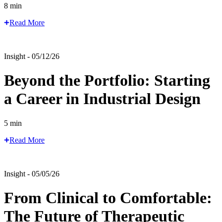
8 min
Read More
Insight - 05/12/26
Beyond the Portfolio: Starting
a Career in Industrial Design
5 min
Read More
Insight - 05/05/26
From Clinical to Comfortable:
The Future of Therapeutic