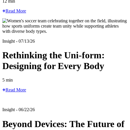
12 min
Read More
Insight - 07/13/26
Rethinking the Uni-form:
Designing for Every Body
5 min
Read More
Insight - 06/22/26
Beyond Devices: The Future of