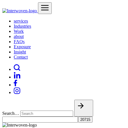
services
Industries
Work
about
FAQs
Exposure
Insight
Contact
Search…