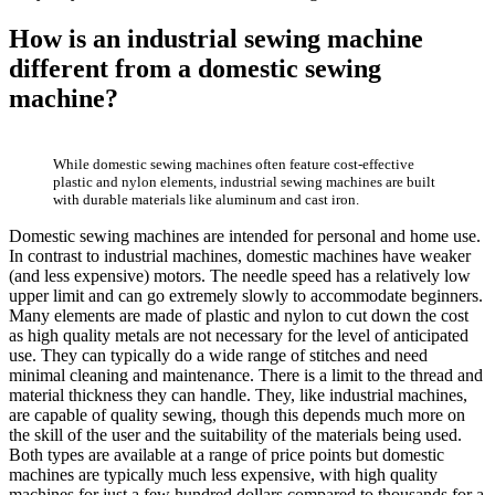
How is an industrial sewing machine
different from a domestic sewing
machine?
While domestic sewing machines often feature cost-effective
plastic and nylon elements, industrial sewing machines are built
with durable materials like aluminum and cast iron.
Domestic sewing machines are intended for personal and home use.
In contrast to industrial machines, domestic machines have weaker
(and less expensive) motors. The needle speed has a relatively low
upper limit and can go extremely slowly to accommodate beginners.
Many elements are made of plastic and nylon to cut down the cost
as high quality metals are not necessary for the level of anticipated
use. They can typically do a wide range of stitches and need
minimal cleaning and maintenance. There is a limit to the thread and
material thickness they can handle. They, like industrial machines,
are capable of quality sewing, though this depends much more on
the skill of the user and the suitability of the materials being used.
Both types are available at a range of price points but domestic
machines are typically much less expensive, with high quality
machines for just a few hundred dollars compared to thousands for a