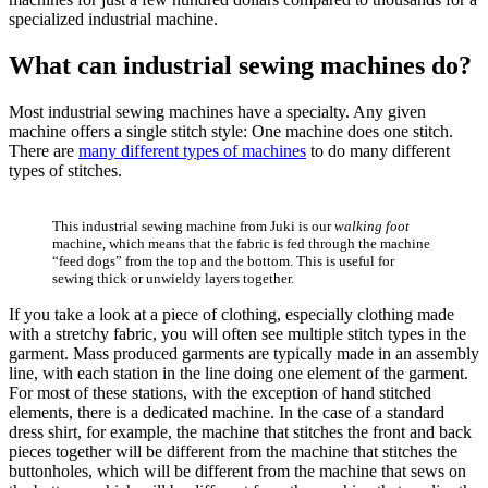
specialized industrial machine.
What can industrial sewing machines do?
Most industrial sewing machines have a specialty. Any given
machine offers a single stitch style: One machine does one stitch.
There are
many different types of machines
to do many different
types of stitches.
This industrial sewing machine from Juki is our
walking foot
machine, which means that the fabric is fed through the machine
“feed dogs” from the top and the bottom. This is useful for
sewing thick or unwieldy layers together.
If you take a look at a piece of clothing, especially clothing made
with a stretchy fabric, you will often see multiple stitch types in the
garment. Mass produced garments are typically made in an assembly
line, with each station in the line doing one element of the garment.
For most of these stations, with the exception of hand stitched
elements, there is a dedicated machine. In the case of a standard
dress shirt, for example, the machine that stitches the front and back
pieces together will be different from the machine that stitches the
buttonholes, which will be different from the machine that sews on