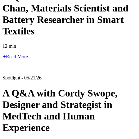
Chan, Materials Scientist and
Battery Researcher in Smart
Textiles
12 min
Read More
Spotlight - 05/21/26
A Q&A with Cordy Swope,
Designer and Strategist in
MedTech and Human
Experience