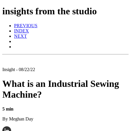
insights from the studio
PREVIOUS
INDEX
NEXT
Insight - 08/22/22
What is an Industrial Sewing
Machine?
5 min
By Meghan Day