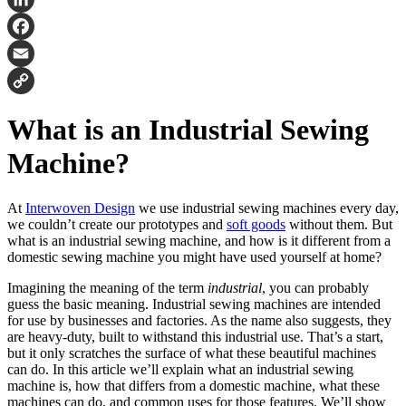
LinkedIn
Facebook
Email
Copy
What is an Industrial Sewing
Link
Machine?
At
Interwoven Design
we use industrial sewing machines every day,
we couldn’t create our prototypes and
soft goods
without them. But
what is an industrial sewing machine, and how is it different from a
domestic sewing machine you might have used yourself at home?
Imagining the meaning of the term
industrial
, you can probably
guess the basic meaning. Industrial sewing machines are intended
for use by businesses and factories. As the name also suggests, they
are heavy-duty, built to withstand this industrial use. That’s a start,
but it only scratches the surface of what these beautiful machines
can do. In this article we’ll explain what an industrial sewing
machine is, how that differs from a domestic machine, what these
machines can do, and common uses for those features. We’ll show