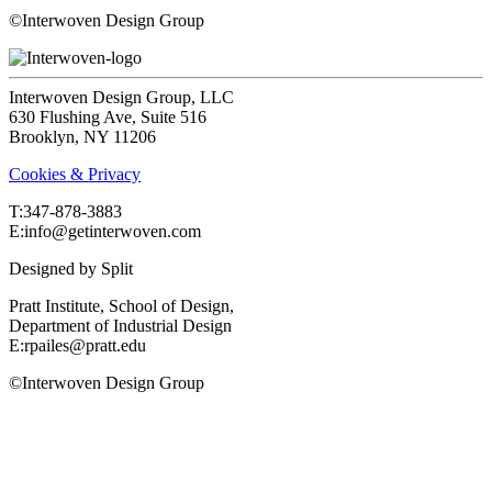
©Interwoven Design Group
Interwoven Design Group, LLC
630 Flushing Ave, Suite 516
Brooklyn, NY 11206
Cookies & Privacy
T:‍347-878-3883
E:info@getinterwoven.com
Designed by
Split
Pratt Institute, School of Design,
Department of Industrial Design
E:rpailes@pratt.edu
©Interwoven Design Group