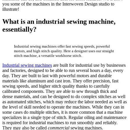
you some of the machines in the Interwoven Design studio to
illustrate!
What is an industrial sewing machine
,
essentially?
Industrial sewing machines offer fast sewing speeds, powerful
motors, and high stitch quality. Here a designer uses our straight
stitch machine, a versatile workhorse stitch.
Industrial sewing machines
are built for industrial use by businesses
and factories, designed to be able to run several hours a day, every
day. They are built to last with powerful motors and durable
materials like aluminum and cast iron. They offer precision, fast
sewing speeds, and higher stitch quality thanks to carefully
calibrated components. They are able to sew through thick and
dense materials, and can be designed to do complex stitches as well
as automated stitches, which may reduce the labor needed as well as
the level of skill needed to operate the machines. While they can in
some cases do multiple stitches, it is more common that a machine
specializes in a single type of stitch. Regular oiling and maintenance
is required for industrial machines to run smoothly and reliably.
They may also be called
commercial
sewing machines.