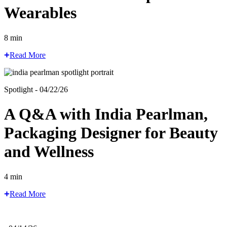
Wearables
8 min
Read More
Spotlight - 04/22/26
A Q&A with India Pearlman,
Packaging Designer for Beauty
and Wellness
4 min
Read More