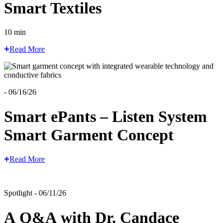
Smart Textiles
10 min
Read More
- 06/16/26
Smart ePants – Listen System
Smart Garment Concept
Read More
Spotlight - 06/11/26
A Q&A with Dr. Candace