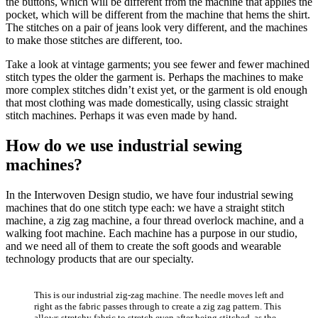
the buttons, which will be different from the machine that applies the
pocket, which will be different from the machine that hems the shirt.
The stitches on a pair of jeans look very different, and the machines
to make those stitches are different, too.
Take a look at vintage garments; you see fewer and fewer machined
stitch types the older the garment is. Perhaps the machines to make
more complex stitches didn’t exist yet, or the garment is old enough
that most clothing was made domestically, using classic straight
stitch machines. Perhaps it was even made by hand.
How do we use industrial sewing
machines?
In the Interwoven Design studio, we have four industrial sewing
machines that do one stitch type each: we have a straight stitch
machine, a zig zag machine, a four thread overlock machine, and a
walking foot machine. Each machine has a purpose in our studio,
and we need all of them to create the soft goods and wearable
technology products that are our specialty.
This is our industrial zig-zag machine. The needle moves left and
right as the fabric passes through to create a zig zag pattern. This
allows stretchy fabric to stretch even after being stitched, as the