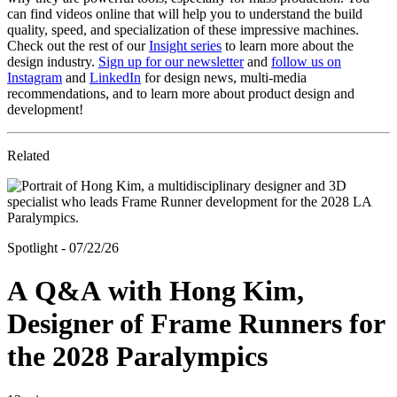
can find videos online that will help you to understand the build
quality, speed, and specialization of these impressive machines.
Check out the rest of our
Insight series
to learn more about the
design industry.
Sign up for our newsletter
and
follow us on
Instagram
and
LinkedIn
for design news, multi-media
recommendations, and to learn more about product design and
development!
Related
Spotlight - 07/22/26
A Q&A with Hong Kim,
Designer of Frame Runners for
the 2028 Paralympics