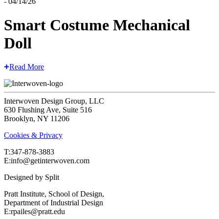
- 04/14/26
Smart Costume Mechanical
Doll
Read More
Interwoven Design Group, LLC
630 Flushing Ave, Suite 516
Brooklyn, NY 11206
Cookies & Privacy
T:‍347-878-3883
E:info@getinterwoven.com
Designed by
Split
Pratt Institute, School of Design,
Department of Industrial Design
E:rpailes@pratt.edu