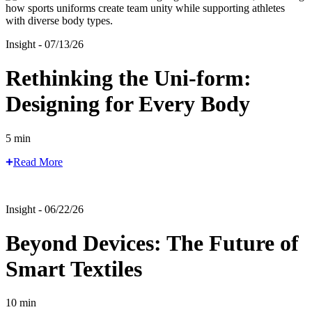
Insight - 07/13/26
Rethinking the Uni-form:
Designing for Every Body
5 min
Read More
Insight - 06/22/26
Beyond Devices: The Future of
Smart Textiles
10 min