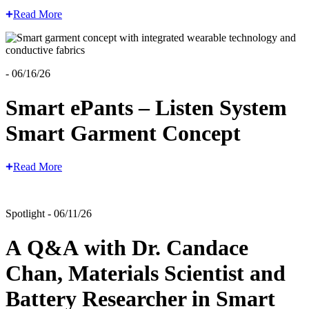
Read More
- 06/16/26
Smart ePants – Listen System
Smart Garment Concept
Read More
Spotlight - 06/11/26
A Q&A with Dr. Candace
Chan, Materials Scientist and
Battery Researcher in Smart