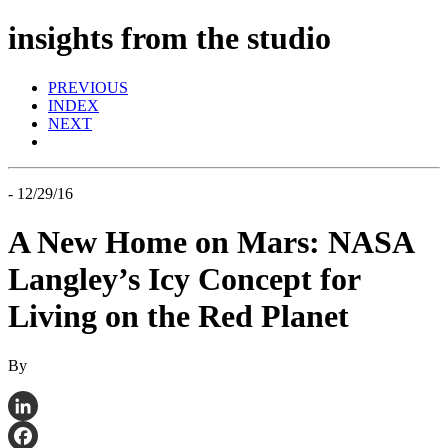
insights from the studio
PREVIOUS
INDEX
NEXT
- 12/29/16
A New Home on Mars: NASA
Langley’s Icy Concept for
Living on the Red Planet
By
LinkedIn