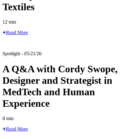
Textiles
12 min
Read More
Spotlight - 05/21/26
A Q&A with Cordy Swope,
Designer and Strategist in
MedTech and Human
Experience
8 min
Read More