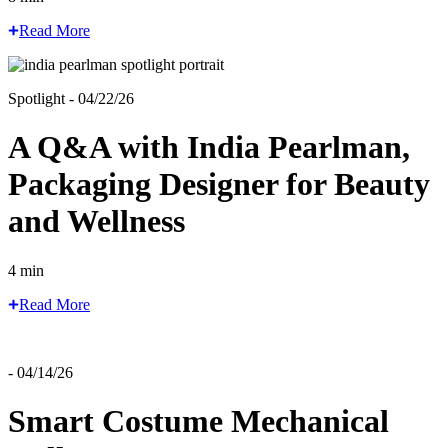
Read More
Spotlight - 04/22/26
A Q&A with India Pearlman,
Packaging Designer for Beauty
and Wellness
4 min
Read More
- 04/14/26
Smart Costume Mechanical