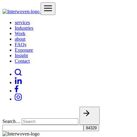
services
Industries
Work
about
FAQs
Exposure
Insight
Contact
Search…