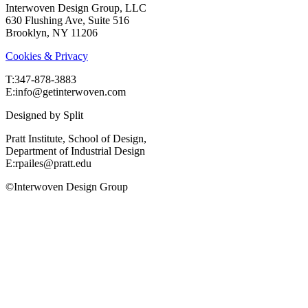
Interwoven Design Group, LLC
630 Flushing Ave, Suite 516
Brooklyn, NY 11206
Cookies & Privacy
T:‍347-878-3883
E:info@getinterwoven.com
Designed by
Split
Pratt Institute, School of Design,
Department of Industrial Design
E:rpailes@pratt.edu
©Interwoven Design Group