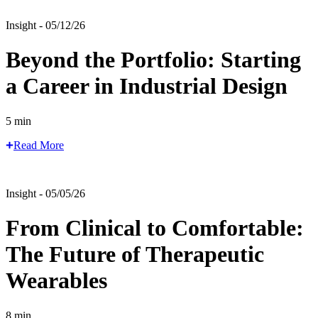
Insight - 05/12/26
Beyond the Portfolio: Starting
a Career in Industrial Design
5 min
Read More
Insight - 05/05/26
From Clinical to Comfortable:
The Future of Therapeutic
Wearables
8 min