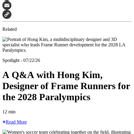
Facebook
Email
Copy
Related
Link
Spotlight - 07/22/26
A Q&A with Hong Kim,
Designer of Frame Runners for
the 2028 Paralympics
12 min
Read More