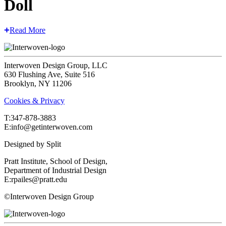
Doll
Read More
Interwoven Design Group, LLC
630 Flushing Ave, Suite 516
Brooklyn, NY 11206
Cookies & Privacy
T:‍347-878-3883
E:info@getinterwoven.com
Designed by
Split
Pratt Institute, School of Design,
Department of Industrial Design
E:rpailes@pratt.edu
©Interwoven Design Group