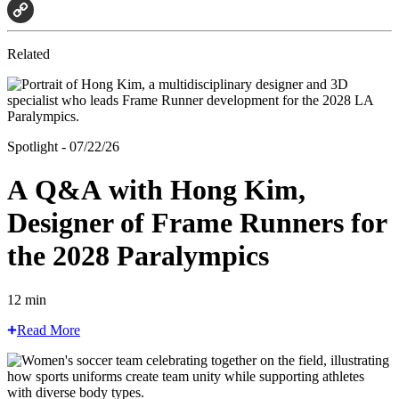
Email
Copy
Related
Link
Spotlight - 07/22/26
A Q&A with Hong Kim,
Designer of Frame Runners for
the 2028 Paralympics
12 min
Read More