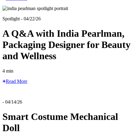
Spotlight - 04/22/26
A Q&A with India Pearlman,
Packaging Designer for Beauty
and Wellness
4 min
Read More
- 04/14/26
Smart Costume Mechanical
Doll