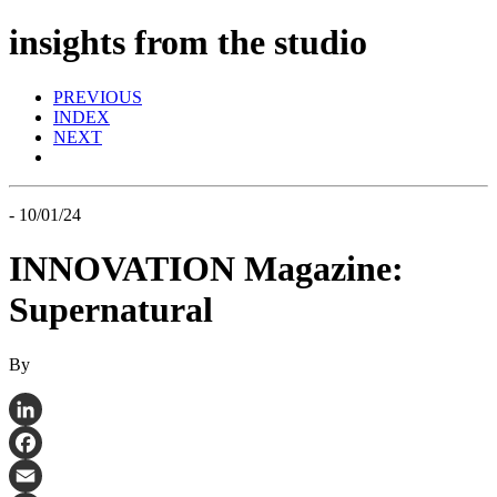
insights from the studio
PREVIOUS
INDEX
NEXT
- 10/01/24
INNOVATION Magazine:
Supernatural
By
LinkedIn
Facebook