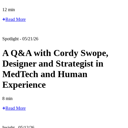
12 min
Read More
Spotlight - 05/21/26
A Q&A with Cordy Swope,
Designer and Strategist in
MedTech and Human
Experience
8 min
Read More
Insight - 05/12/26