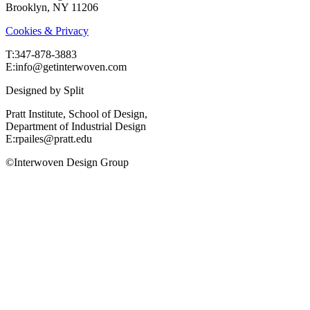
Brooklyn, NY 11206
Cookies & Privacy
T:‍347-878-3883
E:info@getinterwoven.com
Designed by
Split
Pratt Institute, School of Design,
Department of Industrial Design
E:rpailes@pratt.edu
©Interwoven Design Group