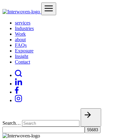
services
Industries
Work
about
FAQs
Exposure
Insight
Contact
Search…