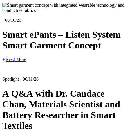
- 06/16/26
Smart ePants – Listen System
Smart Garment Concept
Read More
Spotlight - 06/11/26
A Q&A with Dr. Candace
Chan, Materials Scientist and
Battery Researcher in Smart
Textiles