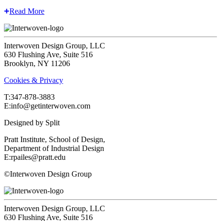
Read More
Interwoven Design Group, LLC
630 Flushing Ave, Suite 516
Brooklyn, NY 11206
Cookies & Privacy
T:‍347-878-3883
E:info@getinterwoven.com
Designed by
Split
Pratt Institute, School of Design,
Department of Industrial Design
E:rpailes@pratt.edu
©Interwoven Design Group
Interwoven Design Group, LLC
630 Flushing Ave, Suite 516