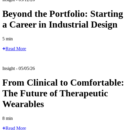
Beyond the Portfolio: Starting
a Career in Industrial Design
5 min
Read More
Insight - 05/05/26
From Clinical to Comfortable:
The Future of Therapeutic
Wearables
8 min
Read More