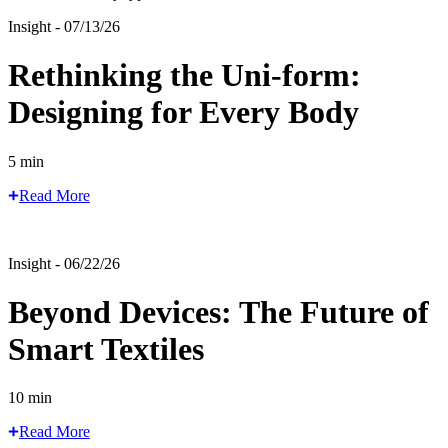
Insight - 07/13/26
Rethinking the Uni-form:
Designing for Every Body
5 min
Read More
Insight - 06/22/26
Beyond Devices: The Future of
Smart Textiles
10 min
Read More