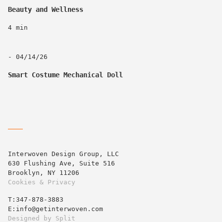
Beauty and Wellness
4 min
- 04/14/26
Smart Costume Mechanical Doll
Interwoven Design Group, LLC
630 Flushing Ave, Suite 516
Brooklyn, NY 11206
Cookies & Privacy
T:‍347-878-3883
E:info@getinterwoven.com
Designed by
Split