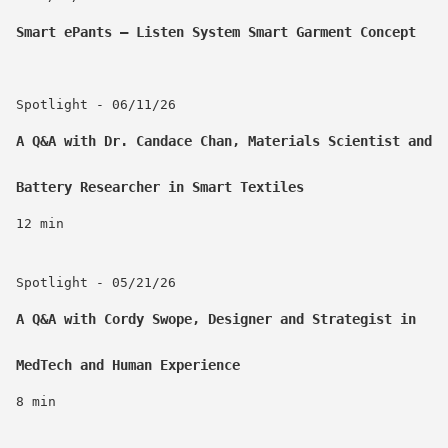
Smart ePants – Listen System Smart Garment Concept
Spotlight - 06/11/26
A Q&A with Dr. Candace Chan, Materials Scientist and
Battery Researcher in Smart Textiles
12 min
Spotlight - 05/21/26
A Q&A with Cordy Swope, Designer and Strategist in
MedTech and Human Experience
8 min