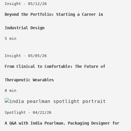
Insight - 05/12/26
Beyond the Portfolio: Starting a Career in
Industrial Design
5 min
Insight - 05/05/26
From Clinical to Comfortable: The Future of
Therapeutic Wearables
8 min
Spotlight - 04/22/26
A Q&A with India Pearlman, Packaging Designer for