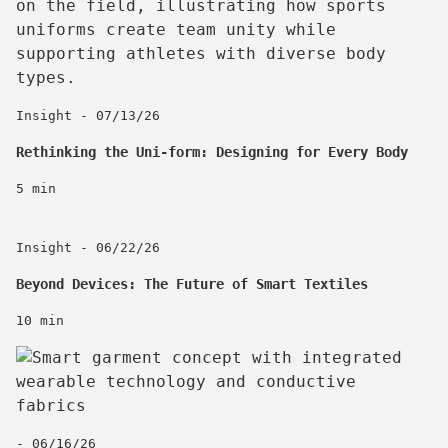
Insight - 07/13/26
Rethinking the Uni-form: Designing for Every Body
5 min
Insight - 06/22/26
Beyond Devices: The Future of Smart Textiles
10 min
- 06/16/26