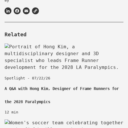
By
LinkedIn
Facebook
Email
Copy
Link
Related
Spotlight - 07/22/26
A Q&A with Hong Kim, Designer of Frame Runners for
the 2028 Paralympics
12 min