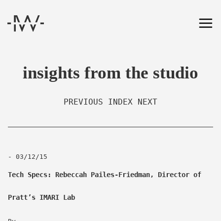
insights from the studio
PREVIOUS
INDEX
NEXT
- 03/12/15
Tech Specs: Rebeccah Pailes-Friedman, Director of
Pratt’s IMARI Lab