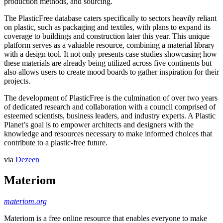
production methods, and sourcing.
The PlasticFree database caters specifically to sectors heavily reliant
on plastic, such as packaging and textiles, with plans to expand its
coverage to buildings and construction later this year. This unique
platform serves as a valuable resource, combining a material library
with a design tool. It not only presents case studies showcasing how
these materials are already being utilized across five continents but
also allows users to create mood boards to gather inspiration for their
projects.
The development of PlasticFree is the culmination of over two years
of dedicated research and collaboration with a council comprised of
esteemed scientists, business leaders, and industry experts. A Plastic
Planet’s goal is to empower architects and designers with the
knowledge and resources necessary to make informed choices that
contribute to a plastic-free future.
via
Dezeen
Materiom
materiom.org
Materiom is a free online resource that enables everyone to make