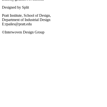
Designed by
Split
Pratt Institute, School of Design,
Department of Industrial Design
E:rpailes@pratt.edu
©Interwoven Design Group