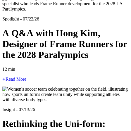
Spotlight - 07/22/26
A Q&A with Hong Kim,
Designer of Frame Runners for
the 2028 Paralympics
12 min
Read More
Insight - 07/13/26
Rethinking the Uni-form: