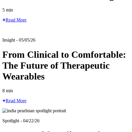
5 min
Read More
Insight - 05/05/26
From Clinical to Comfortable:
The Future of Therapeutic
Wearables
8 min
Read More
Spotlight - 04/22/26