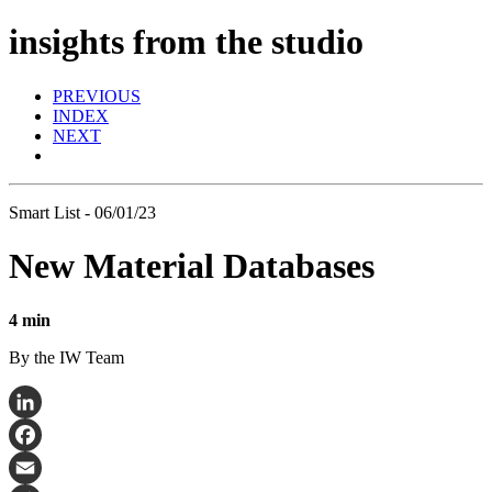
insights from the studio
PREVIOUS
INDEX
NEXT
Smart List - 06/01/23
New Material Databases
4 min
By the IW Team
LinkedIn
Facebook