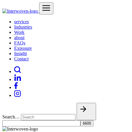
services
Industries
Work
about
FAQs
Exposure
Insight
Contact
Search…