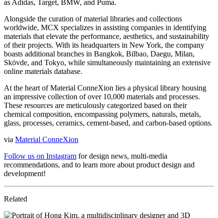
as Adidas, Target, BMW, and Puma.
Alongside the curation of material libraries and collections
worldwide, MCX specializes in assisting companies in identifying
materials that elevate the performance, aesthetics, and sustainability
of their projects. With its headquarters in New York, the company
boasts additional branches in Bangkok, Bilbao, Daegu, Milan,
Skövde, and Tokyo, while simultaneously maintaining an extensive
online materials database.
At the heart of Material ConneXion lies a physical library housing
an impressive collection of over 10,000 materials and processes.
These resources are meticulously categorized based on their
chemical composition, encompassing polymers, naturals, metals,
glass, processes, ceramics, cement-based, and carbon-based options.
via
Material ConneXion
Follow us on Instagram
for design news, multi-media
recommendations, and to learn more about product design and
development!
Related