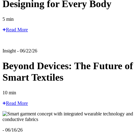
Designing for Every Body
5 min
Read More
Insight - 06/22/26
Beyond Devices: The Future of
Smart Textiles
10 min
Read More
- 06/16/26