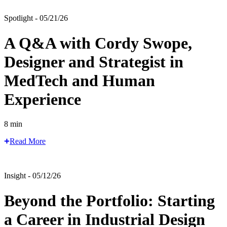
Spotlight - 05/21/26
A Q&A with Cordy Swope,
Designer and Strategist in
MedTech and Human
Experience
8 min
Read More
Insight - 05/12/26
Beyond the Portfolio: Starting
a Career in Industrial Design