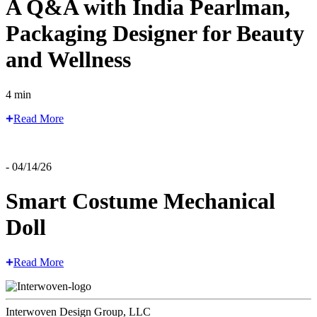
A Q&A with India Pearlman,
Packaging Designer for Beauty
and Wellness
4 min
Read More
- 04/14/26
Smart Costume Mechanical
Doll
Read More
Interwoven Design Group, LLC