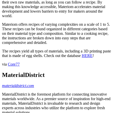
their own raw materials, as long as you can follow a recipe. By
making this knowledge accessible, Materiom accelerates material
development and lowers barriers to entry for makers around the
world.
Materiom offers recipes of varying complexities on a scale of 1 to 5.
These recipes can be found organized in different categories based
on their material type and composition. Similar to a cooking recipe,
the instructions are broken down into easy steps that are
comprehensive and detailed.
The recipes yield all types of materials, including a 3D printing paste
that is made of egg shells. Check out the database
HERE
!
via
Core77
MaterialDistrict
materialdistrict.com
MaterialDistrict is the foremost platform for connecting innovative
materials worldwide. As a premier source of inspiration for high-end
materials, MaterialDistrict is invaluable to research and design
experts across industries who utilize the platform to explore fresh
material solutions.