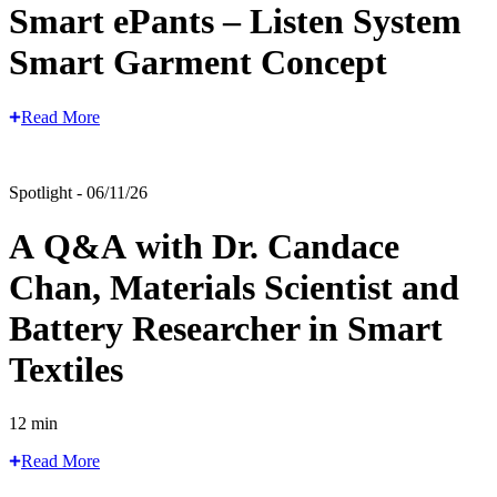
Smart ePants – Listen System
Smart Garment Concept
Read More
Spotlight - 06/11/26
A Q&A with Dr. Candace
Chan, Materials Scientist and
Battery Researcher in Smart
Textiles
12 min
Read More