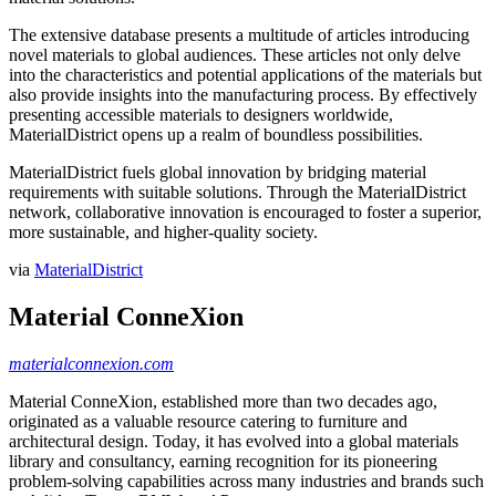
The extensive database presents a multitude of articles introducing
novel materials to global audiences. These articles not only delve
into the characteristics and potential applications of the materials but
also provide insights into the manufacturing process. By effectively
presenting accessible materials to designers worldwide,
MaterialDistrict opens up a realm of boundless possibilities.
MaterialDistrict fuels global innovation by bridging material
requirements with suitable solutions. Through the MaterialDistrict
network, collaborative innovation is encouraged to foster a superior,
more sustainable, and higher-quality society.
via
MaterialDistrict
Material ConneXion
materialconnexion.com
Material ConneXion, established more than two decades ago,
originated as a valuable resource catering to furniture and
architectural design. Today, it has evolved into a global materials
library and consultancy, earning recognition for its pioneering
problem-solving capabilities across many industries and brands such