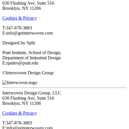
630 Flushing Ave, Suite 516
Brooklyn, NY 11206
Cookies & Privacy
T:‍347-878-3883
E:info@getinterwoven.com
Designed by
Split
Pratt Institute, School of Design,
Department of Industrial Design
E:rpailes@pratt.edu
©Interwoven Design Group
Interwoven Design Group, LLC
630 Flushing Ave, Suite 516
Brooklyn, NY 11206
Cookies & Privacy
T:‍347-878-3883
E:info@getinterwoven.com