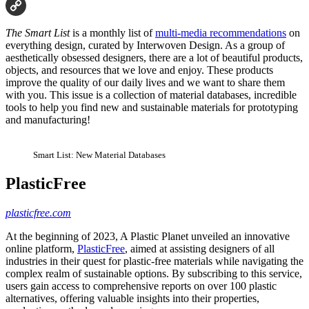
Email
Copy
The Smart List
is a monthly list of
multi-media recommendations
on
Link
everything design, curated by Interwoven Design. As a group of
aesthetically obsessed designers, there are a lot of beautiful products,
objects, and resources that we love and enjoy. These products
improve the quality of our daily lives and we want to share them
with you. This issue is a collection of material databases, incredible
tools to help you find new and sustainable materials for prototyping
and manufacturing!
Smart List: New Material Databases
PlasticFree
plasticfree.com
At the beginning of 2023, A Plastic Planet unveiled an innovative
online platform,
PlasticFree
, aimed at assisting designers of all
industries in their quest for plastic-free materials while navigating the
complex realm of sustainable options. By subscribing to this service,
users gain access to comprehensive reports on over 100 plastic
alternatives, offering valuable insights into their properties,