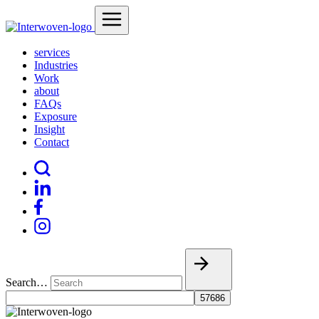
services
Industries
Work
about
FAQs
Exposure
Insight
Contact
Search…