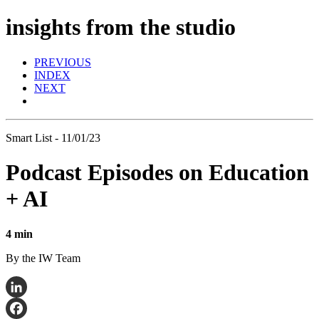
insights from the studio
PREVIOUS
INDEX
NEXT
Smart List - 11/01/23
Podcast Episodes on Education
+ AI
4 min
By the IW Team
LinkedIn