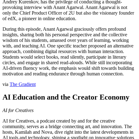
Andrey Kurenkov, has the privilege of conducting a thought-
provoking interview with Anant Agarwal. Anant Agarwal is not
only the Chief Product Officer of 2U but also the visionary founder
of edX, a pioneer in online education.
During this episode, Anant Agarwal graciously offers profound
insights, sharing both his personal perspective and the collective
wisdom of his students, amassed over years of learning, working
with, and teaching AI. One specific teacher proposed an alternative
approach, combining digital resources with human interaction.
Students would select books, read silently, participate in literary
circles, and engage in shared read-alouds. While still incorporating
AI-driven fluency work, the emphasis would shift towards building
motivation and reading endurance through human connection.
via
The Gradient
AI Education and the Creator Economy
AI for Creatives
AI for Creatives, a podcast created by and for the creative
community, serves as a bridge connecting art, and innovation. The
hosts, Kamilah and Nova, dive right into the latest developments in
AI tools and technology, shining a spotlight on innovative solutions