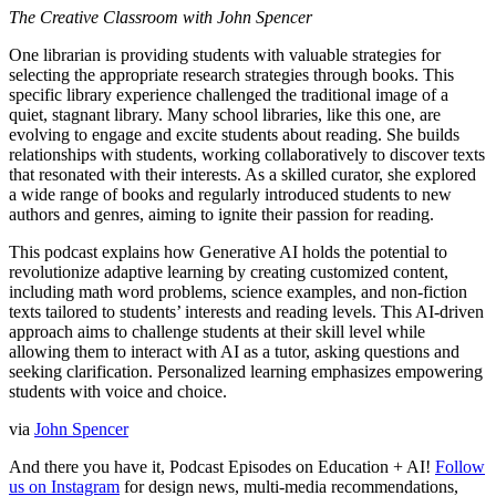
The Creative Classroom with John Spencer
One librarian is providing students with valuable strategies for
selecting the appropriate research strategies through books. This
specific library experience challenged the traditional image of a
quiet, stagnant library. Many school libraries, like this one, are
evolving to engage and excite students about reading. She builds
relationships with students, working collaboratively to discover texts
that resonated with their interests. As a skilled curator, she explored
a wide range of books and regularly introduced students to new
authors and genres, aiming to ignite their passion for reading.
This podcast explains how Generative AI holds the potential to
revolutionize adaptive learning by creating customized content,
including math word problems, science examples, and non-fiction
texts tailored to students’ interests and reading levels. This AI-driven
approach aims to challenge students at their skill level while
allowing them to interact with AI as a tutor, asking questions and
seeking clarification. Personalized learning emphasizes empowering
students with voice and choice.
via
John Spencer
And there you have it, Podcast Episodes on Education + AI!
Follow
us on Instagram
for design news, multi-media recommendations,