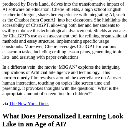
produced by Davis Land, delves into the transformative impact of
AI software on education. Cherie Shields, a high school English
teacher in Oregon, shares her experience with integrating AI, such
as the Chatbot from OpenAI, into her classroom. She highlights the
accessibility of ChatGPT, allowing both her and her students to
swiftly embrace this technological advancement. Shields advocates
for ChatGPT’s use as an assessment tool for refining organizational
methods and essay structure, implementing specific usage
constraints. Moreover, Cherie leverages ChatGPT for various
classroom tasks, including crafting lesson plans, generating topic
lists, and assisting with paper evaluations.
In a different vein, the movie ‘M3GAN’ explores the intriguing
implications of Artificial Intelligence and technology. This
horror/comedy film revolves around the overreliance on AI over
human interaction, touching on topics like screen time and
parenting. It provokes thoughts with the question: “What is the
appropriate amount of screen time for children?”
via
The New York Times
What Does Personalized Learning Look
Like in an Age of AI?