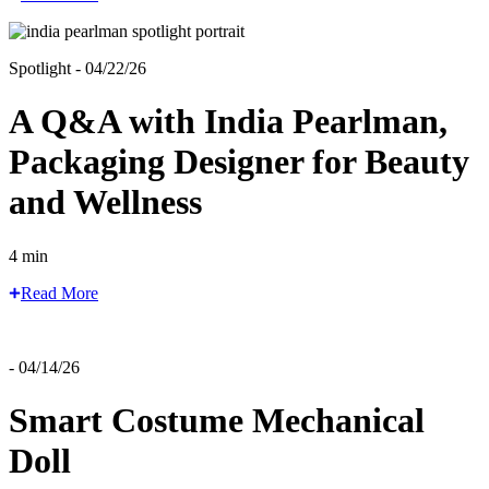
Spotlight - 04/22/26
A Q&A with India Pearlman,
Packaging Designer for Beauty
and Wellness
4 min
Read More
- 04/14/26
Smart Costume Mechanical
Doll