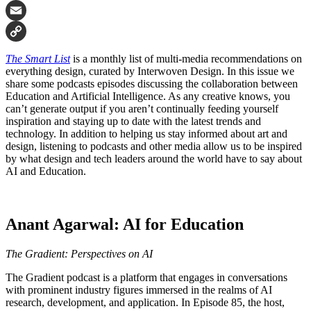
Facebook
Email
Copy
The Smart List
is a monthly list of multi-media recommendations on
Link
everything design, curated by Interwoven Design. In this issue we
share some podcasts episodes discussing the collaboration between
Education and Artificial Intelligence. As any creative knows, you
can’t generate output if you aren’t continually feeding yourself
inspiration and staying up to date with the latest trends and
technology. In addition to helping us stay informed about art and
design, listening to podcasts and other media allow us to be inspired
by what design and tech leaders around the world have to say about
AI and Education.
Anant Agarwal: AI for Education
The Gradient: Perspectives on AI
The Gradient podcast is a platform that engages in conversations
with prominent industry figures immersed in the realms of AI
research, development, and application. In Episode 85, the host,