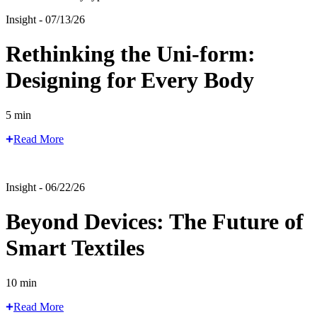
Insight - 07/13/26
Rethinking the Uni-form:
Designing for Every Body
5 min
Read More
Insight - 06/22/26
Beyond Devices: The Future of
Smart Textiles
10 min
Read More