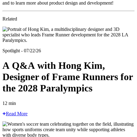
and to learn more about product design and development!
Related
Spotlight - 07/22/26
A Q&A with Hong Kim,
Designer of Frame Runners for
the 2028 Paralympics
12 min
Read More