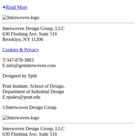
Read More
Interwoven Design Group, LLC
630 Flushing Ave, Suite 516
Brooklyn, NY 11206
Cookies & Privacy
T:‍347-878-3883
E:info@getinterwoven.com
Designed by
Split
Pratt Institute, School of Design,
Department of Industrial Design
E:rpailes@pratt.edu
©Interwoven Design Group
Interwoven Design Group, LLC
630 Flushing Ave, Suite 516