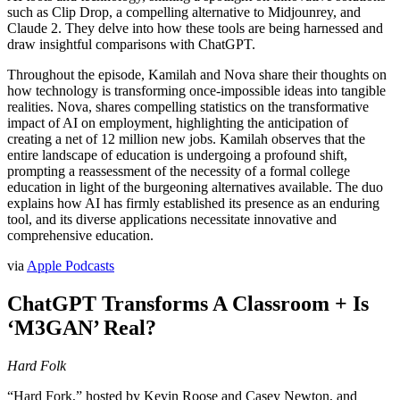
such as Clip Drop, a compelling alternative to Midjounrey, and
Claude 2. They delve into how these tools are being harnessed and
draw insightful comparisons with ChatGPT.
Throughout the episode, Kamilah and Nova share their thoughts on
how technology is transforming once-impossible ideas into tangible
realities. Nova, shares compelling statistics on the transformative
impact of AI on employment, highlighting the anticipation of
creating a net of 12 million new jobs. Kamilah observes that the
entire landscape of education is undergoing a profound shift,
prompting a reassessment of the necessity of a formal college
education in light of the burgeoning alternatives available. The duo
explains how AI has firmly established its presence as an enduring
tool, and its diverse applications necessitate innovative and
comprehensive education.
via
Apple Podcasts
ChatGPT Transforms A Classroom + Is
‘M3GAN’ Real?
Hard Folk
“Hard Fork,” hosted by Kevin Roose and Casey Newton, and