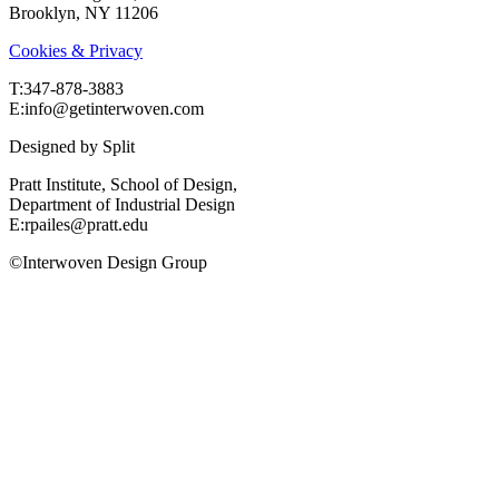
Brooklyn, NY 11206
Cookies & Privacy
T:‍347-878-3883
E:info@getinterwoven.com
Designed by
Split
Pratt Institute, School of Design,
Department of Industrial Design
E:rpailes@pratt.edu
©Interwoven Design Group