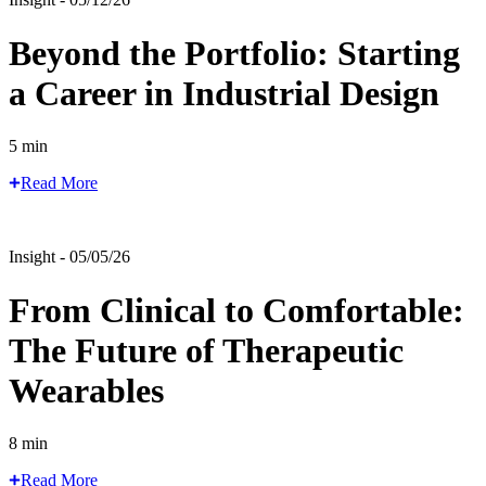
Beyond the Portfolio: Starting
a Career in Industrial Design
5 min
Read More
Insight - 05/05/26
From Clinical to Comfortable:
The Future of Therapeutic
Wearables
8 min
Read More