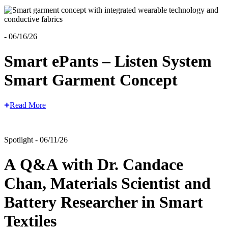
- 06/16/26
Smart ePants – Listen System
Smart Garment Concept
Read More
Spotlight - 06/11/26
A Q&A with Dr. Candace
Chan, Materials Scientist and
Battery Researcher in Smart
Textiles