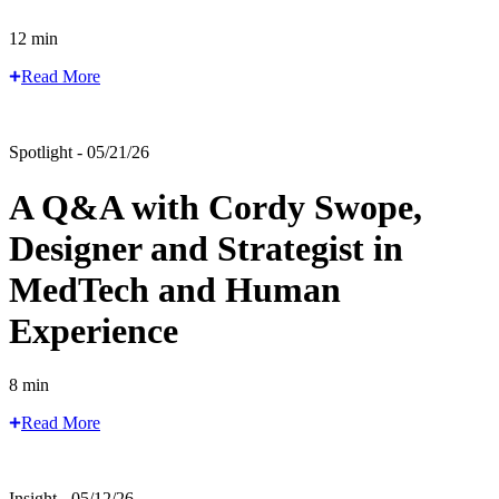
12 min
Read More
Spotlight - 05/21/26
A Q&A with Cordy Swope,
Designer and Strategist in
MedTech and Human
Experience
8 min
Read More
Insight - 05/12/26