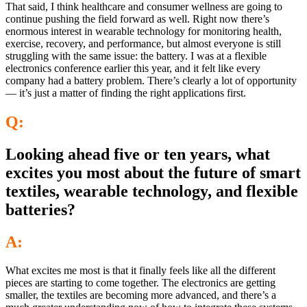
That said, I think healthcare and consumer wellness are going to
continue pushing the field forward as well. Right now there’s
enormous interest in wearable technology for monitoring health,
exercise, recovery, and performance, but almost everyone is still
struggling with the same issue: the battery. I was at a flexible
electronics conference earlier this year, and it felt like every
company had a battery problem. There’s clearly a lot of opportunity
— it’s just a matter of finding the right applications first.
Q:
Looking ahead five or ten years, what
excites you most about the future of smart
textiles, wearable technology, and flexible
batteries?
A:
What excites me most is that it finally feels like all the different
pieces are starting to come together. The electronics are getting
smaller, the textiles are becoming more advanced, and there’s a