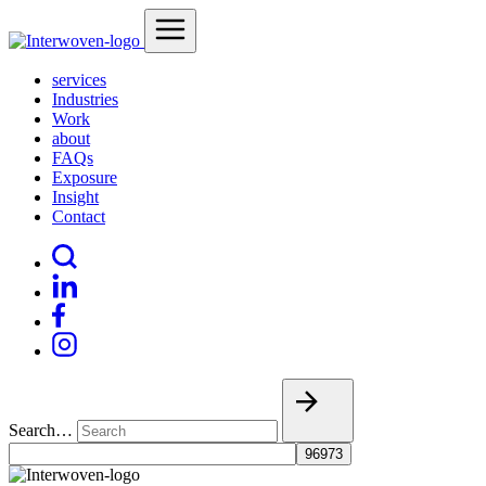
services
Industries
Work
about
FAQs
Exposure
Insight
Contact
Search…