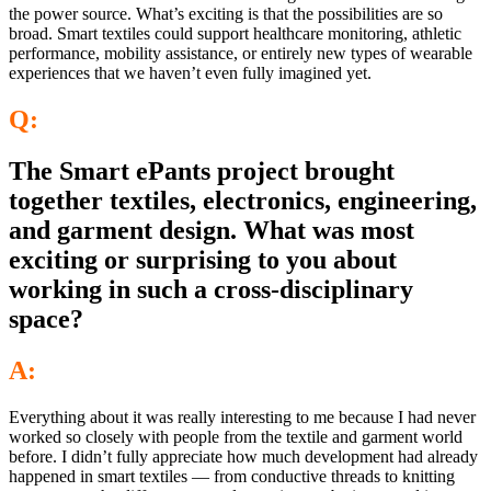
the power source. What’s exciting is that the possibilities are so
broad. Smart textiles could support healthcare monitoring, athletic
performance, mobility assistance, or entirely new types of wearable
experiences that we haven’t even fully imagined yet.
Q:
The Smart ePants project brought
together textiles, electronics, engineering,
and garment design. What was most
exciting or surprising to you about
working in such a cross-disciplinary
space?
A:
Everything about it was really interesting to me because I had never
worked so closely with people from the textile and garment world
before. I didn’t fully appreciate how much development had already
happened in smart textiles — from conductive threads to knitting