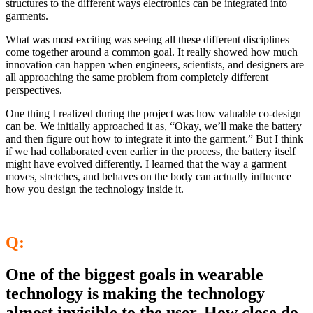
structures to the different ways electronics can be integrated into
garments.
What was most exciting was seeing all these different disciplines
come together around a common goal. It really showed how much
innovation can happen when engineers, scientists, and designers are
all approaching the same problem from completely different
perspectives.
One thing I realized during the project was how valuable co-design
can be. We initially approached it as, “Okay, we’ll make the battery
and then figure out how to integrate it into the garment.” But I think
if we had collaborated even earlier in the process, the battery itself
might have evolved differently. I learned that the way a garment
moves, stretches, and behaves on the body can actually influence
how you design the technology inside it.
Q:
One of the biggest goals in wearable
technology is making the technology
almost invisible to the user. How close do