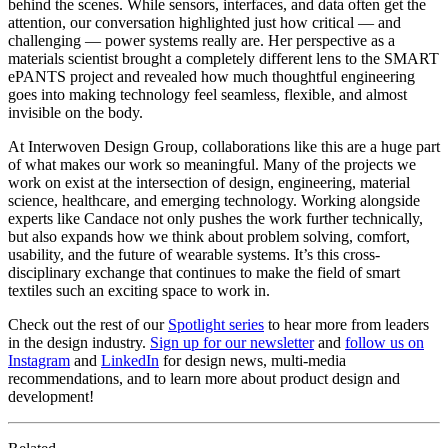
behind the scenes. While sensors, interfaces, and data often get the
attention, our conversation highlighted just how critical — and
challenging — power systems really are. Her perspective as a
materials scientist brought a completely different lens to the SMART
ePANTS project and revealed how much thoughtful engineering
goes into making technology feel seamless, flexible, and almost
invisible on the body.
At Interwoven Design Group, collaborations like this are a huge part
of what makes our work so meaningful. Many of the projects we
work on exist at the intersection of design, engineering, material
science, healthcare, and emerging technology. Working alongside
experts like Candace not only pushes the work further technically,
but also expands how we think about problem solving, comfort,
usability, and the future of wearable systems. It’s this cross-
disciplinary exchange that continues to make the field of smart
textiles such an exciting space to work in.
Check out the rest of our
Spotlight series
to hear more from leaders
in the design industry.
Sign up for our newsletter
and
follow us on
Instagram
and
LinkedIn
for design news, multi-media
recommendations, and to learn more about product design and
development!