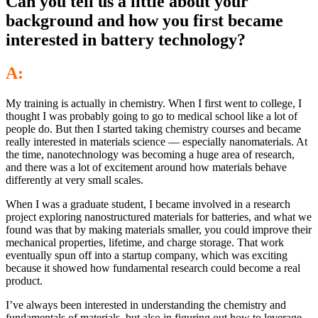
Can you tell us a little about your
background and how you first became
interested in battery technology?
A:
My training is actually in chemistry. When I first went to college, I
thought I was probably going to go to medical school like a lot of
people do. But then I started taking chemistry courses and became
really interested in materials science — especially nanomaterials. At
the time, nanotechnology was becoming a huge area of research,
and there was a lot of excitement around how materials behave
differently at very small scales.
When I was a graduate student, I became involved in a research
project exploring nanostructured materials for batteries, and what we
found was that by making materials smaller, you could improve their
mechanical properties, lifetime, and charge storage. That work
eventually spun off into a startup company, which was exciting
because it showed how fundamental research could become a real
product.
I’ve always been interested in understanding the chemistry and
fundamentals of materials, but also in figuring out how to leverage