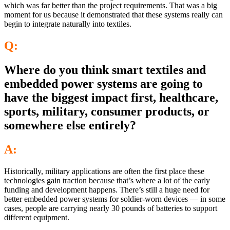
which was far better than the project requirements. That was a big
moment for us because it demonstrated that these systems really can
begin to integrate naturally into textiles.
Q:
Where do you think smart textiles and
embedded power systems are going to
have the biggest impact first, healthcare,
sports, military, consumer products, or
somewhere else entirely?
A:
Historically, military applications are often the first place these
technologies gain traction because that’s where a lot of the early
funding and development happens. There’s still a huge need for
better embedded power systems for soldier-worn devices — in some
cases, people are carrying nearly 30 pounds of batteries to support
different equipment.