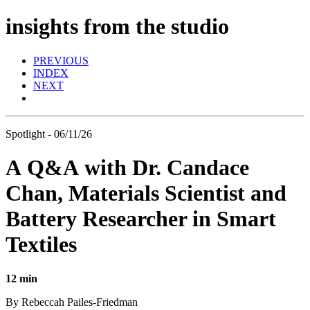
insights from the studio
PREVIOUS
INDEX
NEXT
Spotlight - 06/11/26
A Q&A with Dr. Candace
Chan, Materials Scientist and
Battery Researcher in Smart
Textiles
12 min
By Rebeccah Pailes-Friedman