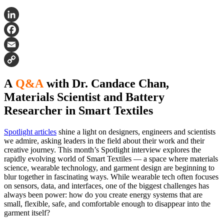
LinkedIn
Facebook
Email
Copy
A
Q&A
with Dr. Candace Chan,
Link
Materials Scientist and Battery
Researcher in Smart Textiles
Spotlight articles
shine a light on designers, engineers and scientists
we admire, asking leaders in the field about their work and their
creative journey. This month’s Spotlight interview explores the
rapidly evolving world of Smart Textiles — a space where materials
science, wearable technology, and garment design are beginning to
blur together in fascinating ways. While wearable tech often focuses
on sensors, data, and interfaces, one of the biggest challenges has
always been power: how do you create energy systems that are
small, flexible, safe, and comfortable enough to disappear into the
garment itself?