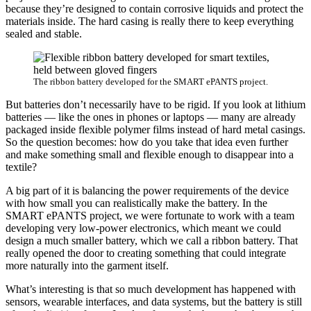
because they’re designed to contain corrosive liquids and protect the
materials inside. The hard casing is really there to keep everything
sealed and stable.
The ribbon battery developed for the SMART ePANTS project.
But batteries don’t necessarily have to be rigid. If you look at lithium
batteries — like the ones in phones or laptops — many are already
packaged inside flexible polymer films instead of hard metal casings.
So the question becomes: how do you take that idea even further
and make something small and flexible enough to disappear into a
textile?
A big part of it is balancing the power requirements of the device
with how small you can realistically make the battery. In the
SMART ePANTS project, we were fortunate to work with a team
developing very low-power electronics, which meant we could
design a much smaller battery, which we call a ribbon battery. That
really opened the door to creating something that could integrate
more naturally into the garment itself.
What’s interesting is that so much development has happened with
sensors, wearable interfaces, and data systems, but the battery is still