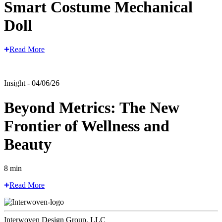
Smart Costume Mechanical
Doll
Read More
Insight - 04/06/26
Beyond Metrics: The New
Frontier of Wellness and
Beauty
8 min
Read More
Interwoven Design Group, LLC