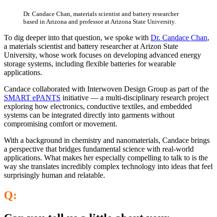
Dr. Candace Chan, materials scientist and battery researcher
based in Arizona and professor at Arizona State University.
To dig deeper into that question, we spoke with
Dr.
Candace
Chan
,
a materials scientist and battery researcher at Arizon State
University, whose work focuses on developing advanced energy
storage systems, including flexible batteries for wearable
applications.
Candace collaborated with Interwoven Design Group as part of the
SMART ePANTS
initiative — a multi-disciplinary research project
exploring how electronics, conductive textiles, and embedded
systems can be integrated directly into garments without
compromising comfort or movement.
With a background in chemistry and nanomaterials, Candace brings
a perspective that bridges fundamental science with real-world
applications. What makes her especially compelling to talk to is the
way she translates incredibly complex technology into ideas that feel
surprisingly human and relatable.
Q: