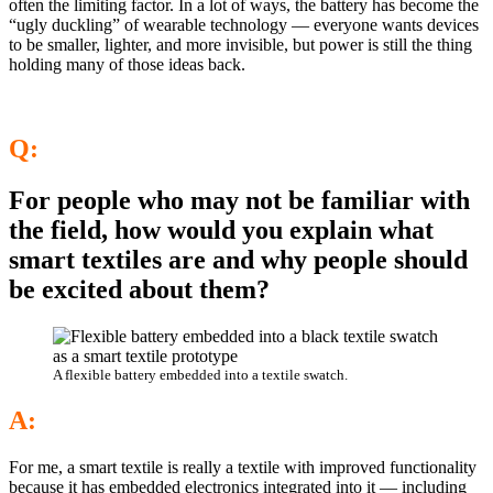
often the limiting factor. In a lot of ways, the battery has become the
“ugly duckling” of wearable technology — everyone wants devices
to be smaller, lighter, and more invisible, but power is still the thing
holding many of those ideas back.
Q:
For people who may not be familiar with
the field, how would you explain what
smart textiles are and why people should
be excited about them?
A flexible battery embedded into a textile swatch.
A:
For me, a smart textile is really a textile with improved functionality
because it has embedded electronics integrated into it — including