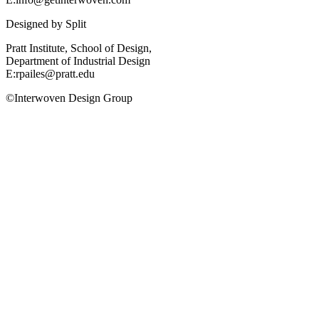
Designed by
Split
Pratt Institute, School of Design,
Department of Industrial Design
E:rpailes@pratt.edu
©Interwoven Design Group