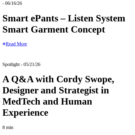
- 06/16/26
Smart ePants – Listen System
Smart Garment Concept
Read More
Spotlight - 05/21/26
A Q&A with Cordy Swope,
Designer and Strategist in
MedTech and Human
Experience
8 min