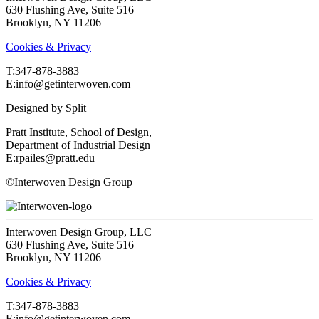
630 Flushing Ave, Suite 516
Brooklyn, NY 11206
Cookies & Privacy
T:‍347-878-3883
E:info@getinterwoven.com
Designed by
Split
Pratt Institute, School of Design,
Department of Industrial Design
E:rpailes@pratt.edu
©Interwoven Design Group
Interwoven Design Group, LLC
630 Flushing Ave, Suite 516
Brooklyn, NY 11206
Cookies & Privacy
T:‍347-878-3883
E:info@getinterwoven.com