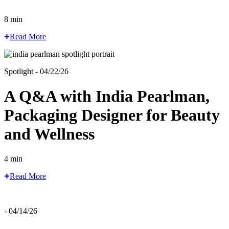
8 min
Read More
Spotlight - 04/22/26
A Q&A with India Pearlman,
Packaging Designer for Beauty
and Wellness
4 min
Read More
- 04/14/26