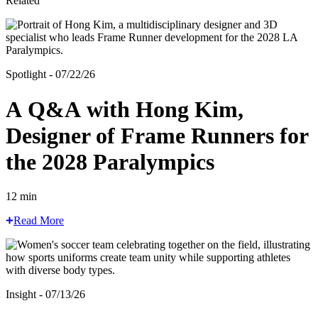
Related
Spotlight - 07/22/26
A Q&A with Hong Kim,
Designer of Frame Runners for
the 2028 Paralympics
12 min
Read More
Insight - 07/13/26