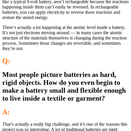
like a typical 9-volt battery, aren’t rechargeable because the reactions
happening inside them can’t easily be reversed. In rechargeable
batteries, you can apply electricity to reverse those reactions and
restore the stored energy.
There’s actually a lot happening at the atomic level inside a battery.
It’s not just electrons moving around — in many cases the atomic
structure of the materials themselves is changing during the reaction
process. Sometimes those changes are reversible, and sometimes
they’re not.
Q:
Most people picture batteries as hard,
rigid objects. How do you even begin to
make a battery small and flexible enough
to live inside a textile or garment?
A:
That’s actually a really big challenge, and it’s one of the reasons this
project was so interesting. A lot of traditional batteries are rigid