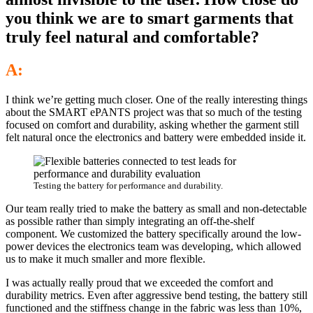
you think we are to smart garments that
truly feel natural and comfortable?
A:
I think we’re getting much closer. One of the really interesting things
about the SMART ePANTS project was that so much of the testing
focused on comfort and durability, asking whether the garment still
felt natural once the electronics and battery were embedded inside it.
Testing the battery for performance and durability.
Our team really tried to make the battery as small and non-detectable
as possible rather than simply integrating an off-the-shelf
component. We customized the battery specifically around the low-
power devices the electronics team was developing, which allowed
us to make it much smaller and more flexible.
I was actually really proud that we exceeded the comfort and
durability metrics. Even after aggressive bend testing, the battery still
functioned and the stiffness change in the fabric was less than 10%,