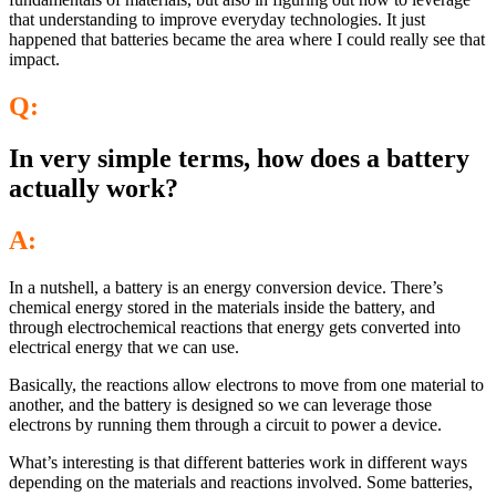
that understanding to improve everyday technologies. It just
happened that batteries became the area where I could really see that
impact.
Q:
In very simple terms, how does a battery
actually work?
A:
In a nutshell, a battery is an energy conversion device. There’s
chemical energy stored in the materials inside the battery, and
through electrochemical reactions that energy gets converted into
electrical energy that we can use.
Basically, the reactions allow electrons to move from one material to
another, and the battery is designed so we can leverage those
electrons by running them through a circuit to power a device.
What’s interesting is that different batteries work in different ways
depending on the materials and reactions involved. Some batteries,