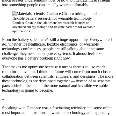
much greater understanding now of how to integrate these systems
into something people can actually wear comfortably.
Candace Chan in the lab, where her research focuses on
advanced energy storage and flexible batteries for wearable
applications.
From the battery side, there’s still a huge opportunity. Everywhere I
go, whether it’s healthcare, flexible electronics, or wearable
technology conferences, people are still talking about the same
challenge: they need better power systems. It almost feels like
everyone has a battery problem right now.
That makes me optimistic because it means there’s still so much
room for innovation. I think the future will come from much closer
collaboration between scientists, engineers, and designers. The more
these technologies are developed together — instead of as separate
parts added at the end — the more natural and invisible wearable
technology is going to become.
–
Speaking with Candace was a fascinating reminder that some of the
most important innovations in wearable technology are happening