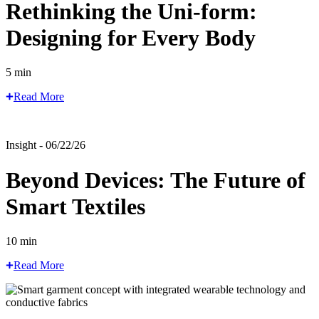
Rethinking the Uni-form:
Designing for Every Body
5 min
Read More
Insight - 06/22/26
Beyond Devices: The Future of
Smart Textiles
10 min
Read More