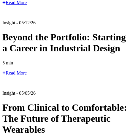
Read More
Insight - 05/12/26
Beyond the Portfolio: Starting
a Career in Industrial Design
5 min
Read More
Insight - 05/05/26
From Clinical to Comfortable:
The Future of Therapeutic
Wearables