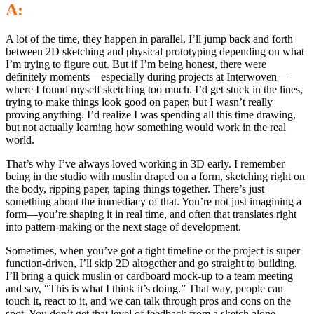
A:
A lot of the time, they happen in parallel. I’ll jump back and forth
between 2D sketching and physical prototyping depending on what
I’m trying to figure out. But if I’m being honest, there were
definitely moments—especially during projects at Interwoven—
where I found myself sketching too much. I’d get stuck in the lines,
trying to make things look good on paper, but I wasn’t really
proving anything. I’d realize I was spending all this time drawing,
but not actually learning how something would work in the real
world.
That’s why I’ve always loved working in 3D early. I remember
being in the studio with muslin draped on a form, sketching right on
the body, ripping paper, taping things together. There’s just
something about the immediacy of that. You’re not just imagining a
form—you’re shaping it in real time, and often that translates right
into pattern-making or the next stage of development.
Sometimes, when you’ve got a tight timeline or the project is super
function-driven, I’ll skip 2D altogether and go straight to building.
I’ll bring a quick muslin or cardboard mock-up to a team meeting
and say, “This is what I think it’s doing.” That way, people can
touch it, react to it, and we can talk through pros and cons on the
spot. You don’t get that level of feedback from a sketch alone.