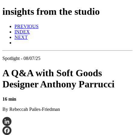
insights from the studio
PREVIOUS
INDEX
NEXT
Spotlight - 08/07/25
A Q&A with Soft Goods
Designer Anthony Parrucci
16 min
By Rebeccah Pailes-Friedman
LinkedIn