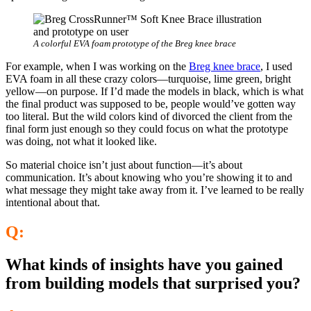
A colorful EVA foam prototype of the Breg knee brace
For example, when I was working on the
Breg knee brace
, I used
EVA foam in all these crazy colors—turquoise, lime green, bright
yellow—on purpose. If I’d made the models in black, which is what
the final product was supposed to be, people would’ve gotten way
too literal. But the wild colors kind of divorced the client from the
final form just enough so they could focus on what the prototype
was doing, not what it looked like.
So material choice isn’t just about function—it’s about
communication. It’s about knowing who you’re showing it to and
what message they might take away from it. I’ve learned to be really
intentional about that.
Q:
What kinds of insights have you gained
from building models that surprised you?