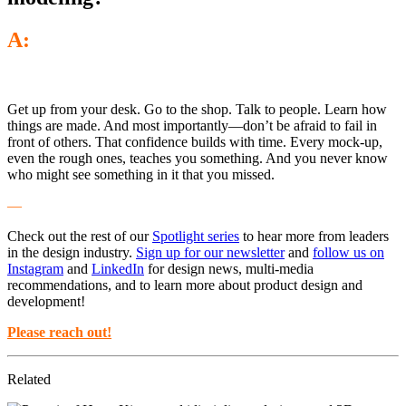
A:
Get up from your desk. Go to the shop. Talk to people. Learn how
things are made. And most importantly—don’t be afraid to fail in
front of others. That confidence builds with time. Every mock-up,
even the rough ones, teaches you something. And you never know
who might see something in it that you missed.
—
Check out the rest of our
Spotlight series
to hear more from leaders
in the design industry.
Sign up for our newsletter
and
follow us on
Instagram
and
LinkedIn
for design news, multi-media
recommendations, and to learn more about product design and
development!
Please reach out!
Related