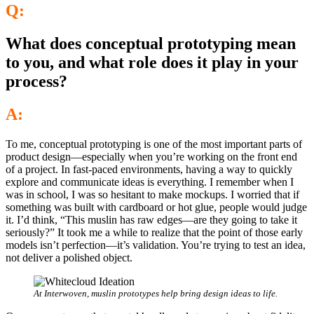
Q:
What does conceptual prototyping mean
to you, and what role does it play in your
process?
A:
To me, conceptual prototyping is one of the most important parts of
product design—especially when you’re working on the front end
of a project. In fast-paced environments, having a way to quickly
explore and communicate ideas is everything. I remember when I
was in school, I was so hesitant to make mockups. I worried that if
something was built with cardboard or hot glue, people would judge
it. I’d think, “This muslin has raw edges—are they going to take it
seriously?” It took me a while to realize that the point of those early
models isn’t perfection—it’s validation. You’re trying to test an idea,
not deliver a polished object.
At Interwoven, muslin prototypes help bring design ideas to life.