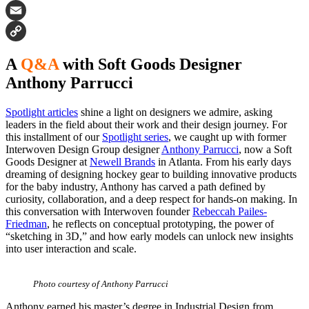
Facebook
Email
Copy
A
Q&A
with Soft Goods Designer
Link
Anthony Parrucci
Spotlight articles
shine a light on designers we admire, asking
leaders in the field about their work and their design journey. For
this installment of our
Spotlight series
, we caught up with former
Interwoven Design Group designer
Anthony Parrucci
, now a Soft
Goods Designer at
Newell Brands
in Atlanta. From his early days
dreaming of designing hockey gear to building innovative products
for the baby industry, Anthony has carved a path defined by
curiosity, collaboration, and a deep respect for hands-on making. In
this conversation with Interwoven founder
Rebeccah Pailes-
Friedman
, he reflects on conceptual prototyping, the power of
“sketching in 3D,” and how early models can unlock new insights
into user interaction and scale.
Photo courtesy of Anthony Parrucci
Anthony earned his master’s degree in Industrial Design from