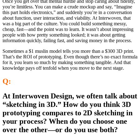
Once you get over that mental hurdle and stop caring about fidelity,
you’re limitless. You can make a crude mockup and say, “Imagine
this part holds electronics,” and suddenly you’re in a conversation
about function, user interaction, and viability. At Interwoven, that
was a big part of the culture. You could build something messy,
cheap, fast—and the point was to learn. It wasn’t about impressing
people with how pretty something looked; it was about getting
information quickly, failing fast, and saving money in the process.
Sometimes a $1 muslin model tells you more than a $300 3D print.
That’s the ROI of prototyping. Even though there’s no exact formula
for it, you learn so much by making something tangible. And that
knowledge pays off tenfold when you move to the next stage.
Q:
At Interwoven Design, we often talk about
“sketching in 3D.” How do you think 3D
prototyping compares to 2D sketching in
your process? When do you choose one
over the other—or do you use both?