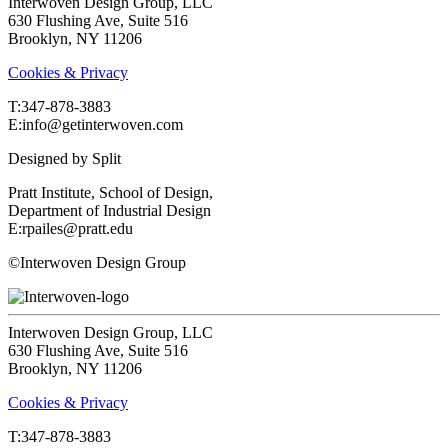
Interwoven Design Group, LLC
630 Flushing Ave, Suite 516
Brooklyn, NY 11206
Cookies & Privacy
T:‍347-878-3883
E:info@getinterwoven.com
Designed by
Split
Pratt Institute, School of Design,
Department of Industrial Design
E:rpailes@pratt.edu
©Interwoven Design Group
Interwoven Design Group, LLC
630 Flushing Ave, Suite 516
Brooklyn, NY 11206
Cookies & Privacy
T:‍347-878-3883