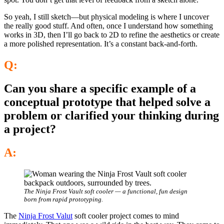
So yeah, I still sketch—but physical modeling is where I uncover
the really good stuff. And often, once I understand how something
works in 3D, then I’ll go back to 2D to refine the aesthetics or create
a more polished representation. It’s a constant back-and-forth.
Q:
Can you share a specific example of a
conceptual prototype that helped solve a
problem or clarified your thinking during
a project?
A:
The Ninja Frost Vault soft cooler — a functional, fun design
born from rapid prototyping.
The
Ninja Frost Valut
soft cooler project comes to mind