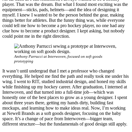
player. That was the dream. But what I found most exciting was the
equipment—sticks, pads, helmets—and the idea of designing it
myself. I knew I wanted to be the person behind the gear, making
things better for athletes. But the funny thing was, while everyone
could tell me how to become a pro hockey player, no one had any
clue how to become a product designer. I kept asking, but nobody
could point me in the right direction.
Anthony Parrucci at Interwoven, focused on soft goods
prototyping
It wasn’t until undergrad that I met a professor who changed
everything. He helped me find the path and really took me under his
wing. I went to RIT, studied industrial design, and honed my skills
while finishing up my hockey career. After graduation, I interned at
Interwoven, and that turned into a full-time job—which was
honestly one of the best places to grow as a young designer. I spent
about three years there, getting my hands dirty, building fast
mockups, and learning how to make ideas real. Now, I’m working
at Newell Brands as a soft goods designer, focusing on the baby
space. It’s a change of pace from Interwoven—bigger team,
different structure—but the fundamentals of good design still apply.