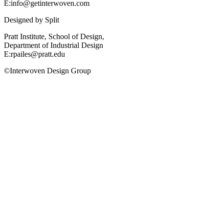
E:info@getinterwoven.com
Designed by
Split
Pratt Institute, School of Design,
Department of Industrial Design
E:rpailes@pratt.edu
©Interwoven Design Group