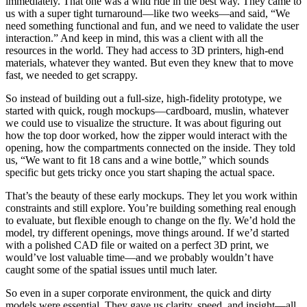
immediately. That one was a wild ride in the best way. They came to
us with a super tight turnaround—like two weeks—and said, “We
need something functional and fun, and we need to validate the user
interaction.” And keep in mind, this was a client with all the
resources in the world. They had access to 3D printers, high-end
materials, whatever they wanted. But even they knew that to move
fast, we needed to get scrappy.
So instead of building out a full-size, high-fidelity prototype, we
started with quick, rough mockups—cardboard, muslin, whatever
we could use to visualize the structure. It was about figuring out
how the top door worked, how the zipper would interact with the
opening, how the compartments connected on the inside. They told
us, “We want to fit 18 cans and a wine bottle,” which sounds
specific but gets tricky once you start shaping the actual space.
That’s the beauty of these early mockups. They let you work within
constraints and still explore. You’re building something real enough
to evaluate, but flexible enough to change on the fly. We’d hold the
model, try different openings, move things around. If we’d started
with a polished CAD file or waited on a perfect 3D print, we
would’ve lost valuable time—and we probably wouldn’t have
caught some of the spatial issues until much later.
So even in a super corporate environment, the quick and dirty
models were essential. They gave us clarity, speed, and insight—all