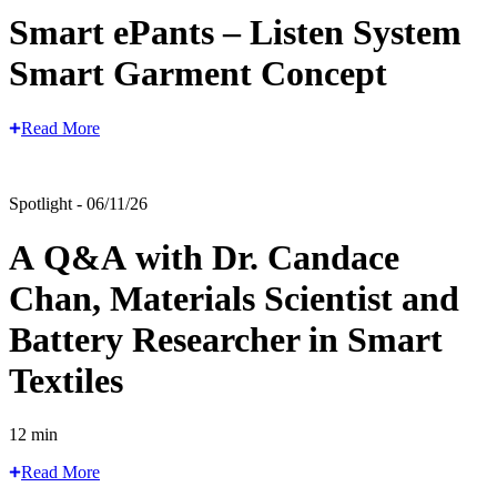
Smart ePants – Listen System
Smart Garment Concept
Read More
Spotlight - 06/11/26
A Q&A with Dr. Candace
Chan, Materials Scientist and
Battery Researcher in Smart
Textiles
12 min
Read More