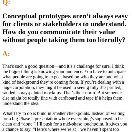
Q:
Conceptual prototypes aren’t always easy
for clients or stakeholders to understand.
How do you communicate their value
without people taking them too literally?
A:
That’s such a good question—and it’s a challenge for sure. I think
the biggest thing is knowing your audience. You have to anticipate
what people are going to expect based on who they are and what
kind of background they’re coming from. If you’re dealing with a
huge corporation, they might be used to seeing fully 3D-printed,
sanded, spray-painted mockups. That’s their norm. But someone
else might be totally fine with cardboard and tape if it helps them
understand the idea.
What I try to do is build in smaller checkpoints. Instead of waiting
for a big Phase 2 presentation where everything’s supposed to be
clean and “done,” I’ll push for a mid-phase touchpoint. It gives you
a chance to say, “Here’s where we’re at—we haven’t spent too