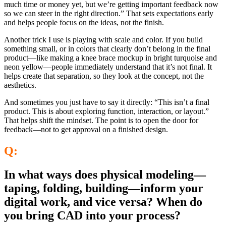
much time or money yet, but we’re getting important feedback now
so we can steer in the right direction.” That sets expectations early
and helps people focus on the ideas, not the finish.
Another trick I use is playing with scale and color. If you build
something small, or in colors that clearly don’t belong in the final
product—like making a knee brace mockup in bright turquoise and
neon yellow—people immediately understand that it’s not final. It
helps create that separation, so they look at the concept, not the
aesthetics.
And sometimes you just have to say it directly: “This isn’t a final
product. This is about exploring function, interaction, or layout.”
That helps shift the mindset. The point is to open the door for
feedback—not to get approval on a finished design.
Q:
In what ways does physical modeling—
taping, folding, building—inform your
digital work, and vice versa? When do
you bring CAD into your process?