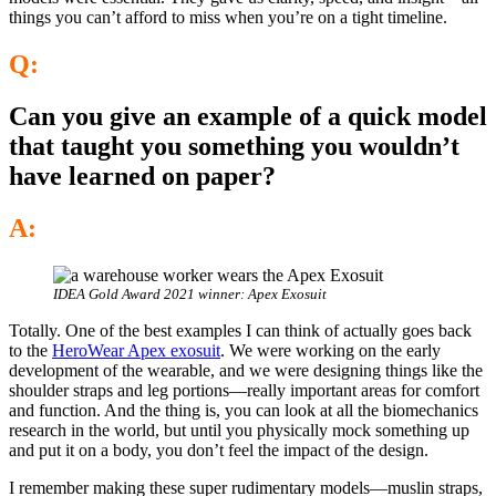
things you can’t afford to miss when you’re on a tight timeline.
Q:
Can you give an example of a quick model
that taught you something you wouldn’t
have learned on paper?
A:
IDEA Gold Award 2021 winner: Apex Exosuit
Totally. One of the best examples I can think of actually goes back
to the
HeroWear Apex exosuit
. We were working on the early
development of the wearable, and we were designing things like the
shoulder straps and leg portions—really important areas for comfort
and function. And the thing is, you can look at all the biomechanics
research in the world, but until you physically mock something up
and put it on a body, you don’t feel the impact of the design.
I remember making these super rudimentary models—muslin straps,