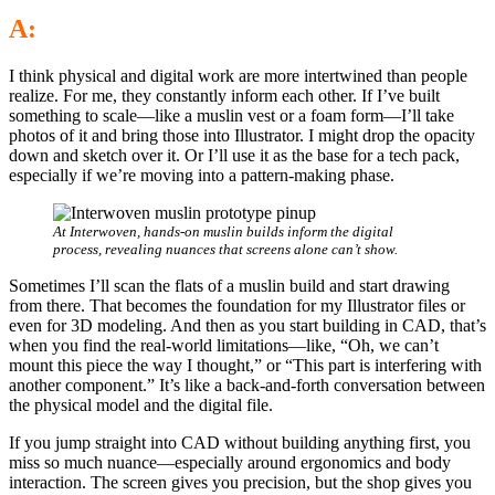
A:
I think physical and digital work are more intertwined than people
realize. For me, they constantly inform each other. If I’ve built
something to scale—like a muslin vest or a foam form—I’ll take
photos of it and bring those into Illustrator. I might drop the opacity
down and sketch over it. Or I’ll use it as the base for a tech pack,
especially if we’re moving into a pattern-making phase.
At Interwoven, hands-on muslin builds inform the digital
process, revealing nuances that screens alone can’t show.
Sometimes I’ll scan the flats of a muslin build and start drawing
from there. That becomes the foundation for my Illustrator files or
even for 3D modeling. And then as you start building in CAD, that’s
when you find the real-world limitations—like, “Oh, we can’t
mount this piece the way I thought,” or “This part is interfering with
another component.” It’s like a back-and-forth conversation between
the physical model and the digital file.
If you jump straight into CAD without building anything first, you
miss so much nuance—especially around ergonomics and body
interaction. The screen gives you precision, but the shop gives you