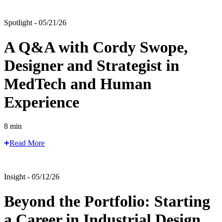
Spotlight - 05/21/26
A Q&A with Cordy Swope,
Designer and Strategist in
MedTech and Human
Experience
8 min
Read More
Insight - 05/12/26
Beyond the Portfolio: Starting
a Career in Industrial Design