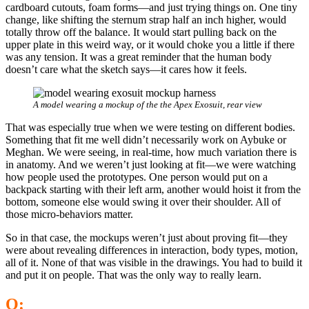
cardboard cutouts, foam forms—and just trying things on. One tiny
change, like shifting the sternum strap half an inch higher, would
totally throw off the balance. It would start pulling back on the
upper plate in this weird way, or it would choke you a little if there
was any tension. It was a great reminder that the human body
doesn’t care what the sketch says—it cares how it feels.
A model wearing a mockup of the the Apex Exosuit, rear view
That was especially true when we were testing on different bodies.
Something that fit me well didn’t necessarily work on Aybuke or
Meghan. We were seeing, in real-time, how much variation there is
in anatomy. And we weren’t just looking at fit—we were watching
how people used the prototypes. One person would put on a
backpack starting with their left arm, another would hoist it from the
bottom, someone else would swing it over their shoulder. All of
those micro-behaviors matter.
So in that case, the mockups weren’t just about proving fit—they
were about revealing differences in interaction, body types, motion,
all of it. None of that was visible in the drawings. You had to build it
and put it on people. That was the only way to really learn.
Q: