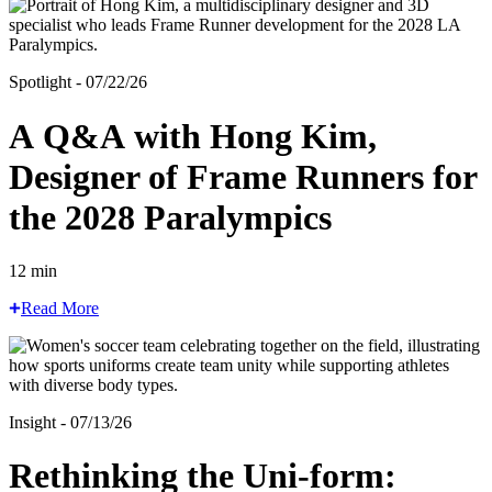
Spotlight - 07/22/26
A Q&A with Hong Kim,
Designer of Frame Runners for
the 2028 Paralympics
12 min
Read More
Insight - 07/13/26
Rethinking the Uni-form: