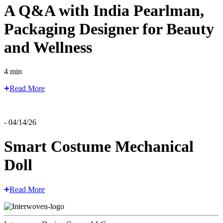
A Q&A with India Pearlman,
Packaging Designer for Beauty
and Wellness
4 min
Read More
- 04/14/26
Smart Costume Mechanical
Doll
Read More