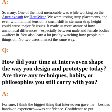
A:
So many. One of the most memorable was while working on the
Apex exosuit
for
HeroWear
. We were testing strap placements, and
even with minimal tension, a small shift in sternum strap height
could cause major fit issues. It made us more aware of how
anatomical differences—especially between male and female bodies
—affect fit. You also learn a lot just by watching how people put
things on. No two users interact the same way.
Q:
How did your time at Interwoven shape
the way you design and prototype today?
Are there any techniques, habits, or
philosophies you still carry with you?
A:
For sure. I think the biggest thing that Interwoven gave me—besides
hands-on experience—was confidence. Confidence to put