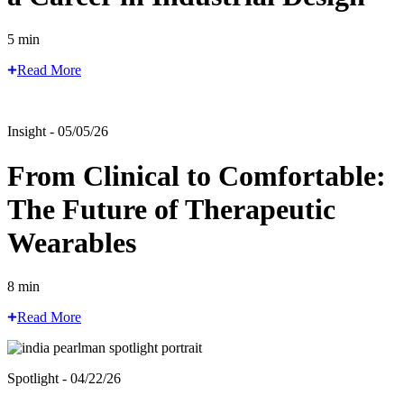
5 min
Read More
Insight - 05/05/26
From Clinical to Comfortable:
The Future of Therapeutic
Wearables
8 min
Read More
Spotlight - 04/22/26