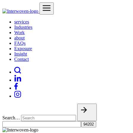
services
Industries
Work
about
FAQs
Exposure
Insight
Contact
Search…