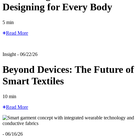
Designing for Every Body
5 min
Read More
Insight - 06/22/26
Beyond Devices: The Future of
Smart Textiles
10 min
Read More
- 06/16/26