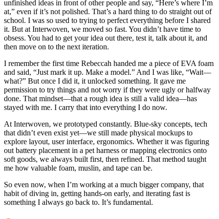
unfinished ideas in front of other people and say, “Here’s where I’m
at,” even if it’s not polished. That’s a hard thing to do straight out of
school. I was so used to trying to perfect everything before I shared
it. But at Interwoven, we moved so fast. You didn’t have time to
obsess. You had to get your idea out there, test it, talk about it, and
then move on to the next iteration.
I remember the first time Rebeccah handed me a piece of EVA foam
and said, “Just mark it up. Make a model.” And I was like, “Wait—
what?” But once I did it, it unlocked something. It gave me
permission to try things and not worry if they were ugly or halfway
done. That mindset—that a rough idea is still a valid idea—has
stayed with me. I carry that into everything I do now.
At Interwoven, we prototyped constantly. Blue-sky concepts, tech
that didn’t even exist yet—we still made physical mockups to
explore layout, user interface, ergonomics. Whether it was figuring
out battery placement in a pet harness or mapping electronics onto
soft goods, we always built first, then refined. That method taught
me how valuable foam, muslin, and tape can be.
So even now, when I’m working at a much bigger company, that
habit of diving in, getting hands-on early, and iterating fast is
something I always go back to. It’s fundamental.