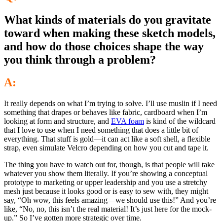
What kinds of materials do you gravitate
toward when making these sketch models,
and how do those choices shape the way
you think through a problem?
A:
It really depends on what I’m trying to solve. I’ll use muslin if I need
something that drapes or behaves like fabric, cardboard when I’m
looking at form and structure, and
EVA foam
is kind of the wildcard
that I love to use when I need something that does a little bit of
everything. That stuff is gold—it can act like a soft shell, a flexible
strap, even simulate Velcro depending on how you cut and tape it.
The thing you have to watch out for, though, is that people will take
whatever you show them literally. If you’re showing a conceptual
prototype to marketing or upper leadership and you use a stretchy
mesh just because it looks good or is easy to sew with, they might
say, “Oh wow, this feels amazing—we should use this!” And you’re
like, “No, no, this isn’t the real material! It’s just here for the mock-
up.” So I’ve gotten more strategic over time.