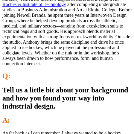
Rochester Institute of Technology
after completing undergraduate
studies in Business Administration and Art at Elmira College. Before
joining Newell Brands, he spent three years at Interwoven Design
Group, where he helped develop products across the athletic,
medical, and military sectors—ranging from exoskeleton suits to
technical bags and soft goods. His approach blends material
experimentation with a strong focus on real-world usability. Outside
the studio, Anthony brings the same discipline and drive he once
applied to ice hockey, which he played at the professional and
collegiate levels. Whether on the rink or in the workshop, he’s
always been drawn to how performance, form, and human
connection intersect.
Q:
Tell us a little bit about your background
and how you found your way into
industrial design.
A:
As far back as I can remember, I always wanted to be a hockey