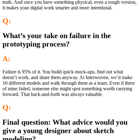
truth. And once you have something physical, even a rough version,
it makes your digital work smarter and more intentional.
Q:
What’s your take on failure in the
prototyping process?
A:
Failure is 95% of it. You build quick mock-ups, find out what
doesn’t work, and share them anyway. At Interwoven, we’d make
10 different models and walk through them as a team. Even if three
of mine failed, someone else might spot something worth carrying
forward. That back-and-forth was always valuable.
Q:
Final question: What advice would you
give a young designer about sketch
modeling?