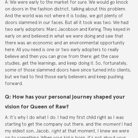
A: We were early to the market for sure. We would go knock
on doors in the fashion district, talking about this problem.
And the world was not where it is today, we got plenty of
doors slammed in our faces. But all it took was two. We had
two early adopters: Marc Jacobson and Kering. They keyed in
early on and believed in what we were doing and saw that
there was an economic and an environmental opportunity
here. All you need is one or two early adopters to really
believe and then you can grow from there; get the case
studies, get the learnings, and keep doing it. So, fortunately,
some of those slammed doors have since turned into clients,
but we had to find those early believers and keep pushing
forward.
Q: How has your personal journey shaped your
vision for Queen of Raw?
A: It’s why I do what I do. I had my first child right as I was
starting to get the company out there, and the
moment
I had
my eldest son, Jacob,
right
at that moment, I knew we were
on to something. When your kid is born, it’s not about your