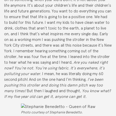
life anymore. It’s about your children’s life and their children’s
life and future generations. You want to do everything you can
to ensure that that life is going to be a positive one. We had
to build for this future. I want my kids to have clean water to
drink, clothes that aren’t toxic to the earth, a planet to live
on, and I think that’s what inspires me every single day. Early
on as a working mom I was pushing the stroller in the New
York City streets, and there was all this noise because it’s New
York. I remember hearing something coming out of the
stroller, he was four five at the time. I leaned into the stroller
to hear what he was saying and I heard,
Are you naked right
now? You’re not. You’re using fabric. It’s everywhere, it’s
polluting your water.
I mean, he was literally doing my 60
second pitch! And on the one hand I’m thinking,
I’ve been
pushing this stroller and doing this damn pitch way too
many times!
But then I laughed and thought,
You know what?
If my five year old can get it, anyone can get it.
Photo courtesy of Stephanie Benedetto.