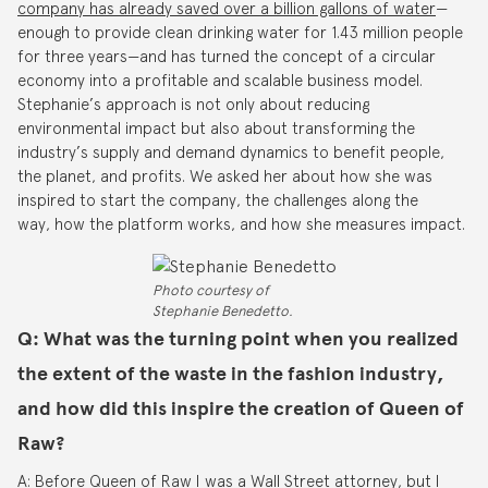
company has already saved over a billion gallons of water
—
enough to provide clean drinking water for 1.43 million people
for three years—and has turned the concept of a circular
economy into a profitable and scalable business model.
Stephanie’s approach is not only about reducing
environmental impact but also about transforming the
industry’s supply and demand dynamics to benefit people,
the planet, and profits. We asked her about how she was
inspired to start the company, the challenges along the
way, how the platform works, and how she measures impact.
Photo courtesy of
Stephanie Benedetto.
Q: What was the turning point when you realized
the extent of the waste in the fashion industry,
and how did this inspire the creation of Queen of
Raw?
A: Before Queen of Raw I was a Wall Street attorney, but I