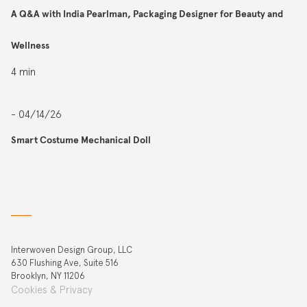
A Q&A with India Pearlman, Packaging Designer for Beauty and
Wellness
4 min
- 04/14/26
Smart Costume Mechanical Doll
Interwoven Design Group, LLC
630 Flushing Ave, Suite 516
Brooklyn, NY 11206
Cookies & Privacy