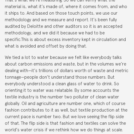
material is, what it’s made of, where it comes from, and who
it ships to. And based on those touch points, we use our
methodology and we measure and report. It’s been fully
audited by Deloitte and other auditors so it is an accepted
methodology, and we did it because we had to be
specific.This is about excess inventory kept in circulation and
what is avoided and offset by doing that.
We tied a lot to water because we felt like everybody talks
about carbon emissions and waste, but in the volumes we’re
dealing with—it’s trillions of dollars worth of waste and metric
tonnage—people don’t understand those numbers. But
everybody understood a clean glass of water to drink. So
orienting it to water was relatable. By some accounts the
textile industry is the number two polluter of clean water
globally. Oil and agriculture are number one, which of course
fashion contributes to it as well, but textile production at the
current pace is number two. But we love seeing the flip side
of that. The flip side is that fashion and textiles can solve the
world’s water crisis if we rethink how we do things at scale.