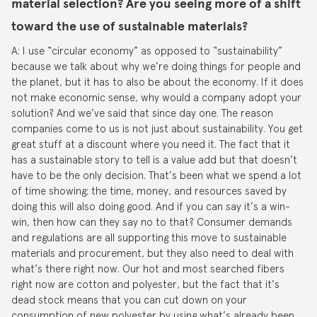
material selection? Are you seeing more of a shift
toward the use of sustainable materials?
A: I use “circular economy” as opposed to “sustainability”
because we talk about why we’re doing things for people and
the planet, but it has to also be about the economy. If it does
not make economic sense, why would a company adopt your
solution? And we’ve said that since day one. The reason
companies come to us is not just about sustainability. You get
great stuff at a discount where you need it. The fact that it
has a sustainable story to tell is a value add but that doesn’t
have to be the only decision. That’s been what we spend a lot
of time showing; the time, money, and resources saved by
doing this will also doing good. And if you can say it’s a win-
win, then how can they say no to that? Consumer demands
and regulations are all supporting this move to sustainable
materials and procurement, but they also need to deal with
what’s there right now. Our hot and most searched fibers
right now are cotton and polyester, but the fact that it’s
dead stock means that you can cut down on your
consumption of new polyester by using what’s already been