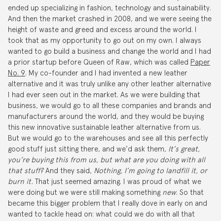
ended up specializing in fashion, technology and sustainability.
And then the market crashed in 2008, and we were seeing the
height of waste and greed and excess around the world. I
took that as my opportunity to go out on my own. I always
wanted to go build a business and change the world and I had
a prior startup before Queen of Raw, which was called
Paper
No. 9
. My co-founder and I had invented a new leather
alternative and it was truly unlike any other leather alternative
I had ever seen out in the market. As we were building that
business, we would go to all these companies and brands and
manufacturers around the world, and they would be buying
this new innovative sustainable leather alternative from us.
But we would go to the warehouses and see all this perfectly
good stuff just sitting there, and we’d ask them,
It’s great,
you’re buying this from us, but what are you doing with all
that stuff?
And they said,
Nothing, I’m going to landfill it, or
burn it.
That just seemed amazing. I was proud of what we
were doing but we were still making something
new
. So that
became this bigger problem that I really dove in early on and
wanted to tackle head on: what could we do with all that