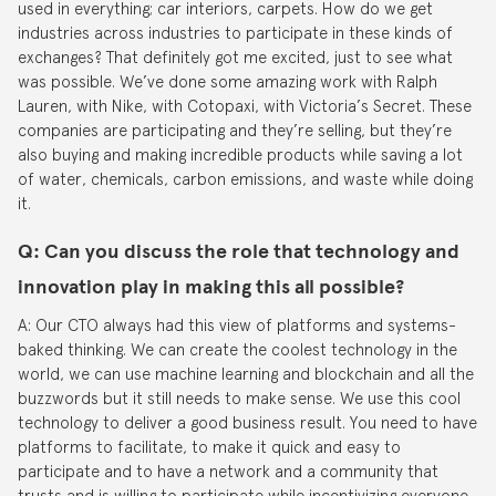
used in everything; car interiors, carpets. How do we get
industries across industries to participate in these kinds of
exchanges? That definitely got me excited, just to see what
was possible. We’ve done some amazing work with Ralph
Lauren, with Nike, with Cotopaxi, with Victoria’s Secret. These
companies are participating and they’re selling, but they’re
also buying and making incredible products while saving a lot
of water, chemicals, carbon emissions, and waste while doing
it.
Q: Can you discuss the role that technology and
innovation play in making this all possible?
A: Our CTO always had this view of platforms and systems-
baked thinking. We can create the coolest technology in the
world, we can use machine learning and blockchain and all the
buzzwords but it still needs to make sense. We use this cool
technology to deliver a good business result. You need to have
platforms to facilitate, to make it quick and easy to
participate and to have a network and a community that
trusts and is willing to participate while incentivizing everyone