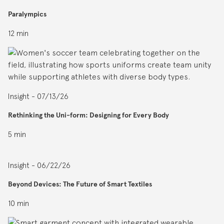
Paralympics
12 min
Insight - 07/13/26
Rethinking the Uni-form: Designing for Every Body
5 min
Insight - 06/22/26
Beyond Devices: The Future of Smart Textiles
10 min