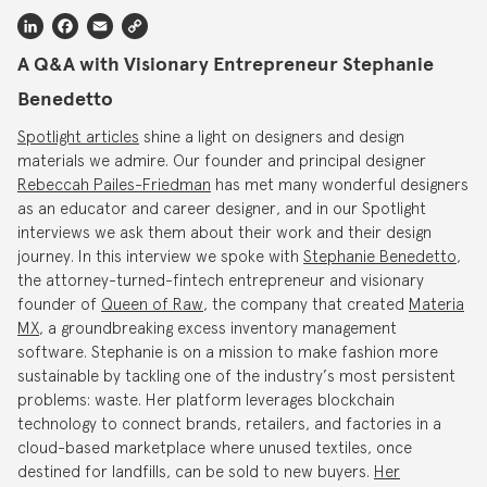
LinkedIn
Facebook
Email
Copy
Link
A Q&A with Visionary Entrepreneur Stephanie
Benedetto
Spotlight articles
shine a light on designers and design
materials we admire. Our founder and principal designer
Rebeccah Pailes-Friedman
has met many wonderful designers
as an educator and career designer, and in our Spotlight
interviews we ask them about their work and their design
journey. In this interview we spoke with
Stephanie Benedetto
,
the attorney-turned-fintech entrepreneur and visionary
founder of
Queen of Raw
, the company that created
Materia
MX
, a groundbreaking excess inventory management
software. Stephanie is on a mission to make fashion more
sustainable by tackling one of the industry’s most persistent
problems: waste. Her platform leverages blockchain
technology to connect brands, retailers, and factories in a
cloud-based marketplace where unused textiles, once
destined for landfills, can be sold to new buyers.
Her