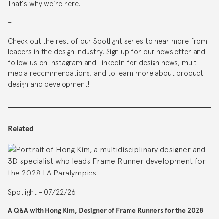
That’s why we’re here.
–
Check out the rest of our
Spotlight series
to hear more from
leaders in the design industry.
Sign up for our newsletter
and
follow us on Instagram
and
LinkedIn
for design news, multi-
media recommendations, and to learn more about product
design and development!
Related
Spotlight - 07/22/26
A Q&A with Hong Kim, Designer of Frame Runners for the 2028