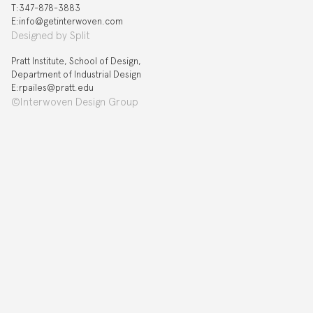
T:‍347-878-3883
E:info@getinterwoven.com
Designed by
Split
Pratt Institute, School of Design,
Department of Industrial Design
E:rpailes@pratt.edu
©Interwoven Design Group