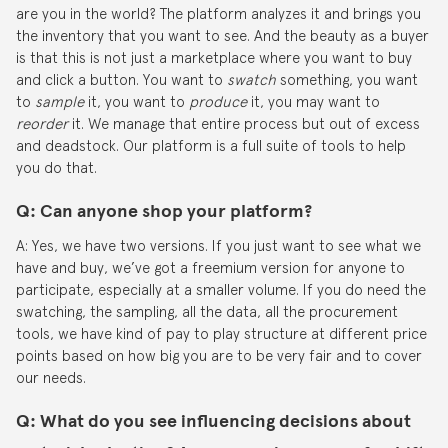
are you in the world? The platform analyzes it and brings you
the inventory that you want to see. And the beauty as a buyer
is that this is not just a marketplace where you want to buy
and click a button. You want to
swatch
something, you want
to
sample
it, you want to
produce
it, you may want to
reorder
it. We manage that entire process but out of excess
and deadstock. Our platform is a full suite of tools to help
you do that.
Q
:
Can anyone shop your platform?
A: Yes, we have two versions. If you just want to see what we
have and buy, we’ve got a freemium version for anyone to
participate, especially at a smaller volume. If you do need the
swatching, the sampling, all the data, all the procurement
tools, we have kind of pay to play structure at different price
points based on how big you are to be very fair and to cover
our needs.
Q: What do you see influencing decisions about