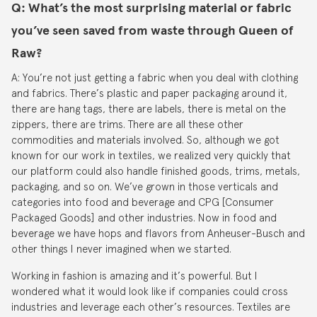
Q: What’s the most surprising material or fabric
you’ve seen saved from waste through Queen of
Raw?
A: You’re not just getting a fabric when you deal with clothing
and fabrics. There’s plastic and paper packaging around it,
there are hang tags, there are labels, there is metal on the
zippers, there are trims. There are all these other
commodities and materials involved. So, although we got
known for our work in textiles, we realized very quickly that
our platform could also handle finished goods, trims, metals,
packaging, and so on. We’ve grown in those verticals and
categories into food and beverage and CPG [Consumer
Packaged Goods] and other industries. Now in food and
beverage we have hops and flavors from Anheuser-Busch and
other things I never imagined when we started.
Working in fashion is amazing and it’s powerful. But I
wondered what it would look like if companies could cross
industries and leverage each other’s resources. Textiles are