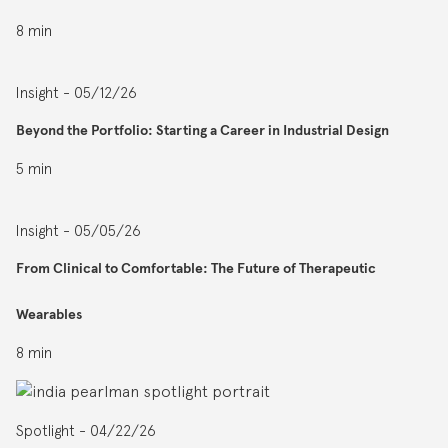
8 min
Insight - 05/12/26
Beyond the Portfolio: Starting a Career in Industrial Design
5 min
Insight - 05/05/26
From Clinical to Comfortable: The Future of Therapeutic
Wearables
8 min
Spotlight - 04/22/26