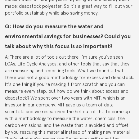
made: deadstock polyester. So it’s a great way to fill out your
portfolio sustainably while also saving money.
Q: How do you measure the water and
environmental savings for businesses? Could you
talk about why this focus is so important?
A: There are a lot of tools out there. I’m sure you’ve seen
LCAs, Life Cycle Analyses, and other tools that say that they
are measuring and reporting tools. What we found is that
there was not a good methodology for excess and deadstock.
It’s one thing if you’re making it from scratch and you can
measure every step, but how do we think about excess and
deadstock? We spent over two years with MIT, which is an
investor in our company. MIT gave us a team of data
scientists and we researched the hell out of this to come up
with a methodology to measure the water, chemicals, the
carbon emissions, and the waste that is avoided and offset
by you rescuing this material instead of making new material.
That’s what we’re measuring. So we can verify what the