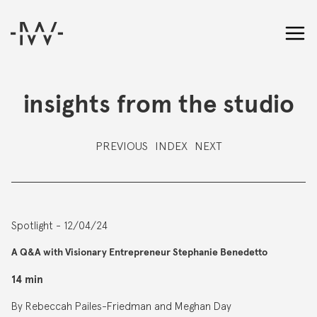
insights from the studio
PREVIOUS
INDEX
NEXT
Spotlight - 12/04/24
A Q&A with Visionary Entrepreneur Stephanie Benedetto
14 min
By Rebeccah Pailes-Friedman and Meghan Day