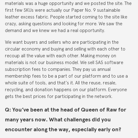
materials was a huge opportunity and we posted the site. The
first few SKUs were actually our Paper No. 9 sustainable
leather excess fabric. People started coming to the site like
crazy, asking questions and looking for more. We saw the
demand and we knew we had a real opportunity.
We want buyers and sellers who are participating in the
circular economy and buying and selling with each other to
recoup all the value with each other. Making money on
materials is not our business model. We sell SAS software
subscription fees to companies. They pay us annual
membership fees to be a part of our platform and to use a
whole suite of tools, and that’s it. All the reuse, resale,
recycling, and donation happens on our platform. Everyone
gets the best prices for participating in the network.
Q: You’ve been at the head of Queen of Raw for
many years now. What challenges did you
encounter along the way, especially early on?