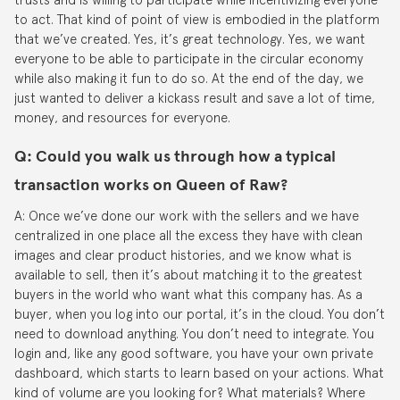
to act. That kind of point of view is embodied in the platform
that we’ve created. Yes, it’s great technology. Yes, we want
everyone to be able to participate in the circular economy
while also making it fun to do so. At the end of the day, we
just wanted to deliver a kickass result and save a lot of time,
money, and resources for everyone.
Q: Could you walk us through how a typical
transaction works on Queen of Raw?
A: Once we’ve done our work with the sellers and we have
centralized in one place all the excess they have with clean
images and clear product histories, and we know what is
available to sell, then it’s about matching it to the greatest
buyers in the world who want what this company has. As a
buyer, when you log into our portal, it’s in the cloud. You don’t
need to download anything. You don’t need to integrate. You
login and, like any good software, you have your own private
dashboard, which starts to learn based on your actions. What
kind of volume are you looking for? What materials? Where