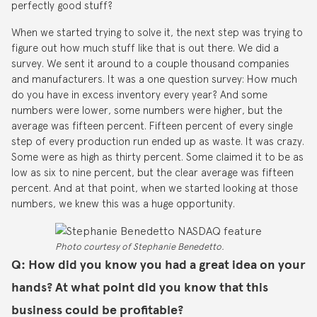
perfectly good stuff?
When we started trying to solve it, the next step was trying to
figure out how much stuff like that is out there. We did a
survey. We sent it around to a couple thousand companies
and manufacturers. It was a one question survey: How much
do you have in excess inventory every year? And some
numbers were lower, some numbers were higher, but the
average was fifteen percent. Fifteen percent of every single
step of every production run ended up as waste. It was crazy.
Some were as high as thirty percent. Some claimed it to be as
low as six to nine percent, but the clear average was fifteen
percent. And at that point, when we started looking at those
numbers, we knew this was a huge opportunity.
Photo courtesy of Stephanie Benedetto.
Q: How did you know you had a great idea on your
hands? At what point did you know that this
business could be profitable?