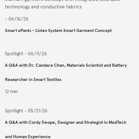
- 06/16/26
Smart ePants – Listen System Smart Garment Concept
Spotlight - 06/11/26
A Q&A with Dr. Candace Chan, Materials Scientist and Battery
Researcher in Smart Textiles
12 min
Spotlight - 05/21/26
A Q&A with Cordy Swope, Designer and Strategist in MedTech
and Human Experience