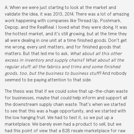
A: When we were just starting to look at the market and
validate the idea, it was 2013, 2014. There was a lot of amazing
work happening with companies like Thread Up, Poshmark,
Depop, and the RealReal. I loved what they were doing. It was
the hottest market, and it’s still growing, but at the time they
all were dealing in one unit at a time finished goods. Don’t get
me wrong, every unit matters, and for finished goods that
matters. But that led me to ask,
What about all this other
excess in inventory and supply chains? What about all the
regular stuff; all the fabrics and trims and some finished
goods, too, but the business to business stuff?
And nobody
seemed to be paying attention to that side.
The thesis was that if we could solve that up-the-chain waste
for businesses, maybe that could help inform and support all
the downstream supply chain waste. That’s when we started
to see that this was a huge opportunity, and we started with
the low hanging fruit. We had to test it, so we put up a
marketplace. We barely even had a product to sell, but we
had this point of view that a B2B resale marketplace for raw