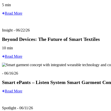
5 min
Read More
Insight - 06/22/26
Beyond Devices: The Future of Smart Textiles
10 min
Read More
- 06/16/26
Smart ePants – Listen System Smart Garment Con
Read More
Spotlight - 06/11/26