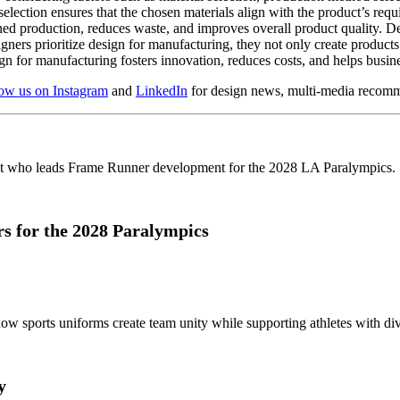
selection ensures that the chosen materials align with the product’s req
ned production, reduces waste, and improves overall product quality. De
rs prioritize design for manufacturing, they not only create products t
gn for manufacturing fosters innovation, reduces costs, and helps busin
low us on Instagram
and
LinkedIn
for design news, multi-media recomm
 for the 2028 Paralympics
y