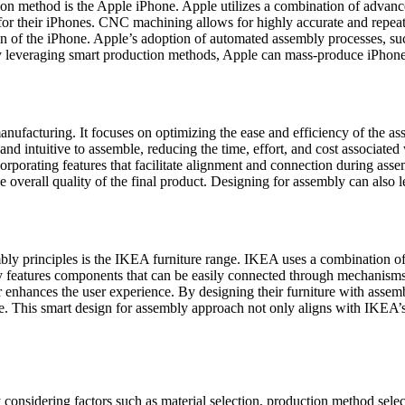
tion method is the Apple iPhone. Apple utilizes a combination of adv
for their iPhones. CNC machining allows for highly accurate and repeat
n of the iPhone. Apple’s adoption of automated assembly processes, s
By leveraging smart production methods, Apple can mass-produce iPhones 
anufacturing. It focuses on optimizing the ease and efficiency of the 
 and intuitive to assemble, reducing the time, effort, and cost associa
rporating features that facilitate alignment and connection during ass
he overall quality of the final product. Designing for assembly can also
bly principles is the IKEA furniture range. IKEA uses a combination of
lly features components that can be easily connected through mechanism
ther enhances the user experience. By designing their furniture with ass
ure. This smart design for assembly approach not only aligns with IKEA’
y considering factors such as material selection, production method selec