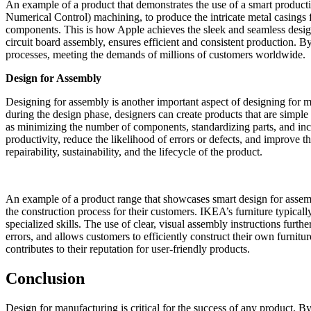
An example of a product that demonstrates the use of a smart produc
Numerical Control) machining, to produce the intricate metal casings 
components. This is how Apple achieves the sleek and seamless desig
circuit board assembly, ensures efficient and consistent production. 
processes, meeting the demands of millions of customers worldwide.
Design for Assembly
Designing for assembly is another important aspect of designing for m
during the design phase, designers can create products that are simple
as minimizing the number of components, standardizing parts, and inco
productivity, reduce the likelihood of errors or defects, and improve t
repairability, sustainability, and the lifecycle of the product.
An example of a product range that showcases smart design for assem
the construction process for their customers. IKEA’s furniture typica
specialized skills. The use of clear, visual assembly instructions fur
errors, and allows customers to efficiently construct their own furnit
contributes to their reputation for user-friendly products.
Conclusion
Design for manufacturing is critical for the success of any product. B