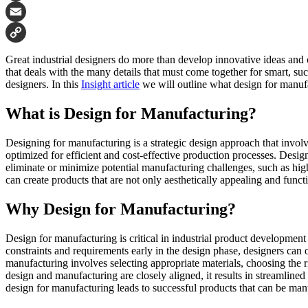
Facebook
Email
Copy
Great industrial designers do more than develop innovative ideas and 
Link
that deals with the many details that must come together for smart, suc
designers. In this
Insight article
we will outline what design for manufa
What is Design for Manufacturing?
Designing for manufacturing is a strategic design approach that involv
optimized for efficient and cost-effective production processes. Desi
eliminate or minimize potential manufacturing challenges, such as high
can create products that are not only aesthetically appealing and funct
Why Design for Manufacturing?
Design for manufacturing is critical in industrial product development
constraints and requirements early in the design phase, designers can
manufacturing involves selecting appropriate materials, choosing the 
design and manufacturing are closely aligned, it results in streamlined
design for manufacturing leads to successful products that can be manu