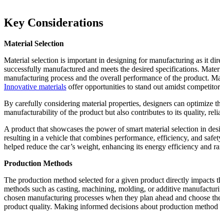
Key Considerations
Material Selection
Material selection is important in designing for manufacturing as it dir
successfully manufactured and meets the desired specifications. Materia
manufacturing process and the overall performance of the product. Mater
Innovative materials
offer opportunities to stand out amidst competito
By carefully considering material properties, designers can optimize t
manufacturability of the product but also contributes to its quality, rel
A product that showcases the power of smart material selection in des
resulting in a vehicle that combines performance, efficiency, and safe
helped reduce the car’s weight, enhancing its energy efficiency and r
Production Methods
The production method selected for a given product directly impacts t
methods such as casting, machining, molding, or additive manufacturing
chosen manufacturing processes when they plan ahead and choose thei
product quality. Making informed decisions about production method s