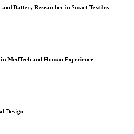
 and Battery Researcher in Smart Textiles
t in MedTech and Human Experience
ial Design