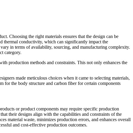
oduct. Choosing the right materials ensures that the design can be
and thermal conductivity, which can significantly impact the
s vary in terms of availability, sourcing, and manufacturing complexity.
ct category.
n with production methods and constraints. This not only enhances the
designers made meticulous choices when it came to selecting materials,
um for the body structure and carbon fiber for certain components
t products or product components may require specific production
t their designs align with the capabilities and constraints of the
es material waste, minimizes production errors, and enhances overall
cessful and cost-effective production outcomes.