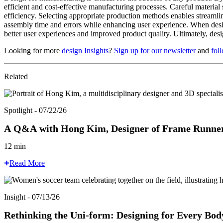
efficient and cost-effective manufacturing processes. Careful material 
efficiency. Selecting appropriate production methods enables streamli
assembly time and errors while enhancing user experience. When designe
better user experiences and improved product quality. Ultimately, desi
Looking for more
design Insights
?
Sign up for our newsletter
and
fol
Related
Spotlight - 07/22/26
A Q&A with Hong Kim, Designer of Frame Runners
12 min
Read More
Insight - 07/13/26
Rethinking the Uni-form: Designing for Every Bod