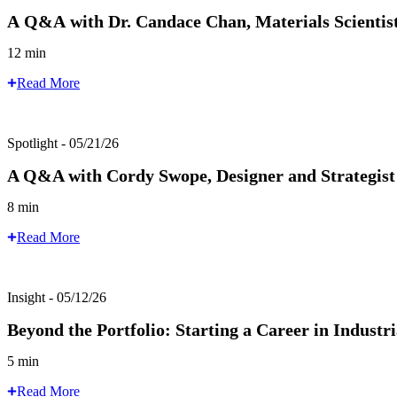
A Q&A with Dr. Candace Chan, Materials Scientist
12 min
Read More
Spotlight - 05/21/26
A Q&A with Cordy Swope, Designer and Strategis
8 min
Read More
Insight - 05/12/26
Beyond the Portfolio: Starting a Career in Industr
5 min
Read More