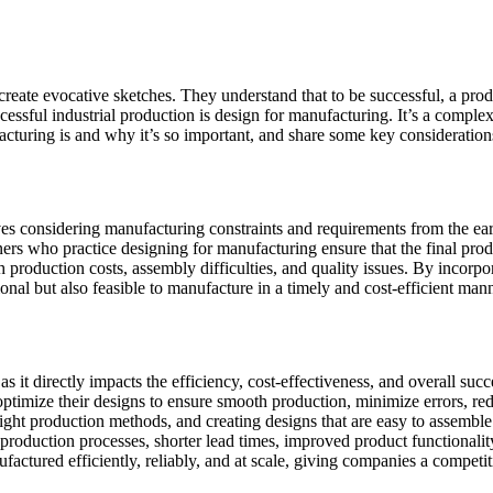
create evocative sketches. They understand that to be successful, a pro
cessful industrial production is design for manufacturing. It’s a comple
cturing is and why it’s so important, and share some key considerations
es considering manufacturing constraints and requirements from the early 
gners who practice designing for manufacturing ensure that the final pr
 production costs, assembly difficulties, and quality issues. By incorpo
ional but also feasible to manufacture in a timely and cost-efficient mann
 as it directly impacts the efficiency, cost-effectiveness, and overall s
 optimize their designs to ensure smooth production, minimize errors, r
right production methods, and creating designs that are easy to assemble
 production processes, shorter lead times, improved product functionalit
factured efficiently, reliably, and at scale, giving companies a competit