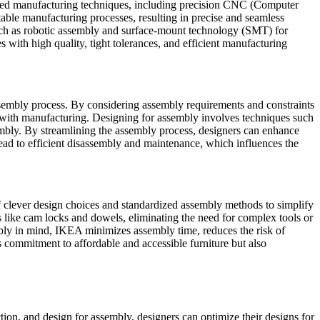
anced manufacturing techniques, including precision CNC (Computer
able manufacturing processes, resulting in precise and seamless
uch as robotic assembly and surface-mount technology (SMT) for
with high quality, tight tolerances, and efficient manufacturing
assembly process. By considering assembly requirements and constraints
ted with manufacturing. Designing for assembly involves techniques such
embly. By streamlining the assembly process, designers can enhance
 lead to efficient disassembly and maintenance, which influences the
 clever design choices and standardized assembly methods to simplify
s like cam locks and dowels, eliminating the need for complex tools or
embly in mind, IKEA minimizes assembly time, reduces the risk of
s commitment to affordable and accessible furniture but also
tion, and design for assembly, designers can optimize their designs for