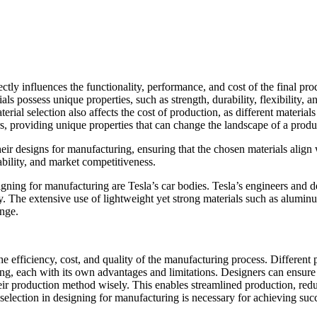
ectly influences the functionality, performance, and cost of the final pr
ls possess unique properties, such as strength, durability, flexibility, 
ial selection also affects the cost of production, as different material
rs, providing unique properties that can change the landscape of a produ
heir designs for manufacturing, ensuring that the chosen materials alig
iability, and market competitiveness.
igning for manufacturing are Tesla’s car bodies. Tesla’s engineers and 
ty. The extensive use of lightweight yet strong materials such as alumin
ange.
he efficiency, cost, and quality of the manufacturing process. Differen
, each with its own advantages and limitations. Designers can ensure tha
r production method wisely. This enables streamlined production, reduc
election in designing for manufacturing is necessary for achieving suc