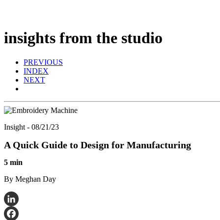
insights from the studio
PREVIOUS
INDEX
NEXT
Insight - 08/21/23
A Quick Guide to Design for Manufacturing
5 min
By Meghan Day
LinkedIn