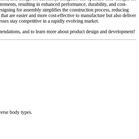
uirements, resulting in enhanced performance, durability, and cost-
signing for assembly simplifies the construction process, reducing
hat are easier and more cost-effective to manufacture but also deliver
esses stay competitive in a rapidly evolving market.
endations, and to learn more about product design and development!