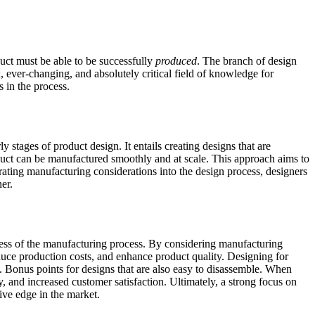
duct must be able to be successfully
produced
. The branch of design
x, ever-changing, and absolutely critical field of knowledge for
 in the process.
stages of product design. It entails creating designs that are
oduct can be manufactured smoothly and at scale. This approach aims to
rating manufacturing considerations into the design process, designers
er.
uccess of the manufacturing process. By considering manufacturing
educe production costs, and enhance product quality. Designing for
. Bonus points for designs that are also easy to disassemble. When
y, and increased customer satisfaction. Ultimately, a strong focus on
ive edge in the market.