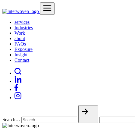
services
Industries
Work
about
FAQs
Exposure
Insight
Contact
Search…