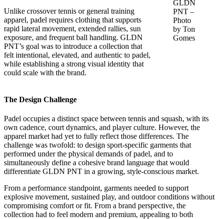
GLDN
Unlike crossover tennis or general training
PNT –
apparel, padel requires clothing that supports
Photo
rapid lateral movement, extended rallies, sun
by Ton
exposure, and frequent ball handling. GLDN
Gomes
PNT’s goal was to introduce a collection that
felt intentional, elevated, and authentic to padel,
while establishing a strong visual identity that
could scale with the brand.
The Design Challenge
Padel occupies a distinct space between tennis and squash, with its
own cadence, court dynamics, and player culture. However, the
apparel market had yet to fully reflect those differences. The
challenge was twofold: to design sport-specific garments that
performed under the physical demands of padel, and to
simultaneously define a cohesive brand language that would
differentiate GLDN PNT in a growing, style-conscious market.
From a performance standpoint, garments needed to support
explosive movement, sustained play, and outdoor conditions without
compromising comfort or fit. From a brand perspective, the
collection had to feel modern and premium, appealing to both