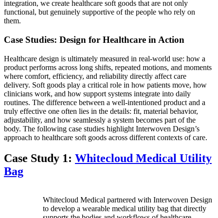
integration, we create healthcare soft goods that are not only
functional, but genuinely supportive of the people who rely on
them.
Case Studies: Design for Healthcare in Action
Healthcare design is ultimately measured in real-world use: how a
product performs across long shifts, repeated motions, and moments
where comfort, efficiency, and reliability directly affect care
delivery. Soft goods play a critical role in how patients move, how
clinicians work, and how support systems integrate into daily
routines. The difference between a well-intentioned product and a
truly effective one often lies in the details: fit, material behavior,
adjustability, and how seamlessly a system becomes part of the
body. The following case studies highlight Interwoven Design’s
approach to healthcare soft goods across different contexts of care.
Case Study 1:
Whitecloud Medical Utility
Bag
Whitecloud Medical partnered with Interwoven Design
to develop a wearable medical utility bag that directly
supports the bodies and workflows of healthcare