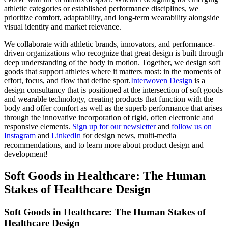
athletic categories or established performance disciplines, we
prioritize comfort, adaptability, and long-term wearability alongside
visual identity and market relevance.
We collaborate with athletic brands, innovators, and performance-
driven organizations who recognize that great design is built through
deep understanding of the body in motion. Together, we design soft
goods that support athletes where it matters most: in the moments of
effort, focus, and flow that define sport.
Interwoven Design
is a
design consultancy that is positioned at the intersection of soft goods
and wearable technology, creating products that function with the
body and offer comfort as well as the superb performance that arises
through the innovative incorporation of rigid, often electronic and
responsive elements.
Sign up for our newsletter
and
follow us on
Instagram
and
LinkedIn
for design news, multi-media
recommendations, and to learn more about product design and
development!
Soft Goods in Healthcare: The Human
Stakes of Healthcare Design
Soft Goods in Healthcare: The Human Stakes of
Healthcare Design