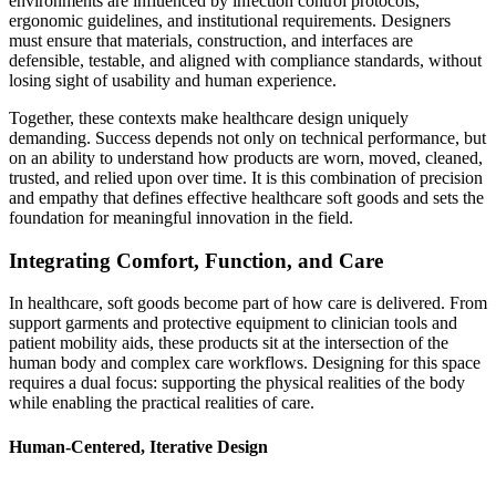
environments are influenced by infection control protocols,
ergonomic guidelines, and institutional requirements. Designers
must ensure that materials, construction, and interfaces are
defensible, testable, and aligned with compliance standards, without
losing sight of usability and human experience.
Together, these contexts make healthcare design uniquely
demanding. Success depends not only on technical performance, but
on an ability to understand how products are worn, moved, cleaned,
trusted, and relied upon over time. It is this combination of precision
and empathy that defines effective healthcare soft goods and sets the
foundation for meaningful innovation in the field.
Integrating Comfort, Function, and Care
In healthcare, soft goods become part of how care is delivered. From
support garments and protective equipment to clinician tools and
patient mobility aids, these products sit at the intersection of the
human body and complex care workflows. Designing for this space
requires a dual focus: supporting the physical realities of the body
while enabling the practical realities of care.
Human-Centered, Iterative Design