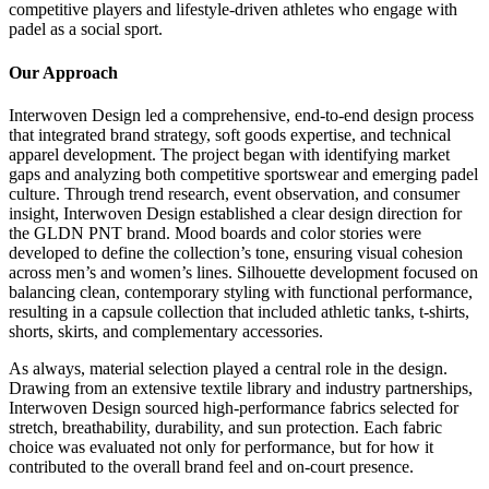
competitive players and lifestyle-driven athletes who engage with
padel as a social sport.
Our Approach
Interwoven Design led a comprehensive, end-to-end design process
that integrated brand strategy, soft goods expertise, and technical
apparel development. The project began with identifying market
gaps and analyzing both competitive sportswear and emerging padel
culture. Through trend research, event observation, and consumer
insight, Interwoven Design established a clear design direction for
the GLDN PNT brand. Mood boards and color stories were
developed to define the collection’s tone, ensuring visual cohesion
across men’s and women’s lines. Silhouette development focused on
balancing clean, contemporary styling with functional performance,
resulting in a capsule collection that included athletic tanks, t-shirts,
shorts, skirts, and complementary accessories.
As always, material selection played a central role in the design.
Drawing from an extensive textile library and industry partnerships,
Interwoven Design sourced high-performance fabrics selected for
stretch, breathability, durability, and sun protection. Each fabric
choice was evaluated not only for performance, but for how it
contributed to the overall brand feel and on-court presence.