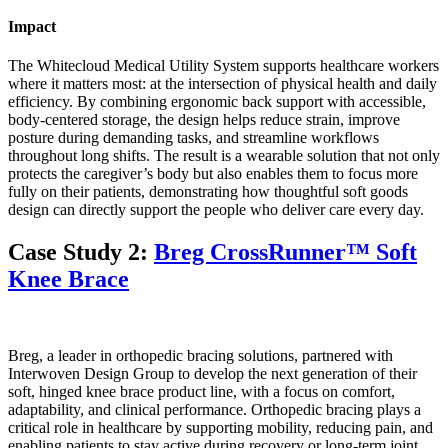
Impact
The Whitecloud Medical Utility System supports healthcare workers
where it matters most: at the intersection of physical health and daily
efficiency. By combining ergonomic back support with accessible,
body-centered storage, the design helps reduce strain, improve
posture during demanding tasks, and streamline workflows
throughout long shifts. The result is a wearable solution that not only
protects the caregiver’s body but also enables them to focus more
fully on their patients, demonstrating how thoughtful soft goods
design can directly support the people who deliver care every day.
Case Study 2:
Breg CrossRunner™ Soft
Knee Brace
Breg, a leader in orthopedic bracing solutions, partnered with
Interwoven Design Group to develop the next generation of their
soft, hinged knee brace product line, with a focus on comfort,
adaptability, and clinical performance. Orthopedic bracing plays a
critical role in healthcare by supporting mobility, reducing pain, and
enabling patients to stay active during recovery or long-term joint