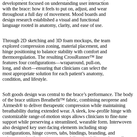
development focused on understanding user interaction
with the brace: how it feels to put on, adjust, and wear
throughout a full day of movement. Mood boards and
design research established a visual and functional
language rooted in anatomy, clarity, and ease of use.
Through 2D sketching and 3D foam mockups, the team
explored compression zoning, material placement, and
hinge positioning to balance stability with comfort and
thermoregulation. The resulting CrossRunner™ line
features four configurations—wraparound, pull-on,
long, and short—ensuring that clinicians can select the
most appropriate solution for each patient’s anatomy,
condition, and lifestyle.
Soft goods design was central to the brace’s performance. The body
of the brace utilizes Breathefit™ fabric, combining neoprene and
Airmesh® to deliver therapeutic compression while maintaining
breathability during extended wear. A sleek, low-profile hinge with
customizable range-of-motion stops allows clinicians to fine-tune
support while preserving a streamlined, wearable form. Interwoven
also designed key user-facing elements including strap
configurations, hinge covers, tabs, bindings, branding, and