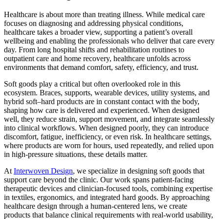
Healthcare is about more than treating illness. While medical care
focuses on diagnosing and addressing physical conditions,
healthcare takes a broader view, supporting a patient’s overall
wellbeing and enabling the professionals who deliver that care every
day. From long hospital shifts and rehabilitation routines to
outpatient care and home recovery, healthcare unfolds across
environments that demand comfort, safety, efficiency, and trust.
Soft goods play a critical but often overlooked role in this
ecosystem. Braces, supports, wearable devices, utility systems, and
hybrid soft–hard products are in constant contact with the body,
shaping how care is delivered and experienced. When designed
well, they reduce strain, support movement, and integrate seamlessly
into clinical workflows. When designed poorly, they can introduce
discomfort, fatigue, inefficiency, or even risk. In healthcare settings,
where products are worn for hours, used repeatedly, and relied upon
in high-pressure situations, these details matter.
At
Interwoven Design
, we specialize in designing soft goods that
support care beyond the clinic. Our work spans patient-facing
therapeutic devices and clinician-focused tools, combining expertise
in textiles, ergonomics, and integrated hard goods. By approaching
healthcare design through a human-centered lens, we create
products that balance clinical requirements with real-world usability,