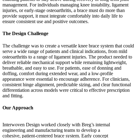
management. For individuals managing knee instability, ligament
injuries, or early-stage osteoarthritis, a brace must do more than
provide support, it must integrate comfortably into daily life to
ensure consistent use and positive outcomes.
The Design Challenge
The challenge was to create a versatile knee brace system that could
serve a wide range of patients and clinical indications, from mild
osteoarthritis to a range of ligament injuries. The product needed to
deliver reliable mechanical support while remaining lightweight,
breathable, and easy to use. For patients, ease of donning and
doffing, comfort during extended wear, and a low-profile
appearance were essential to encourage adherence. For clinicians,
consistent hinge alignment, predictable sizing, and clear functional
differentiation across models were critical to effective prescription
and fitting.
Our Approach
Interwoven Design worked closely with Breg’s internal
engineering and manufacturing teams to develop a
cohesive, patient-centered brace system. Early concept