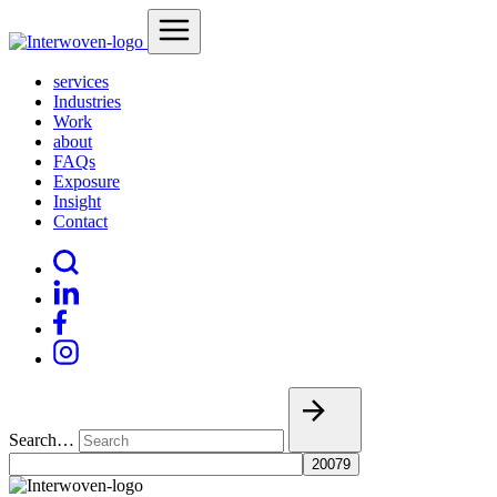
services
Industries
Work
about
FAQs
Exposure
Insight
Contact
Search…