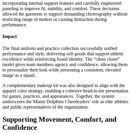
incorporating internal support features and carefully engineered
paneling to improve fit, stability, and comfort. These decisions
allowed the garments to support demanding choreography without
restricting range of motion or causing distraction during
performance.
Impact
The final uniform and practice collection successfully unified
performance and style, delivering soft goods that support athletic
excellence while reinforcing brand identity. The “cheer closet”
model gives team members agency and confidence, allowing them
to personalize their look while presenting a consistent, elevated
image as a squad.
A complementary makeup kit was also designed to align with the
apparel color strategy, enabling a cohesive head-to-toe presentation
for games, practices, and appearances. Together, the system
underscores the Miami Dolphins Cheerleaders’ role as elite athletes
and public representatives of the organization.
Supporting Movement, Comfort, and
Confidence