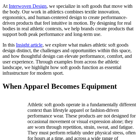
At
Interwoven Design
, we specialize in soft goods that move with
the body. Our work in athletics combines textile innovation,
ergonomics, and human-centered design to create performance-
driven products that feel intuitive in motion. By designing for real
bodies in real athletic contexts, we help brands create products that
support both peak performance and long-term use.
In this
Insight article
, we explore what makes athletic soft goods
design distinct, the challenges and opportunities within this space,
and how thoughtful design can elevate performance, comfort, and
user experience. Through examples from across the athletic
landscape, we highlight how soft goods function as essential
infrastructure for modern sport.
When Apparel Becomes Equipment
Athletic soft goods operate in a fundamentally different
context than lifestyle apparel or fashion-driven
performance wear. These products are not designed for
occasional movement or visual expression alone; they
are worn through repetition, strain, sweat, and fatigue.
They must perform reliably under physical stress, often
for hours at a time, and across a wide range of