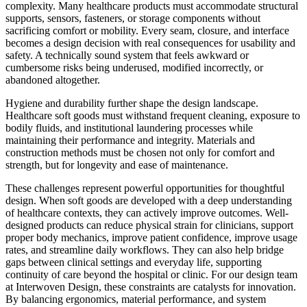
complexity. Many healthcare products must accommodate structural
supports, sensors, fasteners, or storage components without
sacrificing comfort or mobility. Every seam, closure, and interface
becomes a design decision with real consequences for usability and
safety. A technically sound system that feels awkward or
cumbersome risks being underused, modified incorrectly, or
abandoned altogether.
Hygiene and durability further shape the design landscape.
Healthcare soft goods must withstand frequent cleaning, exposure to
bodily fluids, and institutional laundering processes while
maintaining their performance and integrity. Materials and
construction methods must be chosen not only for comfort and
strength, but for longevity and ease of maintenance.
These challenges represent powerful opportunities for thoughtful
design. When soft goods are developed with a deep understanding
of healthcare contexts, they can actively improve outcomes. Well-
designed products can reduce physical strain for clinicians, support
proper body mechanics, improve patient confidence, improve usage
rates, and streamline daily workflows. They can also help bridge
gaps between clinical settings and everyday life, supporting
continuity of care beyond the hospital or clinic. For our design team
at Interwoven Design, these constraints are catalysts for innovation.
By balancing ergonomics, material performance, and system