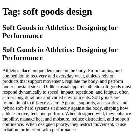
Tag:
soft goods design
Soft Goods in Athletics: Designing for
Performance
Soft Goods in Athletics: Designing for
Performance
Athletics place unique demands on the body. From training and
competition to recovery and everyday wear, athletes rely on
products that support movement, regulate the body, and perform
under constant stress. Unlike casual apparel, athletic soft goods must
respond dynamically to speed, impact, repetition, and fatigue, often
across long durations and varied environments. Soft goods are
foundational to this ecosystem. Apparel, supports, accessories, and
hybrid soft–hard systems sit directly against the body, shaping how
athletes move, feel, and perform. When designed well, they enhance
mobility, manage heat and moisture, reduce distraction, and support
confidence. When designed poorly, they restrict movement, cause
irritation, or interfere with performance.