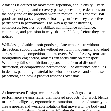
Athletics is defined by movement, repetition, and intensity. Every
sprint, pivot, jump, and recovery phase places unique demands on
the body and on the products worn in motion. In this context, soft
goods are not passive layers or branding surfaces; they are active
participants in performance. The way a garment stretches,
compresses, breathes, or stabilizes can influence confidence,
endurance, and precision in ways that are felt long before they are
noticed.
Well-designed athletic soft goods regulate temperature without
distraction, support muscles without restricting movement, and adapt
across training, competition, and recovery. When these systems are
thoughtfully engineered, athletes can focus fully on their sport.
When they fall short, friction appears in the form of discomfort,
distraction, or compromised performance. The difference often lies
in details: patterning, material behavior under sweat and strain, seam
placement, and how a product responds over time.
At Interwoven Design, we approach athletic soft goods as
performance systems rather than isolated products. Our work blends
material intelligence, ergonomic construction, and brand strategy to
create apparel and wearable solutions that move with the body and
evolve with the demands of sport. Whether designing for emerging