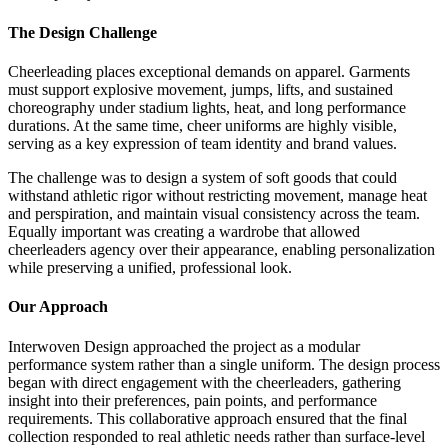
The Design Challenge
Cheerleading places exceptional demands on apparel. Garments
must support explosive movement, jumps, lifts, and sustained
choreography under stadium lights, heat, and long performance
durations. At the same time, cheer uniforms are highly visible,
serving as a key expression of team identity and brand values.
The challenge was to design a system of soft goods that could
withstand athletic rigor without restricting movement, manage heat
and perspiration, and maintain visual consistency across the team.
Equally important was creating a wardrobe that allowed
cheerleaders agency over their appearance, enabling personalization
while preserving a unified, professional look.
Our Approach
Interwoven Design approached the project as a modular
performance system rather than a single uniform. The design process
began with direct engagement with the cheerleaders, gathering
insight into their preferences, pain points, and performance
requirements. This collaborative approach ensured that the final
collection responded to real athletic needs rather than surface-level