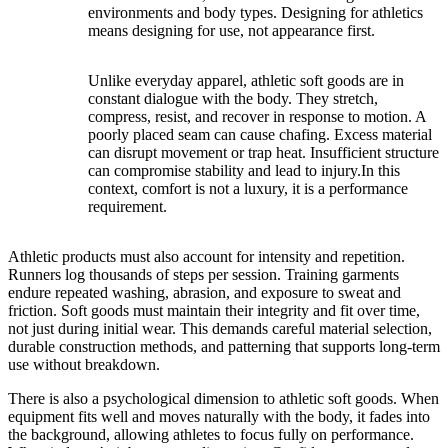
environments and body types. Designing for athletics
means designing for use, not appearance first.
Unlike everyday apparel, athletic soft goods are in
constant dialogue with the body. They stretch,
compress, resist, and recover in response to motion. A
poorly placed seam can cause chafing. Excess material
can disrupt movement or trap heat. Insufficient structure
can compromise stability and lead to injury.In this
context, comfort is not a luxury, it is a performance
requirement.
Athletic products must also account for intensity and repetition.
Runners log thousands of steps per session. Training garments
endure repeated washing, abrasion, and exposure to sweat and
friction. Soft goods must maintain their integrity and fit over time,
not just during initial wear. This demands careful material selection,
durable construction methods, and patterning that supports long-term
use without breakdown.
There is also a psychological dimension to athletic soft goods. When
equipment fits well and moves naturally with the body, it fades into
the background, allowing athletes to focus fully on performance.