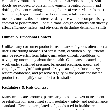
clinical environments and unpredictable real-world settings. Soft
goods are exposed to constant movement, repeated donning and
doffing, frequent cleaning, and long hours of wear. Materials must
be durable, hygienic, and easy to maintain, while construction
methods must withstand intensive daily use without compromising
comfort or performance. For clinicians, design decisions can directly
affect efficiency, safety, and physical strain during demanding shifts.
Human & Emotional Context
Unlike many consumer products, healthcare soft goods often enter a
user’s life during moments of stress, pain, or vulnerability. Patients
may be recovering from injury, managing chronic conditions, or
navigating uncertainty about their health. Clinicians, meanwhile,
work under sustained pressure, balancing precision, speed, and
empathy. Thoughtful soft goods design can help reduce anxiety,
restore confidence, and preserve dignity, while poorly considered
products can amplify discomfort or frustration.
Regulatory & Risk Context
Many healthcare products, particularly those involved in treatment
or rehabilitation, must meet strict regulatory, safety, and performance
standards. Even non-regulated soft goods used in healthcare