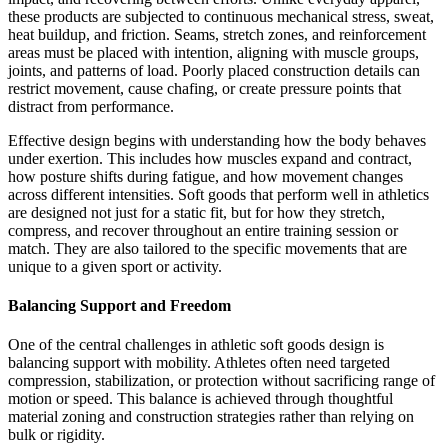
these products are subjected to continuous mechanical stress, sweat,
heat buildup, and friction. Seams, stretch zones, and reinforcement
areas must be placed with intention, aligning with muscle groups,
joints, and patterns of load. Poorly placed construction details can
restrict movement, cause chafing, or create pressure points that
distract from performance.
Effective design begins with understanding how the body behaves
under exertion. This includes how muscles expand and contract,
how posture shifts during fatigue, and how movement changes
across different intensities. Soft goods that perform well in athletics
are designed not just for a static fit, but for how they stretch,
compress, and recover throughout an entire training session or
match. They are also tailored to the specific movements that are
unique to a given sport or activity.
Balancing Support and Freedom
One of the central challenges in athletic soft goods design is
balancing support with mobility. Athletes often need targeted
compression, stabilization, or protection without sacrificing range of
motion or speed. This balance is achieved through thoughtful
material zoning and construction strategies rather than relying on
bulk or rigidity.