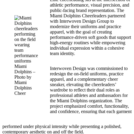
athletic performance, visual precision, and
public-facing brand representation. The
Miami Dolphins Cheerleaders partnered
with Interwoven Design Group to
modernize their uniforms and practice
apparel, with the goal of creating
performance-driven soft goods that support
high-energy routines while empowering
individual expression within a cohesive
team identity.
Miami
Interwoven Design was commissioned to
Dolphins –
redesign the on-field uniforms, practice
Photo by
apparel, and a complementary cheer
Miami
sneaker, elevating the cheerleaders’
Dolphins
wardrobe to reflect their dual roles as
Cheer
professional athletes and ambassadors for
the Miami Dolphins organization. The
project emphasized comfort, functionality,
and confidence, ensuring that each garment
performed under physical intensity while presenting a polished,
contemporary aesthetic on and off the field.