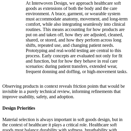
At Interwoven Design, we approach healthcare soft
goods as extensions of both the body and the care
environment. A brace, garment, or wearable system
must accommodate anatomy, movement, and long-term
comfort, while also integrating seamlessly into clinical
routines. This means accounting for how products are
put on and taken off, how they are adjusted, cleaned,
shared, or stored, and how they perform across long
shifts, repeated use, and changing patient needs.
Prototyping and real-world testing are central to this
process. Early concepts are evaluated not only for fit
and function, but for how they behave in real care
scenarios: during patient transfers, extended wear,
frequent donning and doffing, or high-movement tasks.
Observing products in context reveals friction points that would be
invisible in a purely technical review, informing refinements that
improve usability, safety, and adoption.
Design Priorities
Material selection is always important in soft goods design, but in
the context of healthcare it plays a critical role. Healthcare soft
goods must balance durability with softness, breathability with