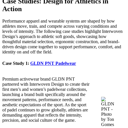
Case Studies: Design for Athletics in
Action
Performance apparel and wearable systems are shaped by how
athletes move, train, and compete across varying conditions and
levels of intensity. The following case studies highlight Interwoven
Design’s approach to athletic soft goods, showcasing how
thoughtful material selection, ergonomic construction, and brand-
driven design come together to support performance, comfort, and
identity on and off the field.
Case Study 1:
GLDN PNT Padelwear
Premium activewear brand GLDN PNT
partnered with Interwoven Design to create their
first men’s and women’s padelwear collections,
launching a brand built specifically around the
movement patterns, performance needs, and
aesthetic expectations of the sport. As the sport
of padel continues to grow globally, athletes are
demanding apparel that reflects the intensity,
precision, and social culture of the game.