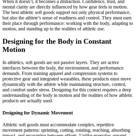
When it doesn’t, it becomes a distraction. Confidence, trust, and
mental clarity are directly influenced by how gear feels in motion.
The best athletic soft goods support not only physical performance,
but also the athlete’s sense of readiness and control. They must earn
their place through performance: working with the body, adapting to
motion, and standing up to the realities of athletic use.
Designing for the Body in Constant
Motion
In athletics, soft goods are not passive layers. They are active
interfaces between the body, the environment, and performance
demands. From training apparel and compression systems to
protective gear and integrated wearables, these products must move
dynamically with the athlete while maintaining structure, control,
and comfort under stress. Designing for this context requires a deep
understanding of the body in motion and the realities of how athletic
products are actually used.
Designing for Dynamic Movement
Athletic soft goods must accommodate complex, repetitive
movement patterns: sprinting, cutting, rotating, reaching, absorbing
impact, and recovering between efforts. Unlike everyday apparel,