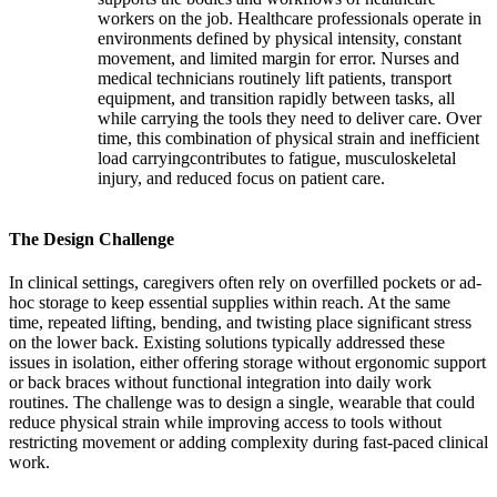
workers on the job. Healthcare professionals operate in
environments defined by physical intensity, constant
movement, and limited margin for error. Nurses and
medical technicians routinely lift patients, transport
equipment, and transition rapidly between tasks, all
while carrying the tools they need to deliver care. Over
time, this combination of physical strain and inefficient
load carryingcontributes to fatigue, musculoskeletal
injury, and reduced focus on patient care.
The Design Challenge
In clinical settings, caregivers often rely on overfilled pockets or ad-
hoc storage to keep essential supplies within reach. At the same
time, repeated lifting, bending, and twisting place significant stress
on the lower back. Existing solutions typically addressed these
issues in isolation, either offering storage without ergonomic support
or back braces without functional integration into daily work
routines. The challenge was to design a single, wearable that could
reduce physical strain while improving access to tools without
restricting movement or adding complexity during fast-paced clinical
work.