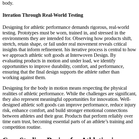
body.
Iteration Through Real-World Testing
Designing for athletic performance demands rigorous, real-world
testing. Prototypes must be worn, trained in, and stressed in the
environments they are intended for. Observing how products shift,
stretch, retain shape, or fail under real movement reveals critical
insights that inform refinement. his iterative process is central to how
we approach athletic soft goods at Interwoven Design. By
evaluating products in motion and under load, we identify
opportunities to improve durability, comfort, and performance,
ensuring that the final design supports the athlete rather than
working against them.
Designing for the body in motion means respecting the physical
realities of athletic performance. While the challenges are significant,
they also represent meaningful opportunities for innovation. Well-
designed athletic soft goods can improve performance, reduce injury
risk, enhance comfort, and build stronger emotional connections
between athletes and their gear. Products that perform reliably over
time earn trust, becoming essential parts of an athlete’s training and
competition routine.