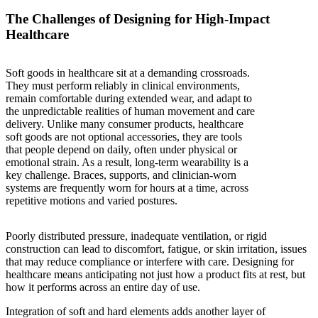
The Challenges of Designing for High-Impact
Healthcare
Soft goods in healthcare sit at a demanding crossroads.
They must perform reliably in clinical environments,
remain comfortable during extended wear, and adapt to
the unpredictable realities of human movement and care
delivery. Unlike many consumer products, healthcare
soft goods are not optional accessories, they are tools
that people depend on daily, often under physical or
emotional strain. As a result, long-term wearability is a
key challenge. Braces, supports, and clinician-worn
systems are frequently worn for hours at a time, across
repetitive motions and varied postures.
Poorly distributed pressure, inadequate ventilation, or rigid
construction can lead to discomfort, fatigue, or skin irritation, issues
that may reduce compliance or interfere with care. Designing for
healthcare means anticipating not just how a product fits at rest, but
how it performs across an entire day of use.
Integration of soft and hard elements adds another layer of