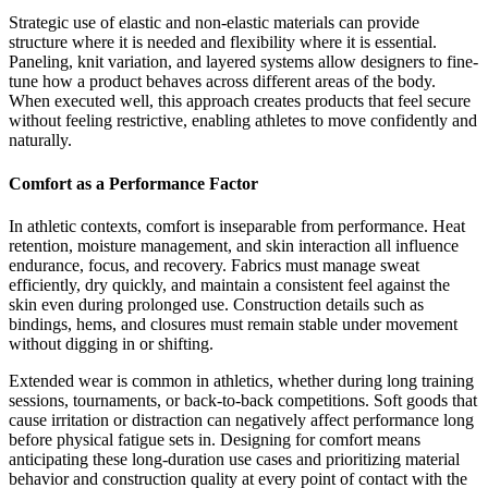
Strategic use of elastic and non-elastic materials can provide
structure where it is needed and flexibility where it is essential.
Paneling, knit variation, and layered systems allow designers to fine-
tune how a product behaves across different areas of the body.
When executed well, this approach creates products that feel secure
without feeling restrictive, enabling athletes to move confidently and
naturally.
Comfort as a Performance Factor
In athletic contexts, comfort is inseparable from performance. Heat
retention, moisture management, and skin interaction all influence
endurance, focus, and recovery. Fabrics must manage sweat
efficiently, dry quickly, and maintain a consistent feel against the
skin even during prolonged use. Construction details such as
bindings, hems, and closures must remain stable under movement
without digging in or shifting.
Extended wear is common in athletics, whether during long training
sessions, tournaments, or back-to-back competitions. Soft goods that
cause irritation or distraction can negatively affect performance long
before physical fatigue sets in. Designing for comfort means
anticipating these long-duration use cases and prioritizing material
behavior and construction quality at every point of contact with the