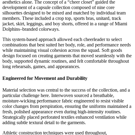
aesthetics alone. The concept of a “cheer closet” guided the
development of a capsule collection composed of nine core
silhouettes designed to be mixed and matched by individual team
members. These included a crop top, sports bras, unitard, track
jacket, skirt, leggings, and boy shorts, offered in a range of Miami
Dolphins–branded colorways.
This system-based approach allowed each cheerleader to select
combinations that best suited her body, role, and performance needs
while maintaining visual cohesion across the squad. Soft goods
design focused on creating garments that moved seamlessly with the
body, supported dynamic routines, and felt comfortable throughout
long rehearsals, games, and appearances.
Engineered for Movement and Durability
Material selection was central to the success of the collection, and a
particular challenge here. Interwoven sourced a breathable,
moisture-wicking performance fabric engineered to resist visible
color changes from perspiration, ensuring the uniforms maintained a
fresh, polished appearance even during high-intensity routines.
Strategically placed perforated textiles enhanced ventilation while
adding subtle textural detail to the garments.
Athletic construction techniques were used throughout,