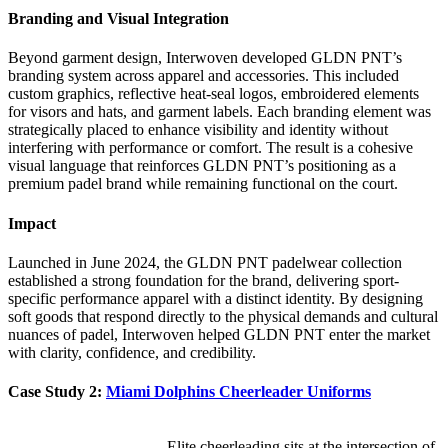
Branding and Visual Integration
Beyond garment design, Interwoven developed GLDN PNT’s
branding system across apparel and accessories. This included
custom graphics, reflective heat-seal logos, embroidered elements
for visors and hats, and garment labels. Each branding element was
strategically placed to enhance visibility and identity without
interfering with performance or comfort. The result is a cohesive
visual language that reinforces GLDN PNT’s positioning as a
premium padel brand while remaining functional on the court.
Impact
Launched in June 2024, the GLDN PNT padelwear collection
established a strong foundation for the brand, delivering sport-
specific performance apparel with a distinct identity. By designing
soft goods that respond directly to the physical demands and cultural
nuances of padel, Interwoven helped GLDN PNT enter the market
with clarity, confidence, and credibility.
Case Study 2:
Miami Dolphins Cheerleader Uniforms
Elite cheerleading sits at the intersection of