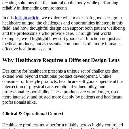
creating solutions that feel natural on the body while performing
reliably in demanding environments.
In this
Insight article
, we explore what makes soft goods design in
healthcare unique, the challenges and opportunities inherent in this
field, and how thoughtful design can support both patient wellbeing
and the professionals who provide care. Through real-world
examples, we’ll highlight how soft goods can function not just as
medical products, but as essential components of a more humane,
effective healthcare system.
Why Healthcare Requires a Different Design Lens
Designing for healthcare presents a unique set of challenges that
extend well beyond traditional product development. Unlike
consumer or lifestyle products, healthcare soft goods operate at the
intersection of physical care, emotional vulnerability, and
professional responsibility. These products are worn longer, used
more intensely, and trusted more deeply by patients and healthcare
professionals alike.
Clinical & Operational Context
Healthcare products must perform reliably across highly controlled