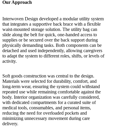
Our Approach
Interwoven Design developed a modular utility system
that integrates a supportive back brace with a flexible
waist-mounted storage solution. The utility bag can
slide along the belt for quick, one-handed access to
supplies or be secured over the back support during
physically demanding tasks. Both components can be
detached and used independently, allowing caregivers
to adapt the system to different roles, shifts, or levels of
activity.
Soft goods construction was central to the design.
Materials were selected for durability, comfort, and
long-term wear, ensuring the system could withstand
repeated use while remaining comfortable against the
body. Interior organization was carefully considered,
with dedicated compartments for a curated suite of
medical tools, consumables, and personal items,
reducing the need for overloaded pockets and
minimizing unnecessary movement during care
delivery.