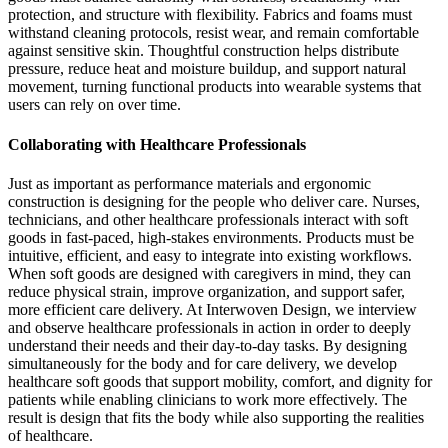
protection, and structure with flexibility. Fabrics and foams must
withstand cleaning protocols, resist wear, and remain comfortable
against sensitive skin. Thoughtful construction helps distribute
pressure, reduce heat and moisture buildup, and support natural
movement, turning functional products into wearable systems that
users can rely on over time.
Collaborating with Healthcare Professionals
Just as important as performance materials and ergonomic
construction is designing for the people who deliver care. Nurses,
technicians, and other healthcare professionals interact with soft
goods in fast-paced, high-stakes environments. Products must be
intuitive, efficient, and easy to integrate into existing workflows.
When soft goods are designed with caregivers in mind, they can
reduce physical strain, improve organization, and support safer,
more efficient care delivery. At Interwoven Design, we interview
and observe healthcare professionals in action in order to deeply
understand their needs and their day-to-day tasks. By designing
simultaneously for the body and for care delivery, we develop
healthcare soft goods that support mobility, comfort, and dignity for
patients while enabling clinicians to work more effectively. The
result is design that fits the body while also supporting the realities
of healthcare.